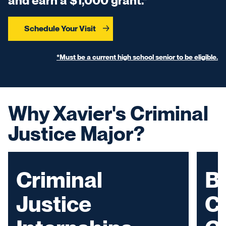
and earn a $1,000 grant.*
Schedule Your Visit
*Must be a current high school senior to be eligible.
Why Xavier's Criminal
Justice Major?
Criminal
Bu
Justice
C