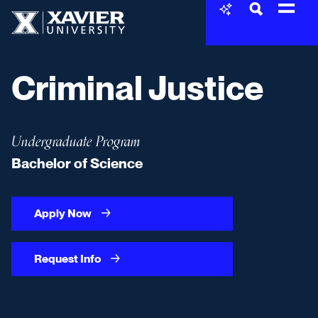
Skip to content
Xavier University
Criminal Justice
Undergraduate Program
Bachelor of Science
Apply Now
Request Info