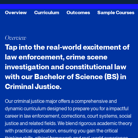
Overview
Curriculum
Outcomes
Sample Courses
Overview
Tap into the real-world excitement of
law enforcement, crime scene
investigation and constitutional law
with our Bachelor of Science (BS) in
Criminal Justice.
Our criminal justice major offers a comprehensive and
dynamic curriculum designed to prepare you for a impactful
career in law enforcement, corrections, court systems, social
justice and related fields. We blend rigorous academic theory
with practical application, ensuring you gain the critical