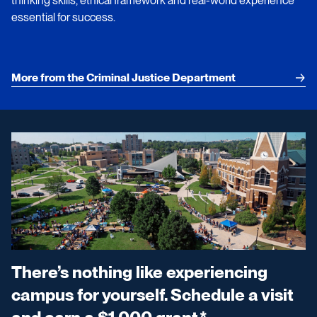
thinking skills, ethical framework and real-world experience
essential for success.
More from the Criminal Justice Department
There’s nothing like experiencing
campus for yourself. Schedule a visit