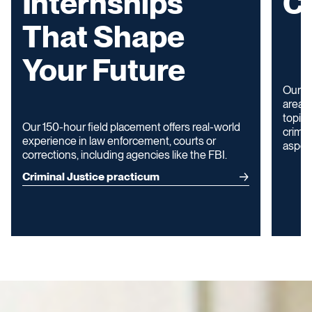
Internships
Cr
That Shape
Your Future
Our p
areas 
topics
Our 150-hour field placement offers real-world
crimin
experience in law enforcement, courts or
aspect
corrections, including agencies like the FBI.
Criminal Justice practicum