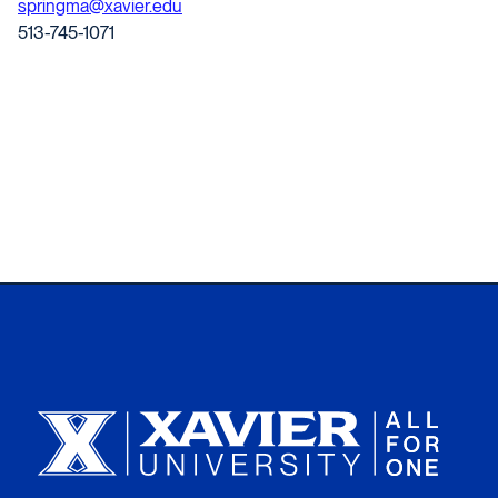
springma@xavier.edu
513-745-1071
Xavier University