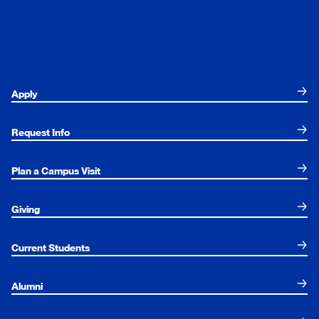
Apply
Request Info
Plan a Campus Visit
Giving
Current Students
Alumni