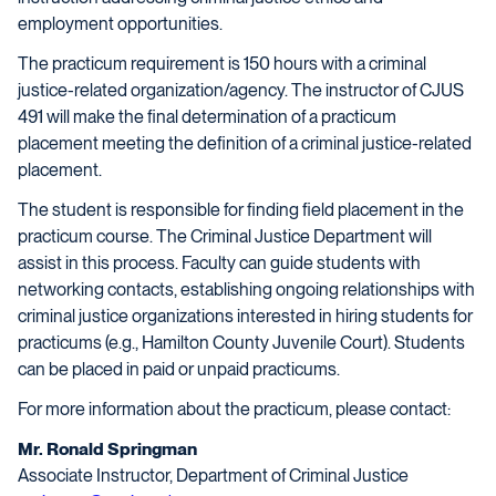
employment opportunities.
The practicum requirement is 150 hours with a criminal
justice-related organization/agency. The instructor of CJUS
491 will make the final determination of a practicum
placement meeting the definition of a criminal justice-related
placement.
The student is responsible for finding field placement in the
practicum course. The Criminal Justice Department will
assist in this process. Faculty can guide students with
networking contacts, establishing ongoing relationships with
criminal justice organizations interested in hiring students for
practicums (e.g., Hamilton County Juvenile Court). Students
can be placed in paid or unpaid practicums.
For more information about the practicum, please contact:
Mr. Ronald Springman
Associate Instructor, Department of Criminal Justice