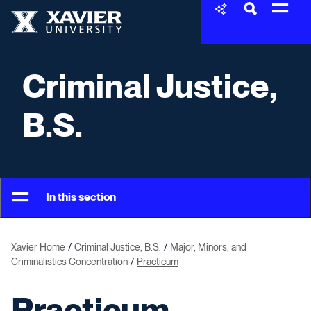
Skip to content
Xavier University
Criminal Justice,
B.S.
In this section
Xavier Home
Criminal Justice, B.S.
Major, Minors, and
Criminalistics Concentration
Practicum
Practicum