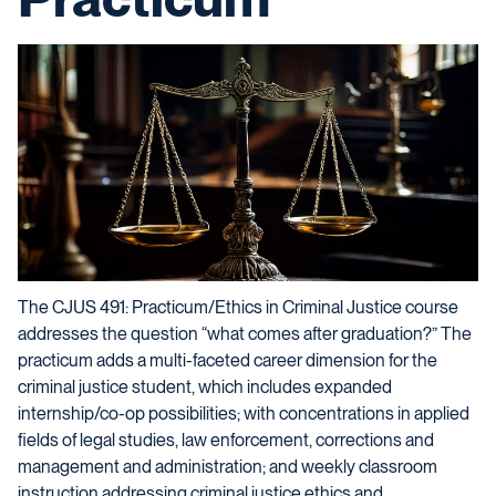
The CJUS 491: Practicum/Ethics in Criminal Justice course
addresses the question “what comes after graduation?” The
practicum adds a multi-faceted career dimension for the
criminal justice student, which includes expanded
internship/co-op possibilities; with concentrations in applied
fields of legal studies, law enforcement, corrections and
management and administration; and weekly classroom
instruction addressing criminal justice ethics and