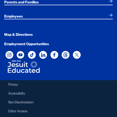
Parents and Families
Employees
Map & Directions
Employment Opportunities
Xavier University on Instagram
Xavier University on YouTube
Xavier University on Tiktok
Xavier University on LinkedIn
Xavier University on Facebook
Xavier University on Threads
Xavier University on Twit
Privacy
Accessibility
Non-Discrimination
Editor Access