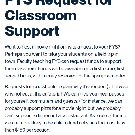
Classroom
Support
Want to host a movie night or invite a guest to your FYS?
Perhaps you want to take your students on a field trip in
town. Faculty teaching FYS can request funds to support
their class here. Funds will be available on a first-come, first-
served basis, with money reserved for the spring semester.
Requests for food should explain why it's needed (otherwise,
why not eat at the cafeteria? We can give you meal passes
for yourself, commuters and guests.) For instance, we can
probably support pizza for a movie night, but we probably
can't support a dinner out at a restaurant. As a rule of thumb,
we are more likely to be able to fund activities that cost less
than $150 per section.