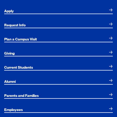
Apply
Request Info
Plan a Campus Visit
Giving
Current Students
Alumni
Parents and Families
Employees