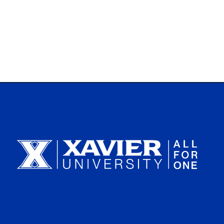
Xavier University