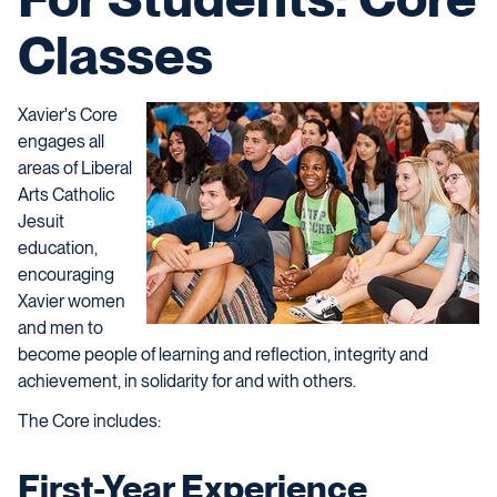
Classes
Xavier's Core
engages all
areas of Liberal
Arts Catholic
Jesuit
education,
encouraging
Xavier women
and men to
become people of learning and reflection, integrity and
achievement, in solidarity for and with others.
The Core includes:
First-Year Experience