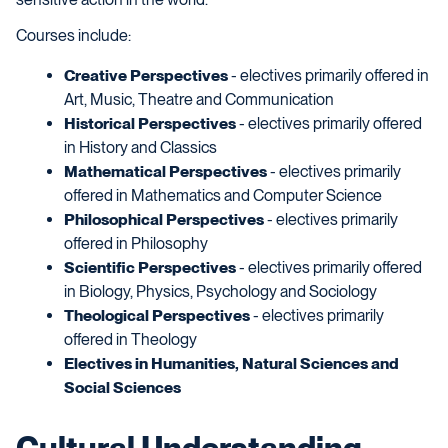
Courses include:
Creative Perspectives
- electives primarily offered in
Art, Music, Theatre and Communication
Historical Perspectives
- electives primarily offered
in History and Classics
Mathematical Perspectives
- electives primarily
offered in Mathematics and Computer Science
Philosophical Perspectives
- electives primarily
offered in Philosophy
Scientific Perspectives
- electives primarily offered
in Biology, Physics, Psychology and Sociology
Theological Perspectives
- electives primarily
offered in Theology
Electives in Humanities, Natural Sciences and
Social Sciences
Cultural Understanding