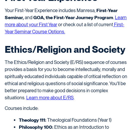
Your First-Year Experience includes Manresa,
First-Year
Seminar,
and
GOA, the First-Year Journey Program
.
Learn
more about your First Year
or check out a list of current
First-
Year Seminar Course Options.
Ethics/Religion and Society
The Ethics/Religion and Society (E/RS) sequence of courses
provides a basis for you to become intellectually, morally and
spiritually educated individuals capable of critical reflection on
ethical and religious questions of social significance. You'll be
better prepared to make good decisions in complex
situations.
Learn more about E/RS
.
Courses include:
Theology 111:
Theological Foundations (Year 1)
Philosophy 100:
Ethics as an Introduction to