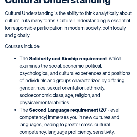
Cultural Understanding is the ability to think analytically about
culture in its many forms. Cultural Understanding is essential
for responsible participation in modern society, both locally
and globally.
Courses include:
The
Solidarity and Kinship requirement
which
examines the social, economic, political,
psychological, and cultural experiences and positions
of individuals and groups characterized by differing
gender, race, sexual orientation, ethnicity,
socioeconomic class, age, religion, and
physical/mental abilities.
The
Second Language requirement
(201-level
competency) immerses you in new cultures and
languages, leading to greater cross-cultural
competency, language proficiency, sensitivity,