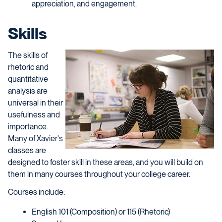
appreciation, and engagement.
Skills
The skills of
rhetoric and
quantitative
analysis are
universal in their
usefulness and
importance.
Many of Xavier's
classes are
designed to foster skill in these areas, and you will build on
them in many courses throughout your college career.
Courses include:
English 101 (Composition) or 115 (Rhetoric)