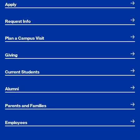
Apply
Request Info
Plan a Campus Visit
Giving
Current Students
Alumni
Parents and Families
Employees