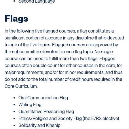
Second Language
Flags
In the following five flagged courses, a flag constitutes a
significant portion of a course in any discipline that is devoted
to one of the five topics. Flagged courses are approved by
the subcommittee devoted to each flag topic. No single
course can be used to fulfill more than two flags. Flagged
courses often double count for other courses in the core, for
major requirements, and/or for minor requirements, and thus
do not add to the total number of credit hours required in the
Core Curriculum.
Oral Communication Flag
Writing Flag
Quantitative Reasoning Flag
Ethics/Religion and Society Flag (the E/RS elective)
Solidarity and Kinship