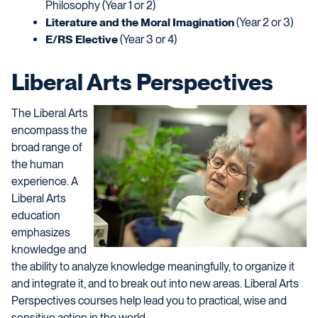
Philosophy (Year 1 or 2)
Literature and the Moral Imagination
(Year 2 or 3)
E/RS Elective
(Year 3 or 4)
Liberal Arts Perspectives
The Liberal Arts
encompass the
broad range of
the human
experience. A
Liberal Arts
education
emphasizes
knowledge and
the ability to analyze knowledge meaningfully, to organize it
and integrate it, and to break out into new areas. Liberal Arts
Perspectives courses help lead you to practical, wise and
sensitive action in the world.