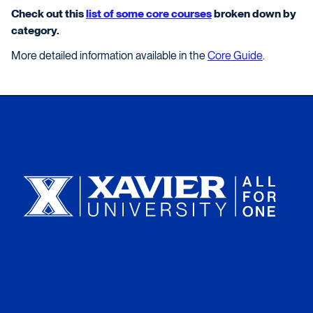
Check out this
list of some core courses
broken down by
category.
More detailed information available in the
Core Guide
.
Xavier University