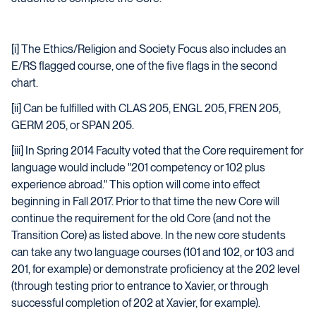
[i] The Ethics/Religion and Society Focus also includes an
E/RS flagged course, one of the five flags in the second
chart.
[ii] Can be fulfilled with CLAS 205, ENGL 205, FREN 205,
GERM 205, or SPAN 205.
[iii] In Spring 2014 Faculty voted that the Core requirement for
language would include "201 competency or 102 plus
experience abroad." This option will come into effect
beginning in Fall 2017. Prior to that time the new Core will
continue the requirement for the old Core (and not the
Transition Core) as listed above. In the new core students
can take any two language courses (101 and 102, or 103 and
201, for example) or demonstrate proficiency at the 202 level
(through testing prior to entrance to Xavier, or through
successful completion of 202 at Xavier, for example).