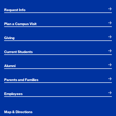
Request Info
Plan a Campus Visit
Giving
Current Students
Alumni
Parents and Families
Employees
Map & Directions