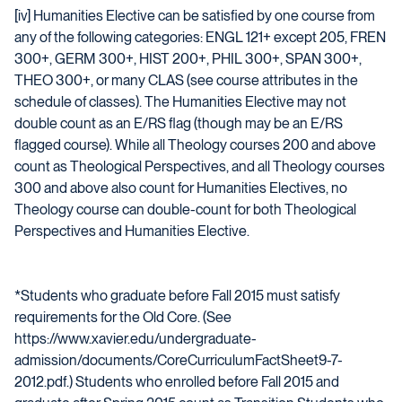
[iv] Humanities Elective can be satisfied by one course from
any of the following categories: ENGL 121+ except 205, FREN
300+, GERM 300+, HIST 200+, PHIL 300+, SPAN 300+,
THEO 300+, or many CLAS (see course attributes in the
schedule of classes). The Humanities Elective may not
double count as an E/RS flag (though may be an E/RS
flagged course). While all Theology courses 200 and above
count as Theological Perspectives, and all Theology courses
300 and above also count for Humanities Electives, no
Theology course can double-count for both Theological
Perspectives and Humanities Elective.
*Students who graduate before Fall 2015 must satisfy
requirements for the Old Core. (See
https://www.xavier.edu/undergraduate-
admission/documents/CoreCurriculumFactSheet9-7-
2012.pdf.) Students who enrolled before Fall 2015 and