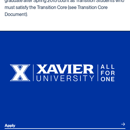
graduate after Spring 2015 count as Transition Students who
must satisfy the Transition Core (see Transition Core
Document).
Xavier University
Apply