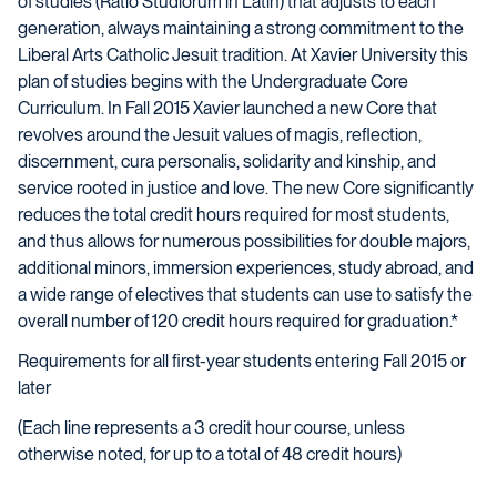
of studies (Ratio Studiorum in Latin) that adjusts to each
generation, always maintaining a strong commitment to the
Liberal Arts Catholic Jesuit tradition. At Xavier University this
plan of studies begins with the Undergraduate Core
Curriculum. In Fall 2015 Xavier launched a new Core that
revolves around the Jesuit values of magis, reflection,
discernment, cura personalis, solidarity and kinship, and
service rooted in justice and love. The new Core significantly
reduces the total credit hours required for most students,
and thus allows for numerous possibilities for double majors,
additional minors, immersion experiences, study abroad, and
a wide range of electives that students can use to satisfy the
overall number of 120 credit hours required for graduation.*
Requirements for all first-year students entering Fall 2015 or
later
(Each line represents a 3 credit hour course, unless
otherwise noted, for up to a total of 48 credit hours)