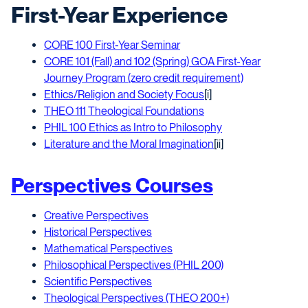
First-Year Experience
CORE 100 First-Year Seminar
CORE 101 (Fall) and 102 (Spring) GOA First-Year
Journey Program (zero credit requirement)
Ethics/Religion and Society Focus
[i]
THEO 111 Theological Foundations
PHIL 100 Ethics as Intro to Philosophy
Literature and the Moral Imagination
[ii]
Perspectives Courses
Creative Perspectives
Historical Perspectives
Mathematical Perspectives
Philosophical Perspectives (PHIL 200)
Scientific Perspectives
Theological Perspectives (THEO 200+)