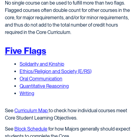
No single course can be used to fulfill more than two flags.
Flagged courses often double count for other courses in the
core, for major requirements, and/or for minor requirements,
and thus do not add to the total number of credit hours
required in the Core Curriculum.
Five Flags
Solidarity and Kinship
Ethics/Religion and Society (E/RS)
Oral Communication
Quantitative Reasoning
Writing
See
Curriculum Map
to check how individual courses meet
Core Student Learning Objectives.
See
Block Schedule
for how Majors generally should expect
students to complete the Core.