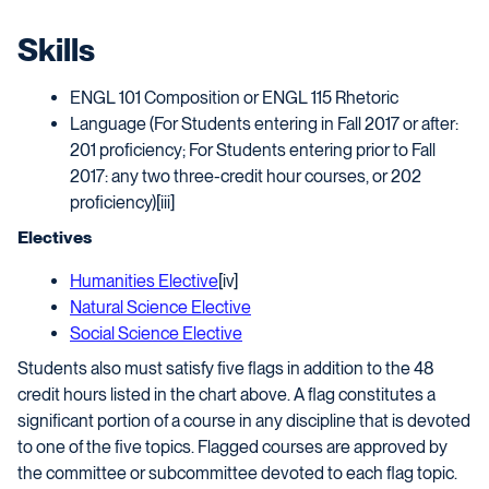
Skills
ENGL 101 Composition or ENGL 115 Rhetoric
Language (For Students entering in Fall 2017 or after:
201 proficiency; For Students entering prior to Fall
2017: any two three-credit hour courses, or 202
proficiency)[iii]
Electives
Humanities Elective
[iv]
Natural Science Elective
Social Science Elective
Students also must satisfy five flags in addition to the 48
credit hours listed in the chart above. A flag constitutes a
significant portion of a course in any discipline that is devoted
to one of the five topics. Flagged courses are approved by
the committee or subcommittee devoted to each flag topic.