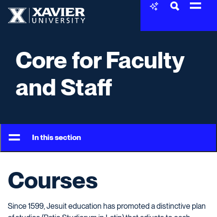
Skip to content
Xavier University
Core for Faculty
and Staff
In this section
Courses
Since 1599, Jesuit education has promoted a distinctive plan