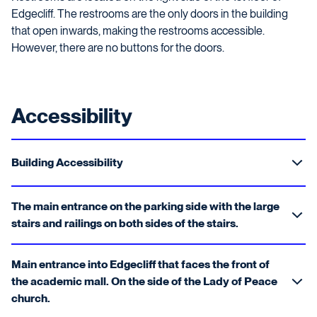
Edgecliff. The restrooms are the only doors in the building
that open inwards, making the restrooms accessible.
However, there are no buttons for the doors.
Accessibility
Building Accessibility
The main entrance on the parking side with the large
stairs and railings on both sides of the stairs.
Main entrance into Edgecliff that faces the front of
the academic mall. On the side of the Lady of Peace
church.