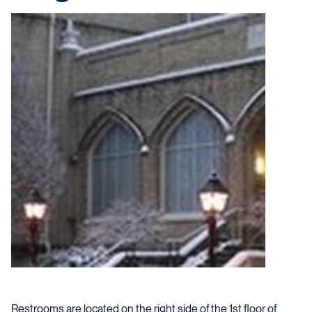
Restrooms are located on the right side of the 1st floor of