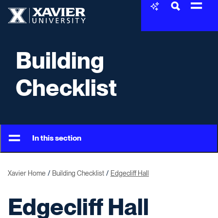
Skip to content
Xavier University
Building
Checklist
In this section
Xavier Home
Building Checklist
Edgecliff Hall
Edgecliff Hall