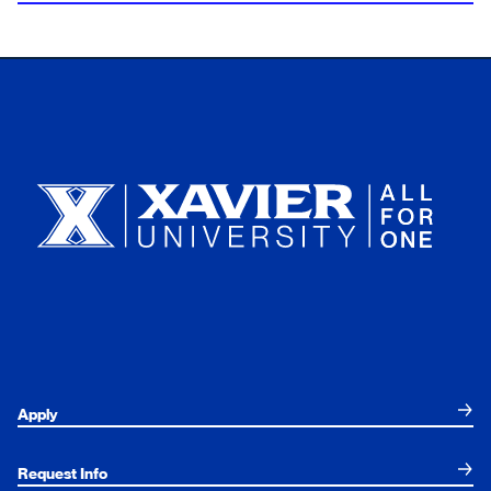
Xavier University
Apply
Request Info