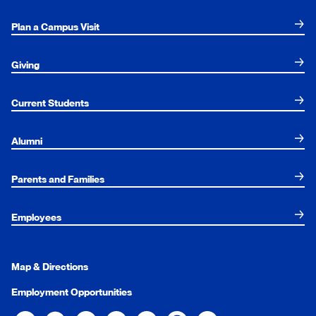
Plan a Campus Visit
Giving
Current Students
Alumni
Parents and Families
Employees
Map & Directions
Employment Opportunities