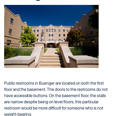
Public restrooms in Buenger are located on both the first
floor and the basement. The doors to the restrooms do not
have accessible buttons. On the basement floor, the stalls
are narrow despite being on level floors; this particular
restroom would be more difficult for someone who is not
weight-bearing.