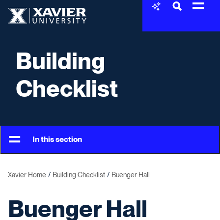
Skip to content
Xavier University
Building
Checklist
In this section
Xavier Home
Building Checklist
Buenger Hall
Buenger Hall