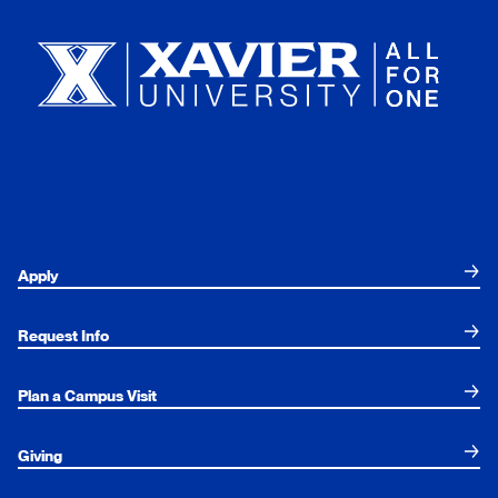
Apply
Request Info
Plan a Campus Visit
Giving