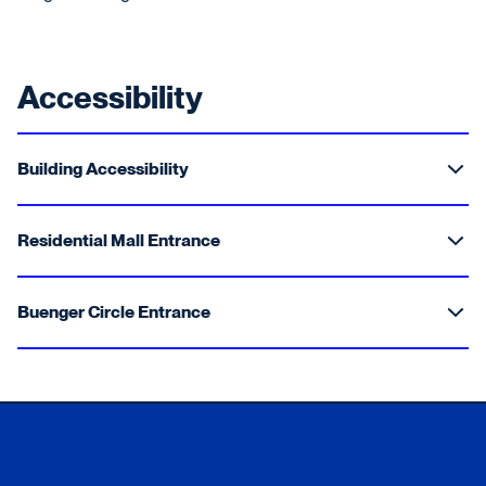
Accessibility
Building Accessibility
Residential Mall Entrance
Buenger Circle Entrance
Xavier University