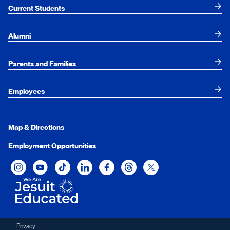
Current Students
Alumni
Parents and Families
Employees
Map & Directions
Employment Opportunities
Xavier University on Instagram
Xavier University on YouTube
Xavier University on Tiktok
Xavier University on LinkedIn
Xavier University on Facebook
Xavier University on Threads
Xavier University on Twit
Privacy