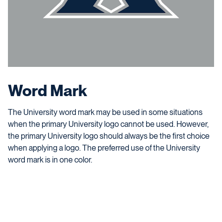
Word Mark
The University word mark may be used in some situations
when the primary University logo cannot be used. However,
the primary University logo should always be the first choice
when applying a logo. The preferred use of the University
word mark is in one color.