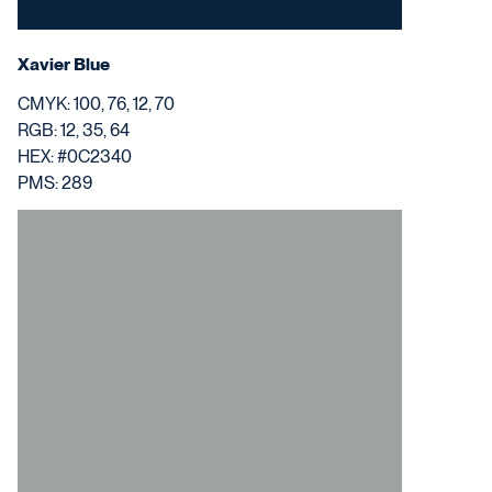
Xavier Blue
CMYK: 100, 76, 12, 70
RGB: 12, 35, 64
HEX: #0C2340
PMS: 289