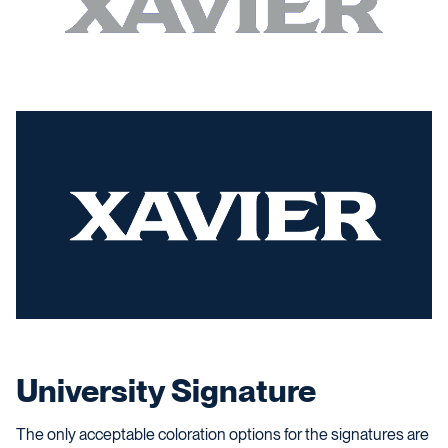
University Signature
The only acceptable coloration options for the signatures are