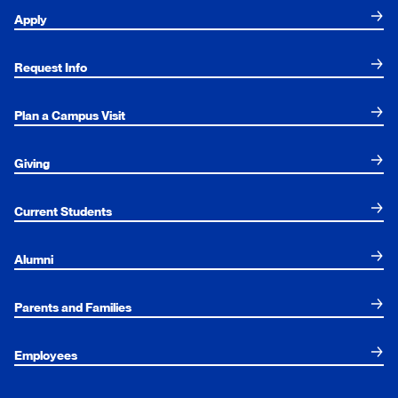
Apply
Request Info
Plan a Campus Visit
Giving
Current Students
Alumni
Parents and Families
Employees