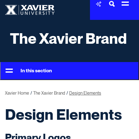
Skip to content
Xavier University
The Xavier Brand
In this section
Xavier Home
The Xavier Brand
Design Elements
Design Elements
Primary Logos