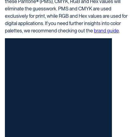
these Pantone® (PMS), CMYK, RGB and Hex values will
eliminate the guesswork. PMS and CMYK are used
exclusively for print, while RGB and Hex values are used for
digital applications.
If you need further insights into color
palettes, we recommend checking out the
brand guide
.