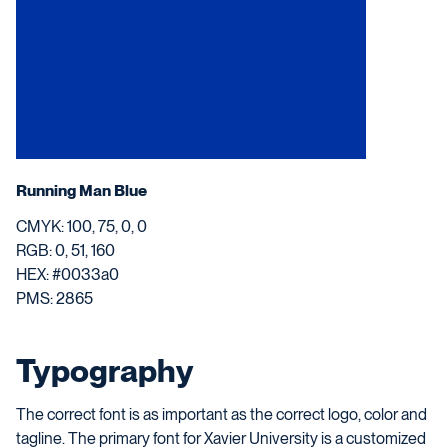
Running Man Blue
CMYK: 100, 75, 0, 0
RGB: 0, 51, 160
HEX: #0033a0
PMS: 2865
Typography
The correct font is as important as the correct logo, color and
tagline. The primary font for Xavier University is a customized