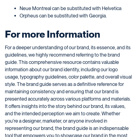
Neue Montreal can be substituted with Helvetica
Orpheus can be substituted with Georgia.
For more Information
For a deeper understanding of our brand, its essence, and its
guidelines, we highly recommend referring to the brand
guide. This comprehensive resource contains valuable
information about our brand identity, including our logo
usage, typography guidelines, color palette, and overall visual
style. The brand guide serves as a definitive reference for
maintaining consistency and ensuring that our brand is
presented accurately across various platforms and materials.
It offers insights into the story behind our brand, its values,
and the intended perception we aim to create. Whether
you're a designer, marketer, or anyone involved in
representing our brand, the brand guide is an indispensable
tool that empowers you to showcase our brand in the most