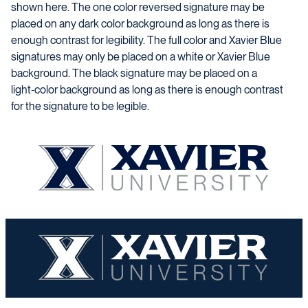
shown here. The one color reversed signature may be
placed on any dark color background as long as there is
enough contrast for legibility. The full color and Xavier Blue
signatures may only be placed on a white or Xavier Blue
background. The black signature may be placed on a
light‑color background as long as there is enough contrast
for the signature to be legible.