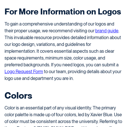
For More Information on Logos
To gain a comprehensive understanding of our logos and
their proper usage, we recommend visiting our
brand guide
.
This invaluable resource provides detailed information about
our logo design, variations, and guidelines for
implementation. It covers essential aspects such as clear
space requirements, minimum size, color usage, and
preferred backgrounds. If you need logos, you can submit a
Logo Request Form
to our team, providing details about your
logo use and department you are in.
Colors
Color is an essential part of any visual identity. The primary
color palette is made up of four colors, led by Xavier Blue. Use
of color must be consistent across the university. Referring to