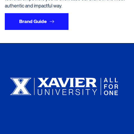
authentic and impactful way.
Brand Guide
Xavier University