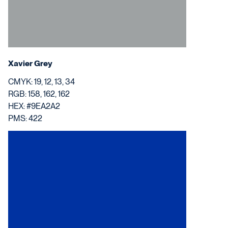
Xavier Grey
CMYK: 19, 12, 13, 34
RGB: 158, 162, 162
HEX: #9EA2A2
PMS: 422