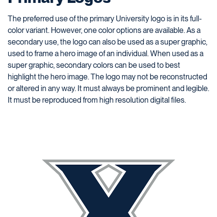
The preferred use of the primary University logo is in its full-
color variant. However, one color options are available. As a
secondary use, the logo can also be used as a super graphic,
used to frame a hero image of an individual. When used as a
super graphic, secondary colors can be used to best
highlight the hero image. The logo may not be reconstructed
or altered in any way. It must always be prominent and legible.
It must be reproduced from high resolution digital files.