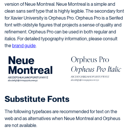
version of Neue Montreal. Neue Montreal is a simple and
clean sans serif type that is highly legible. The secondary font
for Xavier University is Orpheus Pro. Orpheus Pro is a Serifed
font with oldstyle figures that projects a sense of quality and
refinement. Orpheus Pro can be used in both regular and
italics.
For detailed typography information, please consult
the
brand guide
.
Substitute Fonts
The following typefaces are recommended for text on the
web and as alternatives when Neue Montreal and Orpheus
are not available.