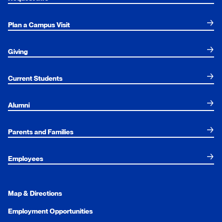
Plan a Campus Visit
Giving
Current Students
Alumni
Parents and Families
Employees
Map & Directions
Employment Opportunities