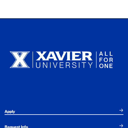
Xavier University
Apply
Request Info