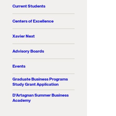
Current Students
Centers of Excellence
Xavier Next
Advisory Boards
Events
Graduate Business Programs
Study Grant Application
D'Artagnan Summer Business
Academy