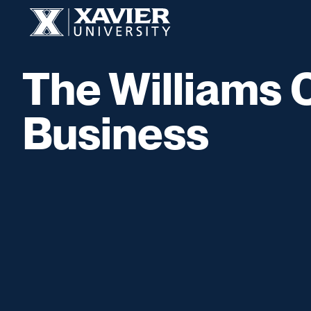
Skip to content
Xavier University
The Williams 
Business