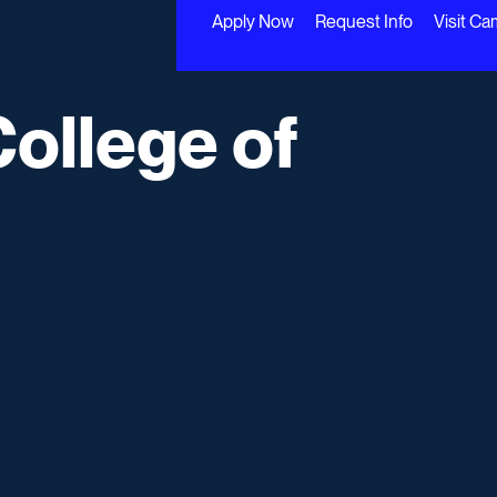
Apply Now
Request Info
Visit C
College of