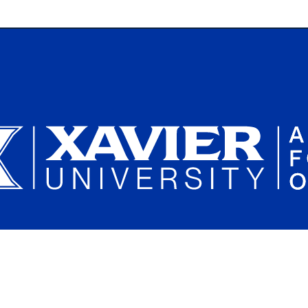
Plan a Campus Visit