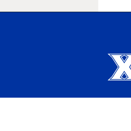
Xavier University
Apply
Request Info