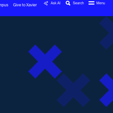
Ask AI
Search
Menu
ampus
Give to Xavier