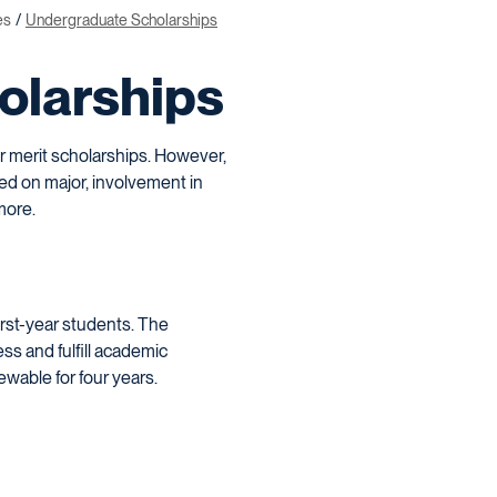
es
Undergraduate Scholarships
olarships
or merit scholarships. However,
sed on major, involvement in
more.
irst-year students. The
ss and fulfill academic
ewable for four years.