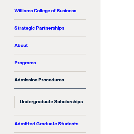
Williams College of Business
Strategic Partnerships
About
Programs
Admission Procedures
Undergraduate Scholarships
Admitted Graduate Students