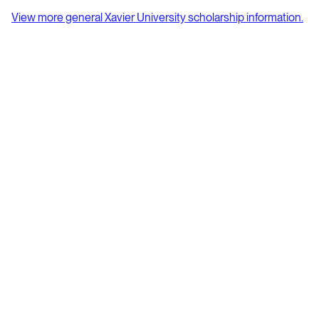
View more general Xavier University scholarship information.