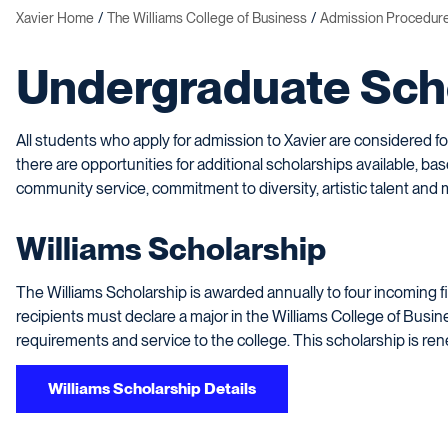
Xavier Home
The Williams College of Business
Admission Procedur
Undergraduate Sch
All students who apply for admission to Xavier are considered f
there are opportunities for additional scholarships available, ba
community service, commitment to diversity, artistic talent and 
Williams Scholarship
The Williams Scholarship is awarded annually to four incoming f
recipients must declare a major in the Williams College of Busine
requirements and service to the college. This scholarship is ren
Williams Scholarship Details