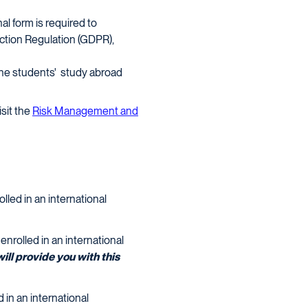
al form is required to
tion Regulation (GDPR),
the students' study abroad
isit the
Risk Management and
lled in an international
nrolled in an international
ill provide you with this
d in an international