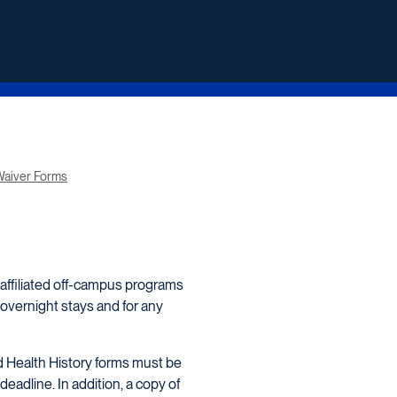
aiver Forms
 affiliated off-campus programs
 overnight stays and for any
d Health History forms must be
deadline. In addition, a copy of