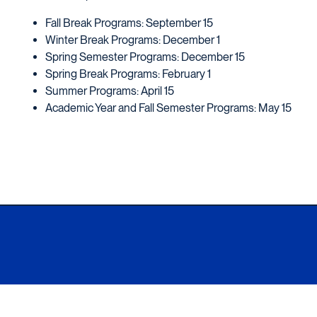
Fall Break Programs: September 15
Winter Break Programs: December 1
Spring Semester Programs: December 15
Spring Break Programs: February 1
Summer Programs: April 15
Academic Year and Fall Semester Programs: May 15