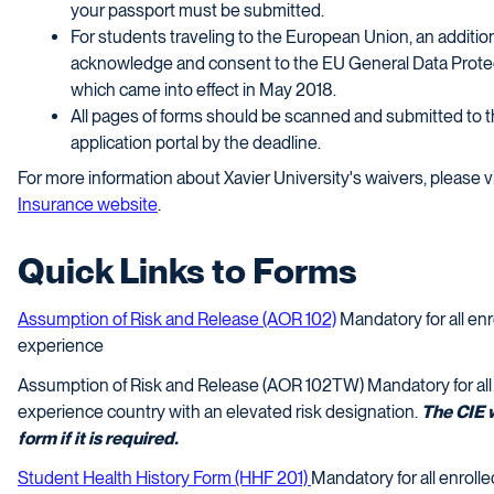
your passport must be submitted.
For students traveling to the European Union, an addition
acknowledge and consent to the EU General Data Protec
which came into effect in May 2018.
All pages of forms should be scanned and submitted to 
application portal by the deadline.
For more information about Xavier University's waivers, please v
Insurance website
.
Quick Links to Forms
Assumption of Risk and Release (AOR 102)
Mandatory for all enro
experience
Assumption of Risk and Release (AOR 102TW) Mandatory for all e
experience country with an elevated risk designation.
The CIE w
form if it is required.
Student Health History Form (HHF 201)
Mandatory for all enrolle