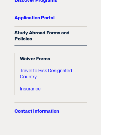
Discover Programs
Application Portal
Study Abroad Forms and
Policies
Waiver Forms
Travel to Risk Designated
Country
Insurance
Contact Information