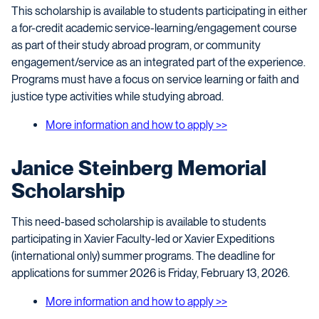
This scholarship is available to students participating in either
a for-credit academic service-learning/engagement course
as part of their study abroad program, or community
engagement/service as an integrated part of the experience.
Programs must have a focus on service learning or faith and
justice type activities while studying abroad.
More information and how to apply >>
Janice Steinberg Memorial
Scholarship
This need-based scholarship is available to students
participating in Xavier Faculty-led or Xavier Expeditions
(international only) summer programs. The deadline for
applications for summer 2026 is Friday, February 13, 2026.
More information and how to apply >>