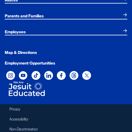
Alumni
Parents and Families
Employees
Map & Directions
Employment Opportunities
Xavier University on Instagram
Xavier University on YouTube
Xavier University on Tiktok
Xavier University on LinkedIn
Xavier University on Facebook
Xavier University on Threads
Xavier University on Twit
Privacy
Accessibility
Non-Discrimination