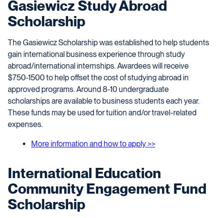
Gasiewicz Study Abroad
Scholarship
The Gasiewicz Scholarship was established to help students
gain international business experience through study
abroad/international internships. Awardees will receive
$750-1500 to help offset the cost of studying abroad in
approved programs. Around 8-10 undergraduate
scholarships are available to business students each year.
These funds may be used for tuition and/or travel-related
expenses.
More information and how to apply >>
International Education
Community Engagement Fund
Scholarship