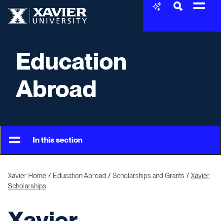
Skip to content
Xavier University
Education
Abroad
In this section
Xavier Home
Education Abroad
Scholarships and Grants
Xavier
Scholarships
Xavier