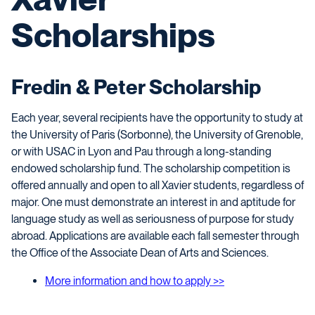
Scholarships
Fredin & Peter Scholarship
Each year, several recipients have the opportunity to study at
the University of Paris (Sorbonne), the University of Grenoble,
or with USAC in Lyon and Pau through a long-standing
endowed scholarship fund. The scholarship competition is
offered annually and open to all Xavier students, regardless of
major. One must demonstrate an interest in and aptitude for
language study as well as seriousness of purpose for study
abroad. Applications are available each fall semester through
the Office of the Associate Dean of Arts and Sciences.
More information and how to apply >>