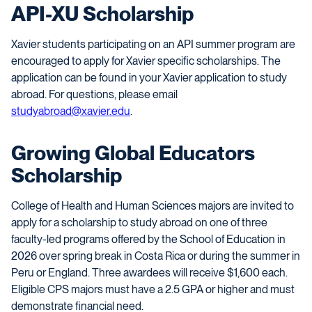
API-XU Scholarship
Xavier students participating on an API summer program are
encouraged to apply for Xavier specific scholarships. The
application can be found in your Xavier application to study
abroad. For questions, please email
studyabroad@xavier.edu
.
Growing Global Educators
Scholarship
College of Health and Human Sciences majors are invited to
apply for a scholarship to study abroad on one of three
faculty-led programs offered by the School of Education in
2026 over spring break in Costa Rica or during the summer in
Peru or England. Three awardees will receive $1,600 each.
Eligible CPS majors must have a 2.5 GPA or higher and must
demonstrate financial need.