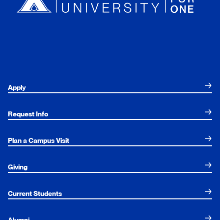
Apply
Request Info
Plan a Campus Visit
Giving
Current Students