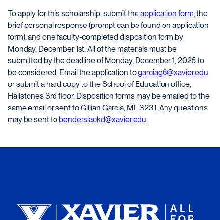
To apply for this scholarship, submit the
application form
, the
brief personal response (prompt can be found on application
form), and one faculty-completed disposition form by
Monday, December 1st. All of the materials must be
submitted by the deadline of Monday, December 1, 2025 to
be considered. Email the application to
garciag6@xavier.edu
or submit a hard copy to the School of Education office,
Hailstones 3rd floor. Disposition forms may be emailed to the
same email or sent to Gillian Garcia, ML 3231. Any questions
may be sent to
benderslackd@xavier.edu
.
Xavier University