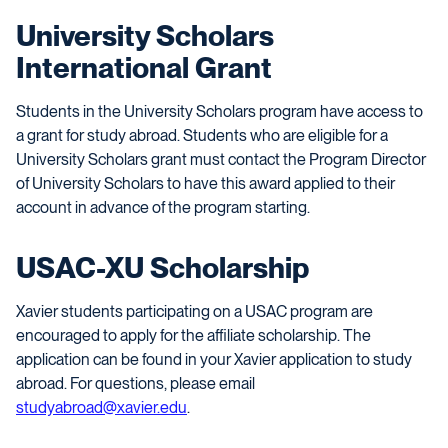
University Scholars
International Grant
Students in the University Scholars program have access to
a grant for study abroad. Students who are eligible for a
University Scholars grant must contact the Program Director
of University Scholars to have this award applied to their
account in advance of the program starting.
USAC-XU Scholarship
Xavier students participating on a USAC program are
encouraged to apply for the affiliate scholarship. The
application can be found in your Xavier application to study
abroad. For questions, please email
studyabroad@xavier.edu
.