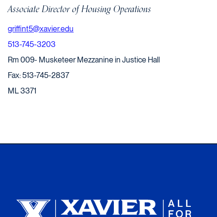
Associate Director of Housing Operations
griffint5@xavier.edu
513-745-3203
Rm 009- Musketeer Mezzanine in Justice Hall
Fax: 513-745-2837
ML 3371
Xavier University