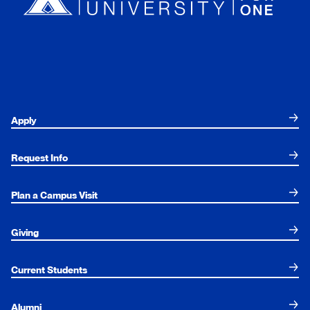
Apply
Request Info
Plan a Campus Visit
Giving
Current Students
Alumni