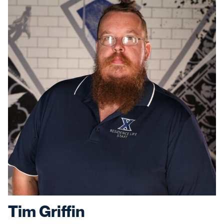
Tim Griffin