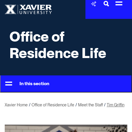
Skip to content
Xavier University
Office of
Residence Life
In this section
Xavier Home
Office of Residence Life
Meet the Staff
Tim Griffin