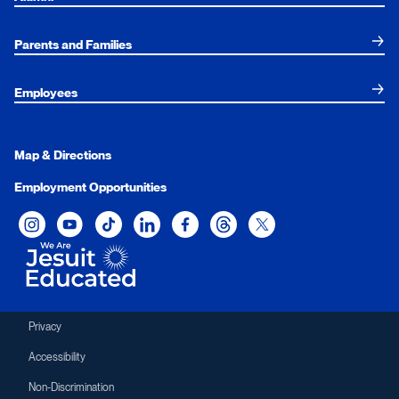
Parents and Families
Employees
Map & Directions
Employment Opportunities
Xavier University on Instagram
Xavier University on YouTube
Xavier University on Tiktok
Xavier University on LinkedIn
Xavier University on Facebook
Xavier University on Threads
Xavier University on Twit
Privacy
Accessibility
Non-Discrimination