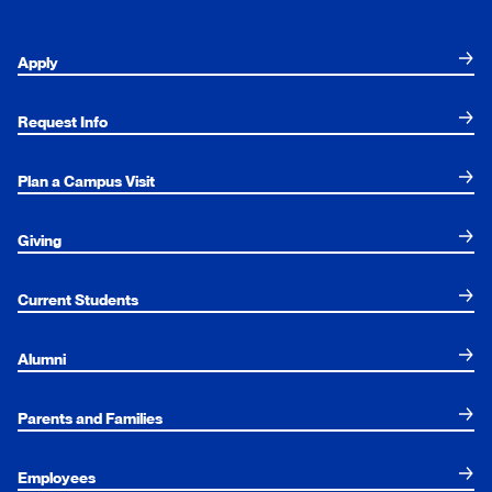
Apply
Request Info
Plan a Campus Visit
Giving
Current Students
Alumni
Parents and Families
Employees