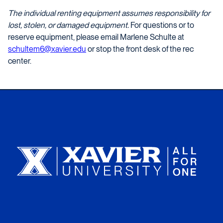
The individual renting equipment assumes responsibility for
lost, stolen, or damaged equipment.
For questions or to
reserve equipment, please email Marlene Schulte at
schultem6@xavier.edu
or stop the front desk of the rec
center.
Xavier University