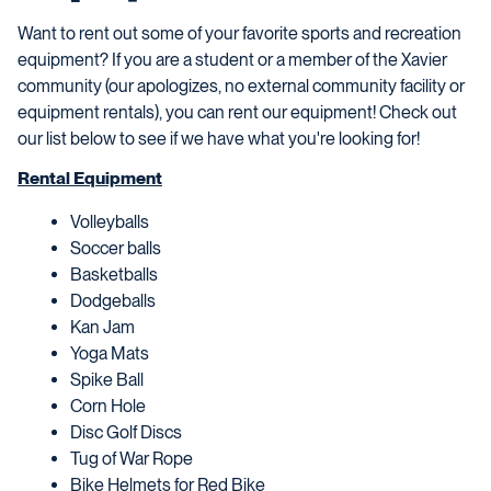
Want to rent out some of your favorite sports and recreation
equipment? If you are a student or a member of the Xavier
community (our apologizes, no external community facility or
equipment rentals), you can rent our equipment! Check out
our list below to see if we have what you're looking for!
Rental Equipment
Volleyballs
Soccer balls
Basketballs
Dodgeballs
Kan Jam
Yoga Mats
Spike Ball
Corn Hole
Disc Golf Discs
Tug of War Rope
Bike Helmets for Red Bike