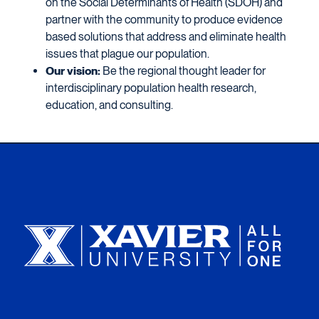
on the Social Determinants of Health (SDOH) and
partner with the community to produce evidence
based solutions that address and eliminate health
issues that plague our population.
Our vision:
Be the regional thought leader for
interdisciplinary population health research,
education, and consulting.
Xavier University