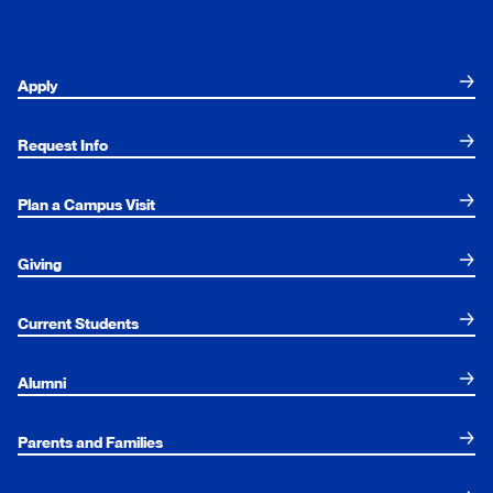
Apply
Request Info
Plan a Campus Visit
Giving
Current Students
Alumni
Parents and Families