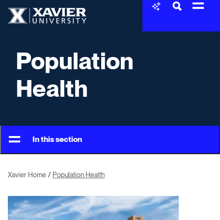
Skip to content
Xavier University
Population
Health
In this section
Xavier Home
Population Health