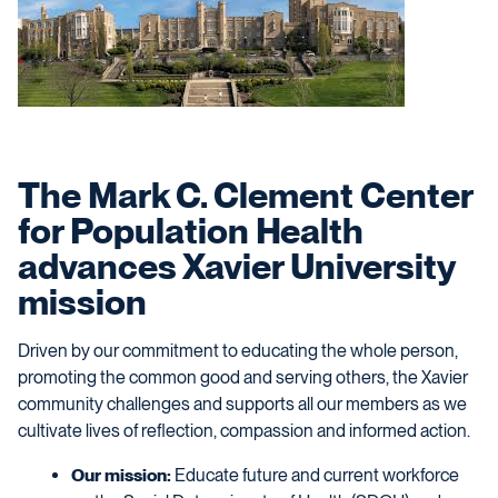
The Mark C. Clement Center
for Population Health
advances Xavier University
mission
Driven by our commitment to educating the whole person,
promoting the common good and serving others, the Xavier
community challenges and supports all our members as we
cultivate lives of reflection, compassion and informed action.
Our mission:
Educate future and current workforce