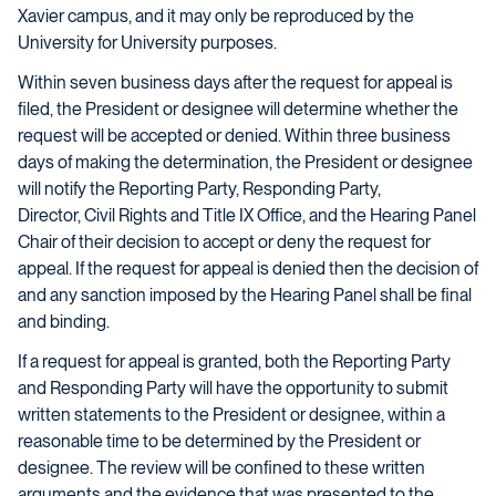
Xavier campus, and it may only be reproduced by the
University for University purposes.
Within seven business days after the request for appeal is
filed, the President or designee will determine whether the
request will be accepted or denied. Within three business
days of making the determination, the President or designee
will notify the Reporting Party, Responding Party,
Director, Civil Rights and Title IX Office, and the Hearing Panel
Chair of their decision to accept or deny the request for
appeal. If the request for appeal is denied then the decision of
and any sanction imposed by the Hearing Panel shall be final
and binding.
If a request for appeal is granted, both the Reporting Party
and Responding Party will have the opportunity to submit
written statements to the President or designee, within a
reasonable time to be determined by the President or
designee. The review will be confined to these written
arguments and the evidence that was presented to the