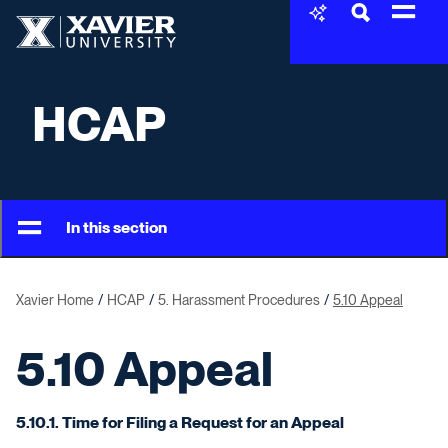
Skip to content
Xavier University
HCAP
In this section
Xavier Home
HCAP
5. Harassment Procedures
5.10 Appeal
5.10 Appeal
5.10.1. Time for Filing a Request for an Appeal