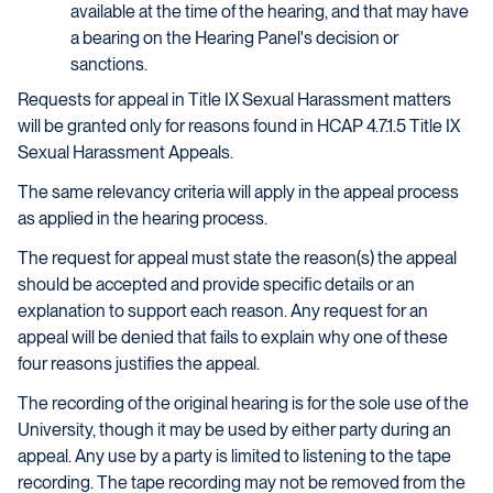
available at the time of the hearing, and that may have
a bearing on the Hearing Panel's decision or
sanctions.
Requests for appeal in Title IX Sexual Harassment matters
will be granted only for reasons found in HCAP 4.7.1.5 Title IX
Sexual Harassment Appeals.
The same relevancy criteria will apply in the appeal process
as applied in the hearing process.
The request for appeal must state the reason(s) the appeal
should be accepted and provide specific details or an
explanation to support each reason. Any request for an
appeal will be denied that fails to explain why one of these
four reasons justifies the appeal.
The recording of the original hearing is for the sole use of the
University, though it may be used by either party during an
appeal. Any use by a party is limited to listening to the tape
recording. The tape recording may not be removed from the