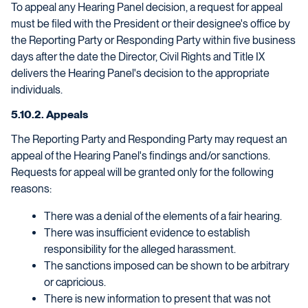
To appeal any Hearing Panel decision, a request for appeal
must be filed with the President or their designee's office by
the Reporting Party or Responding Party within five business
days after the date the Director, Civil Rights and Title IX
delivers the Hearing Panel's decision to the appropriate
individuals.
5.10.2. Appeals
The Reporting Party and Responding Party may request an
appeal of the Hearing Panel's findings and/or sanctions.
Requests for appeal will be granted only for the following
reasons:
There was a denial of the elements of a fair hearing.
There was insufficient evidence to establish
responsibility for the alleged harassment.
The sanctions imposed can be shown to be arbitrary
or capricious.
There is new information to present that was not