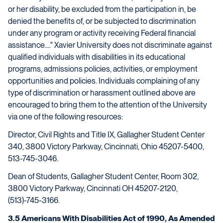
or her disability, be excluded from the participation in, be
denied the benefits of, or be subjected to discrimination
under any program or activity receiving Federal financial
assistance...." Xavier University does not discriminate against
qualified individuals with disabilities in its educational
programs, admissions policies, activities, or employment
opportunities and policies. Individuals complaining of any
type of discrimination or harassment outlined above are
encouraged to bring them to the attention of the University
via one of the following resources:
Director, Civil Rights and Title IX, Gallagher Student Center
340, 3800 Victory Parkway, Cincinnati, Ohio 45207-5400,
513-745-3046.
Dean of Students, Gallagher Student Center, Room 302,
3800 Victory Parkway, Cincinnati OH 45207-2120,
(513)-745-3166.
3.5 Americans With Disabilities Act of 1990, As Amended