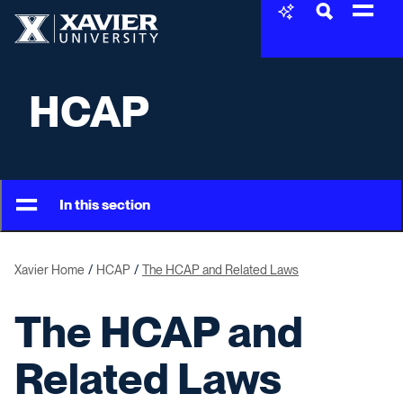
Skip to content
Xavier University
HCAP
In this section
Xavier Home
HCAP
The HCAP and Related Laws
The HCAP and
Related Laws