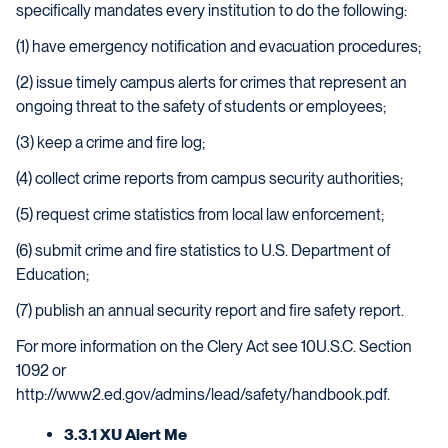
specifically mandates every institution to do the following:
(1) have emergency notification and evacuation procedures;
(2) issue timely campus alerts for crimes that represent an
ongoing threat to the safety of students or employees;
(3) keep a crime and fire log;
(4) collect crime reports from campus security authorities;
(5) request crime statistics from local law enforcement;
(6) submit crime and fire statistics to U.S. Department of
Education;
(7) publish an annual security report and fire safety report.
For more information on the Clery Act see 10U.S.C. Section
1092 or
http://www2.ed.gov/admins/lead/safety/handbook.pdf.
3.3.1 XU Alert Me