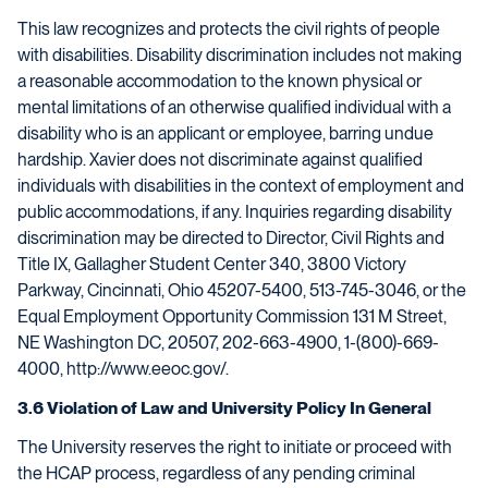
This law recognizes and protects the civil rights of people
with disabilities. Disability discrimination includes not making
a reasonable accommodation to the known physical or
mental limitations of an otherwise qualified individual with a
disability who is an applicant or employee, barring undue
hardship. Xavier does not discriminate against qualified
individuals with disabilities in the context of employment and
public accommodations, if any. Inquiries regarding disability
discrimination may be directed to Director, Civil Rights and
Title IX, Gallagher Student Center 340, 3800 Victory
Parkway, Cincinnati, Ohio 45207-5400, 513-745-3046, or the
Equal Employment Opportunity Commission 131 M Street,
NE Washington DC, 20507, 202-663-4900, 1-(800)-669-
4000, http://www.eeoc.gov/.
3.6 Violation of Law and University Policy In General
The University reserves the right to initiate or proceed with
the HCAP process, regardless of any pending criminal