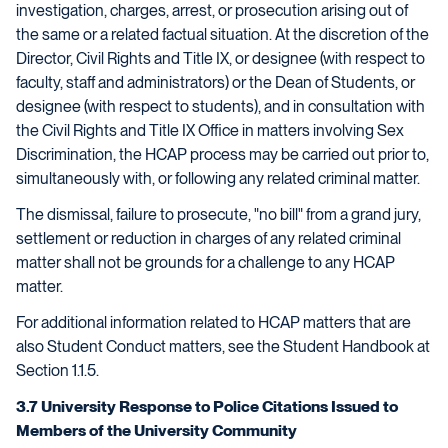
investigation, charges, arrest, or prosecution arising out of
the same or a related factual situation. At the discretion of the
Director, Civil Rights and Title IX, or designee (with respect to
faculty, staff and administrators) or the Dean of Students, or
designee (with respect to students), and in consultation with
the Civil Rights and Title IX Office in matters involving Sex
Discrimination, the HCAP process may be carried out prior to,
simultaneously with, or following any related criminal matter.
The dismissal, failure to prosecute, "no bill" from a grand jury,
settlement or reduction in charges of any related criminal
matter shall not be grounds for a challenge to any HCAP
matter.
For additional information related to HCAP matters that are
also Student Conduct matters, see the Student Handbook at
Section 1.1.5.
3.7 University Response to Police Citations Issued to
Members of the University Community