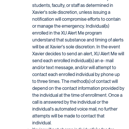
students, faculty, or staff as determined in
Xavier's sole discretion, unless issuing a
notification will compromise efforts to contain
or manage the emergency. Individual(s)
enrolled in the XU Alert Me program
understand that substance and timing of alerts
will be at Xavier's sole discretion. In the event
Xavier decides to send an alert, XU Alert Me will
send each enrolled individual(s) an e- mail
and/or text message, and/or will attempt to
contact each enrolled individual by phone up
to three times. The method(s) of contact will
depend on the contact information provided by
the individual at the time of enrollment. Once a
call is answered by the individual or the
individual's automated voice mail, no further
attempts will be made to contact that
individual.