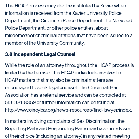
The HCAP process may also be instituted by Xavier when
information is received from the Xavier University Police
Department, the Cincinnati Police Department, the Norwood
Police Department, or other police entities, about
misdemeanor or criminal citations that have been issued to a
member of the University Community.
3.8 Independent Legal Counsel
While the role of an attorney throughout the HCAP process is
limited by the terms of this HCAP, individuals involved in
HCAP matters that may also be criminal matters are
encouraged to seek legal counsel. The Cincinnati Bar
Association has a referral service and can be contacted at
513-381-8359 or further information can be found at
http://www.cincybar.org/news-resources/find-lawyer/index.
In matters involving complaints of Sex Discrimination, the
Reporting Party and Responding Party may have an advisor
of their choice (including an attorney) in any related meeting