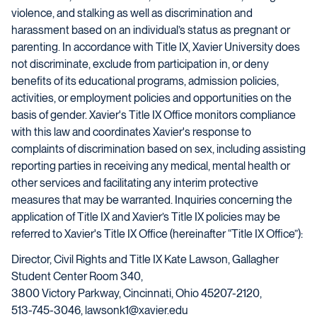
violence, and stalking as well as discrimination and
harassment based on an individual’s status as pregnant or
parenting. In accordance with Title IX, Xavier University does
not discriminate, exclude from participation in, or deny
benefits of its educational programs, admission policies,
activities, or employment policies and opportunities on the
basis of gender. Xavier's Title IX Office monitors compliance
with this law and coordinates Xavier's response to
complaints of discrimination based on sex, including assisting
reporting parties in receiving any medical, mental health or
other services and facilitating any interim protective
measures that may be warranted. Inquiries concerning the
application of Title IX and Xavier’s Title IX policies may be
referred to Xavier's Title IX Office (hereinafter “Title IX Office”):
Director, Civil Rights and Title IX Kate Lawson, Gallagher
Student Center Room 340,
3800 Victory Parkway, Cincinnati, Ohio 45207-2120,
513-745-3046, lawsonk1@xavier.edu