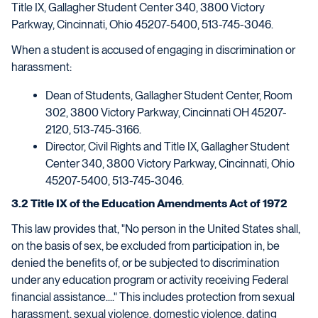
Title IX, Gallagher Student Center 340, 3800 Victory
Parkway, Cincinnati, Ohio 45207-5400, 513-745-3046.
When a student is accused of engaging in discrimination or
harassment:
Dean of Students, Gallagher Student Center, Room
302, 3800 Victory Parkway, Cincinnati OH 45207-
2120, 513-745-3166.
Director, Civil Rights and Title IX, Gallagher Student
Center 340, 3800 Victory Parkway, Cincinnati, Ohio
45207-5400, 513-745-3046.
3.2 Title IX of the Education Amendments Act of 1972
This law provides that, "No person in the United States shall,
on the basis of sex, be excluded from participation in, be
denied the benefits of, or be subjected to discrimination
under any education program or activity receiving Federal
financial assistance...." This includes protection from sexual
harassment, sexual violence, domestic violence, dating