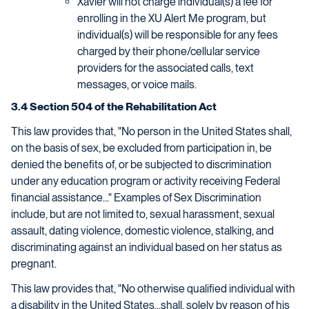
Xavier will not charge individual(s) a fee for
enrolling in the XU Alert Me program, but
individual(s) will be responsible for any fees
charged by their phone/cellular service
providers for the associated calls, text
messages, or voice mails.
3.4 Section 504 of the Rehabilitation Act
This law provides that, "No person in the United States shall,
on the basis of sex, be excluded from participation in, be
denied the benefits of, or be subjected to discrimination
under any education program or activity receiving Federal
financial assistance..." Examples of Sex Discrimination
include, but are not limited to, sexual harassment, sexual
assault, dating violence, domestic violence, stalking, and
discriminating against an individual based on her status as
pregnant.
This law provides that, "No otherwise qualified individual with
a disability in the United States...shall, solely by reason of his