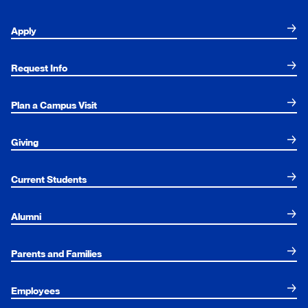
Apply
Request Info
Plan a Campus Visit
Giving
Current Students
Alumni
Parents and Families
Employees