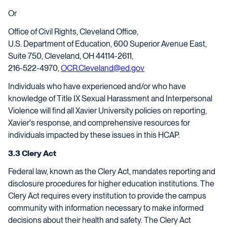
Or
Office of Civil Rights, Cleveland Office,
U.S. Department of Education, 600 Superior Avenue East,
Suite 750, Cleveland, OH 44114-2611,
216-522-4970,
OCR.Cleveland@ed.gov
Individuals who have experienced and/or who have
knowledge of Title IX Sexual Harassment and Interpersonal
Violence will find all Xavier University policies on reporting,
Xavier's response, and comprehensive resources for
individuals impacted by these issues in this HCAP.
3.3 Clery Act
Federal law, known as the Clery Act, mandates reporting and
disclosure procedures for higher education institutions. The
Clery Act requires every institution to provide the campus
community with information necessary to make informed
decisions about their health and safety. The Clery Act