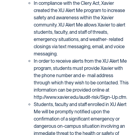
In compliance with the Clery Act, Xavier
created the XU Alert Me program to increase
safety and awareness within the Xavier
community. XU Alert Me allows Xavier to alert
students, faculty, and staff of threats,
emergency situations, and weather- related
closings via text messaging, email, and voice
messaging.
In order to receive alerts from the XU Alert Me
program, students must provide Xavier with
the phone number and e- mail address
through which they wish to be contacted. This
information can be provided online at
http://www.xavier.edu/audit-risk/Sign-Up.cfm.
Students, faculty and staff enrolled in XU Alert
Me will be promptly notified upon the
confirmation of a significant emergency or
dangerous on-campus situation involving an
immediate threat to the health or safety of