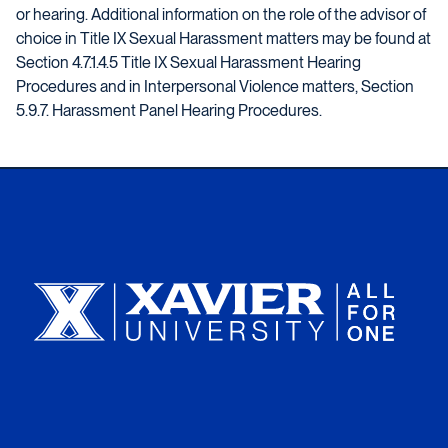
or hearing. Additional information on the role of the advisor of
choice in Title IX Sexual Harassment matters may be found at
Section 4.7.1.4.5 Title IX Sexual Harassment Hearing
Procedures and in Interpersonal Violence matters, Section
5.9.7. Harassment Panel Hearing Procedures.
Xavier University