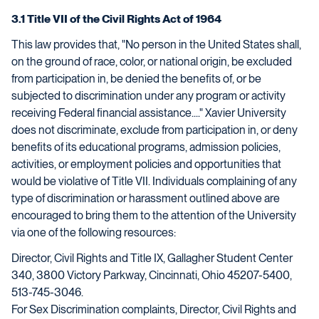
3.1 Title VII of the Civil Rights Act of 1964
This law provides that, "No person in the United States shall,
on the ground of race, color, or national origin, be excluded
from participation in, be denied the benefits of, or be
subjected to discrimination under any program or activity
receiving Federal financial assistance...." Xavier University
does not discriminate, exclude from participation in, or deny
benefits of its educational programs, admission policies,
activities, or employment policies and opportunities that
would be violative of Title VII. Individuals complaining of any
type of discrimination or harassment outlined above are
encouraged to bring them to the attention of the University
via one of the following resources:
Director, Civil Rights and Title IX, Gallagher Student Center
340, 3800 Victory Parkway, Cincinnati, Ohio 45207-5400,
513-745-3046.
For Sex Discrimination complaints, Director, Civil Rights and