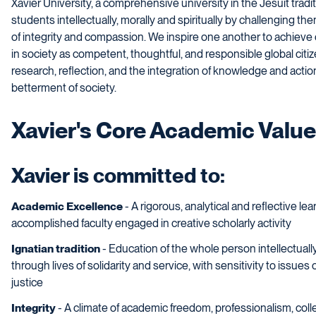
Xavier University, a comprehensive university in the Jesuit tradi
students intellectually, morally and spiritually by challengin
of integrity and compassion. We inspire one another to achieve o
in society as competent, thoughtful, and responsible global citi
research, reflection, and the integration of knowledge and acti
betterment of society.
Xavier's Core Academic Valu
Xavier is committed to:
Academic Excellence
- A rigorous, analytical and reflective l
accomplished faculty engaged in creative scholarly activity
Ignatian tradition
- Education of the whole person intellectually,
through lives of solidarity and service, with sensitivity to issues
justice
Integrity
- A climate of academic freedom, professionalism, colle