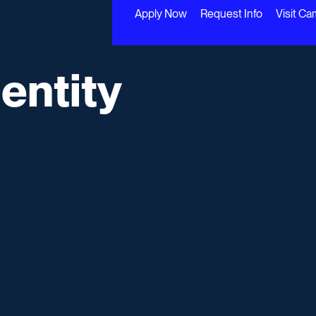
Apply Now
Request Info
Visit C
entity