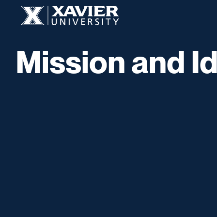
Skip to content
Xavier University
Mission and Id