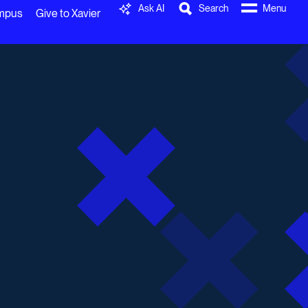
Ask AI
Search
Menu
ampus
Give to Xavier