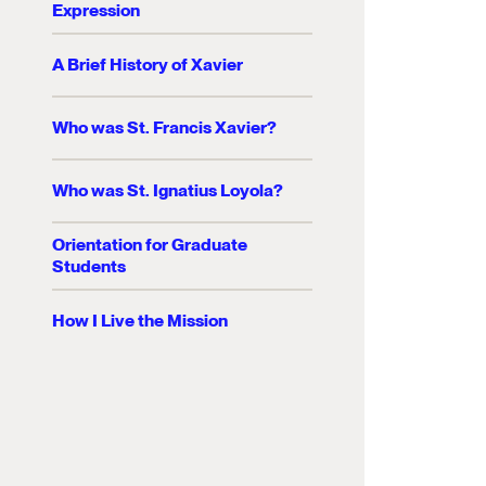
Expression
A Brief History of Xavier
Who was St. Francis Xavier?
Who was St. Ignatius Loyola?
Orientation for Graduate
Students
How I Live the Mission