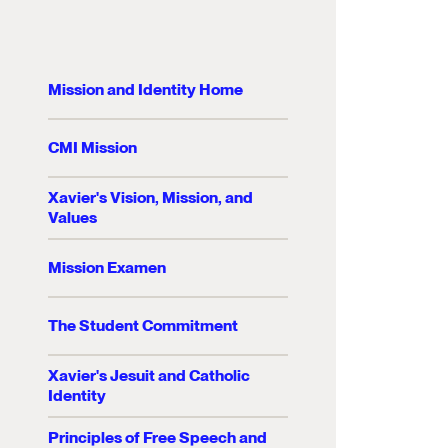
Mission and Identity Home
CMI Mission
Xavier's Vision, Mission, and
Values
Mission Examen
The Student Commitment
Xavier's Jesuit and Catholic
Identity
Principles of Free Speech and