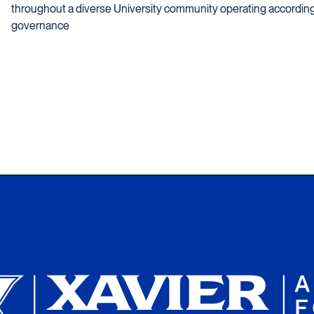
throughout a diverse University community operating according 
governance