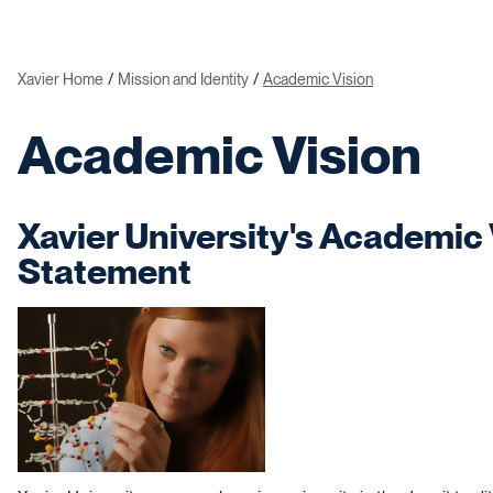
Xavier Home
Mission and Identity
Academic Vision
Academic Vision
Xavier University's Academic 
Statement