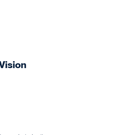
Vision