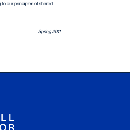
to our principles of shared
Spring 2011