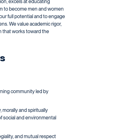
tion, excels at educating
g them to become men and women
ur full potential and to engage
zens. We value academic rigor,
on that works toward the
es
earning community led by
 morally and spiritually
 of social and environmental
giality, and mutual respect