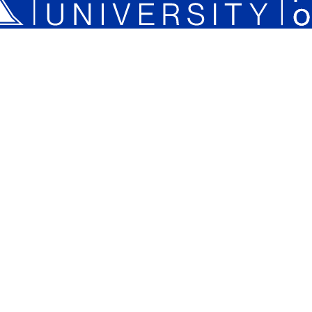
Plan a Campus Visit
Parents and Families
Xavier University on Instagram
Xavier University on YouTube
Xavier University on Tiktok
Xavier University on LinkedIn
Xavier University on 
Xavier Univers
Xavier 