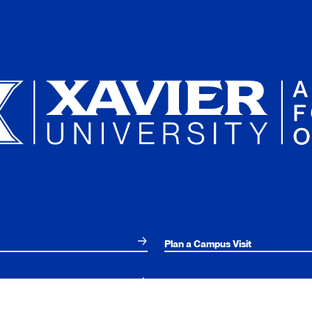
Plan a Campus Visit
Parents and Families