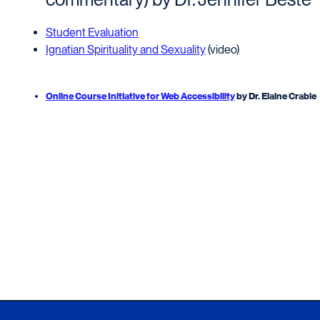
Student Evaluation
Ignatian Spirituality and Sexuality
(video)
Online Course Initiative for Web Accessibility
by Dr. Elaine Crable