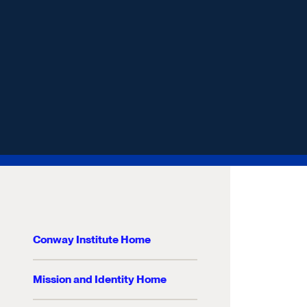
Conway Institute Home
Mission and Identity Home