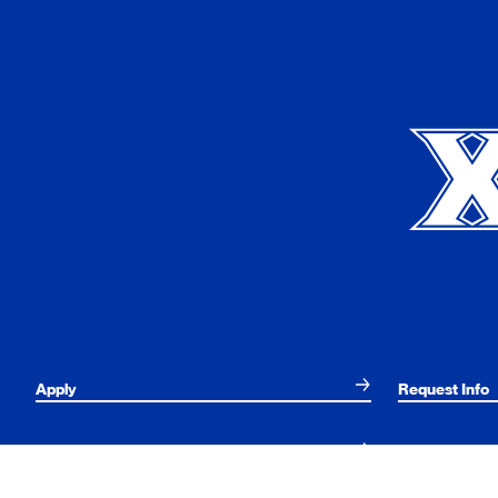
Xavier University
Apply
Request Info
Current Students
Alumni