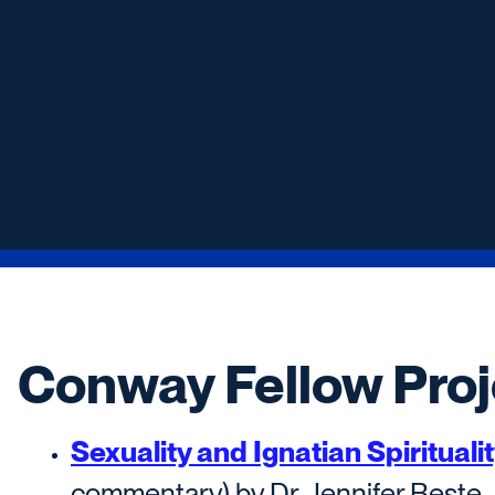
Conway Fellow Proj
Sexuality and Ignatian Spirituali
commentary) by Dr. Jennifer Beste