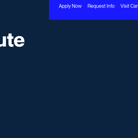
Apply Now
Request Info
Visit C
ute