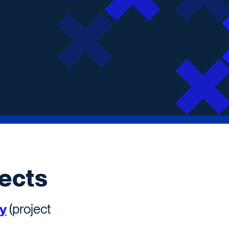
ects
ty
(project