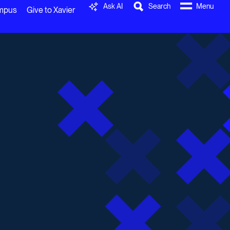
Ask AI
Search
Menu
ampus
Give to Xavier