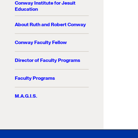
Conway Institute for Jesuit
Education
About Ruth and Robert Conway
Conway Faculty Fellow
Director of Faculty Programs
Faculty Programs
M.A.G.I.S.