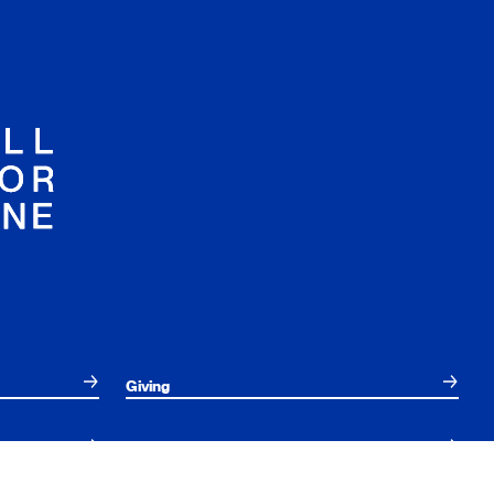
Giving
Employees