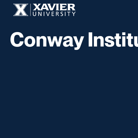
Skip to content
Xavier University
Conway Instit