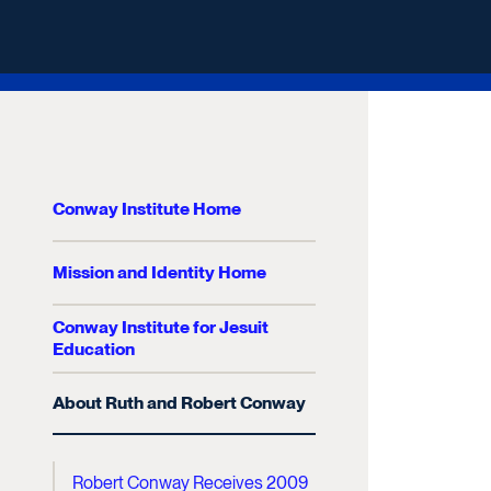
Conway Institute Home
Mission and Identity Home
Conway Institute for Jesuit
Education
About Ruth and Robert Conway
Robert Conway Receives 2009