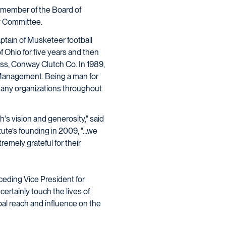
 member of the Board of
ty Committee.
aptain of Musketeer football
 Ohio for five years and then
ess, Conway Clutch Co. In 1989,
Management. Being a man for
many organizations throughout
's vision and generosity," said
itute’s founding in 2009, "…we
remely grateful for their
ceding Vice President for
certainly touch the lives of
bal reach and influence on the