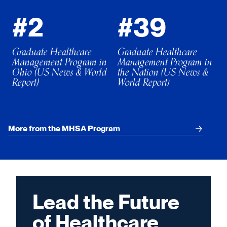
#2
#39
Graduate Healthcare
Graduate Healthcare
Management Program in
Management Program in
Ohio (US News & World
the Nation (US News &
Report)
World Report)
More from the MHSA Program
Lead the Future
of Healthcare