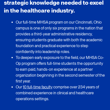
strategic knowledge needed to excel
in the healthcare industry.
Our full-time MHSA program on our Cincinnati, Ohio
campus is one of only six programs in the nation that
provides a third-year administrative residency,
ensuring students graduate with both the academic
foundation and practical experience to step
confidently into leadership roles.
To deepen early exposure to the field, our MHSA Co-
Op program offers full-time students the opportunity
to earn paid, hands-on experience at a partner
organization beginning in the second semester of the
first year.
Our
10 full-time faculty
comprise over 234 years of
combined experience in clinical and healthcare
operations settings.