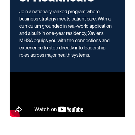
Join a nationally ranked program where
business strategy meets patient care. With a
curriculum grounded in real-world application
and a built-in one-year residency, Xavier’s
MHSA equips you with the connections and
experience to step directly into leadership
roles across major health systems.