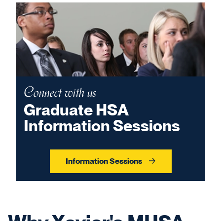
Connect with us
Graduate HSA
Information Sessions
Information Sessions