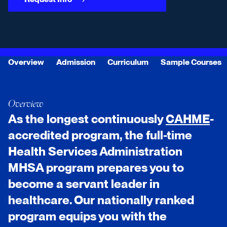
Overview
Admission
Curriculum
Sample Courses
Overview
As the longest continuously
CAHME
-
accredited program, the full-time
Health Services Administration
MHSA program prepares you to
become a servant leader in
healthcare. Our nationally ranked
program equips you with the