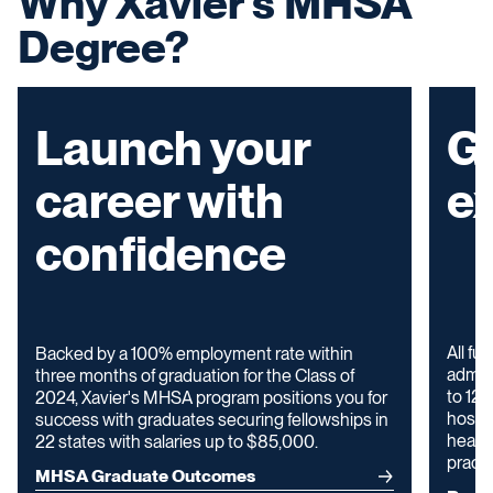
Why Xavier's MHSA
Degree?
Launch your
G
career with
e
confidence
All fu
Backed by a 100% employment rate within
admini
three months of graduation for the Class of
to 12 
2024, Xavier's MHSA program positions you for
hospit
success with graduates securing fellowships in
health
22 states with salaries up to $85,000.
practi
MHSA Graduate Outcomes