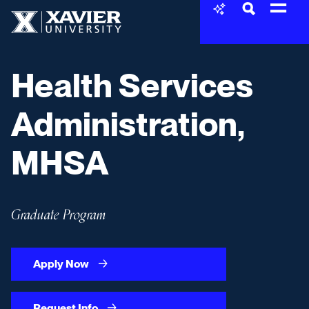
Skip to content
Xavier University
Health Services
Administration,
MHSA
Graduate Program
Apply Now
Request Info