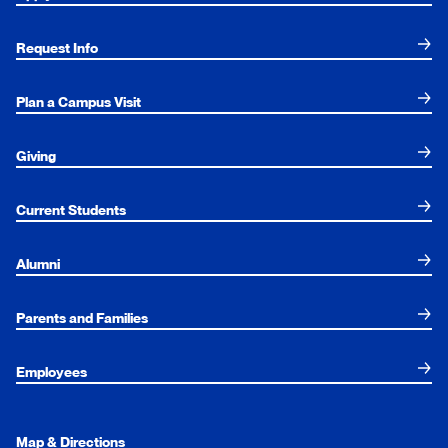
Request Info
Plan a Campus Visit
Giving
Current Students
Alumni
Parents and Families
Employees
Map & Directions