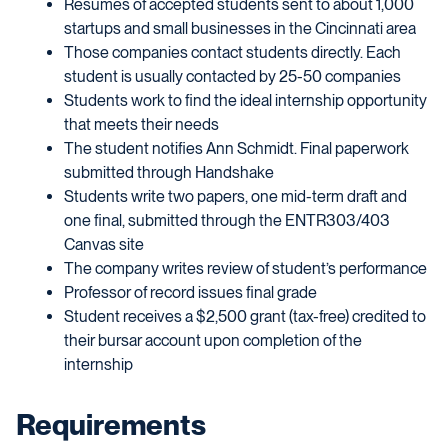
Resumes of accepted students sent to about 1,000
startups and small businesses in the Cincinnati area
Those companies contact students directly. Each
student is usually contacted by 25-50 companies
Students work to find the ideal internship opportunity
that meets their needs
The student notifies Ann Schmidt. Final paperwork
submitted through Handshake
Students write two papers, one mid-term draft and
one final, submitted through the ENTR303/403
Canvas site
The company writes review of student’s performance
Professor of record issues final grade
Student receives a $2,500 grant (tax-free) credited to
their bursar account upon completion of the
internship
Requirements