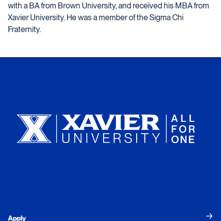
with a BA from Brown University, and received his MBA from
Xavier University. He was a member of the Sigma Chi
Fraternity.
Xavier University
Apply