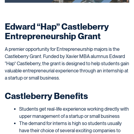
Edward “Hap” Castleberry
Entrepreneurship Grant
A premier opportunity for Entrepreneurship majors is the
Castleberry Grant. Funded by Xavier MBA alumnus Edward
“Hap” Castleberry, the grant is designed to help students gain
valuable entrepreneurial experience through an internship at
a startup or small business.
Castleberry Benefits
Students get real-life experience working directly with
upper management of a startup or small business
The demand for interns is high so students usually
have their choice of several exciting companies to