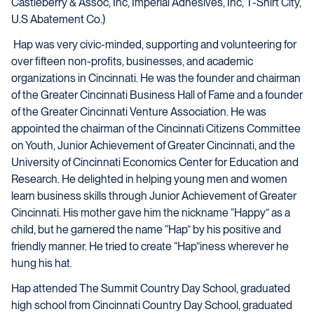
Castleberry & Assoc, Inc, Imperial Adhesives, Inc, T-Shirt City,
U.S Abatement Co.)
Hap was very civic-minded, supporting and volunteering for
over fifteen non-profits, businesses, and academic
organizations in Cincinnati. He was the founder and chairman
of the Greater Cincinnati Business Hall of Fame and a founder
of the Greater Cincinnati Venture Association. He was
appointed the chairman of the Cincinnati Citizens Committee
on Youth, Junior Achievement of Greater Cincinnati, and the
University of Cincinnati Economics Center for Education and
Research. He delighted in helping young men and women
learn business skills through Junior Achievement of Greater
Cincinnati. His mother gave him the nickname “Happy” as a
child, but he garnered the name “Hap” by his positive and
friendly manner. He tried to create “Hap”iness wherever he
hung his hat.
Hap attended The Summit Country Day School, graduated
high school from Cincinnati Country Day School, graduated