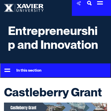
Skip to content
Xavier University
Entrepreneurshi
p and Innovation
In this section
Castleberry Grant