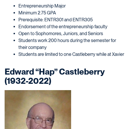
Entrepreneurship Major
Minimum 2.75 GPA
Prerequisite: ENTR301 and ENTR305
Endorsement of the entrepreneurship faculty
Open to Sophomores, Juniors, and Seniors
Students work 200 hours during the semester for
their company
Students are limited to one Castleberry while at Xavier
Edward “Hap” Castleberry
(1932-2022)