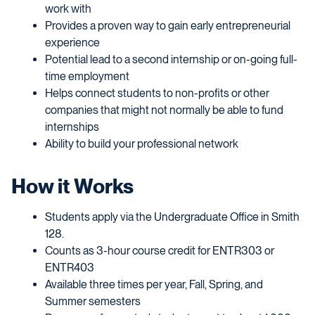
work with
Provides a proven way to gain early entrepreneurial
experience
Potential lead to a second internship or on-going full-
time employment
Helps connect students to non-profits or other
companies that might not normally be able to fund
internships
Ability to build your professional network
How it Works
Students apply via the Undergraduate Office in Smith
128.
Counts as 3-hour course credit for ENTR303 or
ENTR403
Available three times per year, Fall, Spring, and
Summer semesters