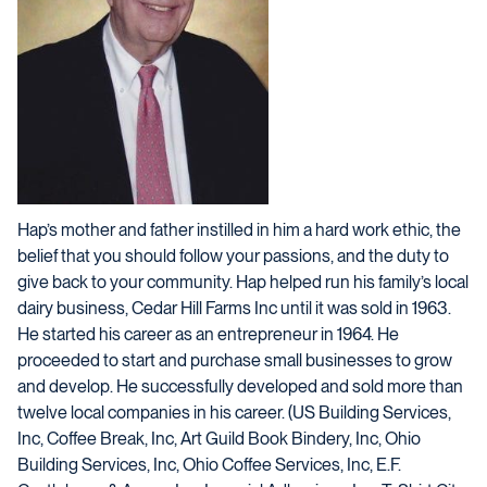
Hap’s mother and father instilled in him a hard work ethic, the
belief that you should follow your passions, and the duty to
give back to your community. Hap helped run his family’s local
dairy business, Cedar Hill Farms Inc until it was sold in 1963.
He started his career as an entrepreneur in 1964. He
proceeded to start and purchase small businesses to grow
and develop. He successfully developed and sold more than
twelve local companies in his career. (US Building Services,
Inc, Coffee Break, Inc, Art Guild Book Bindery, Inc, Ohio
Building Services, Inc, Ohio Coffee Services, Inc, E.F.