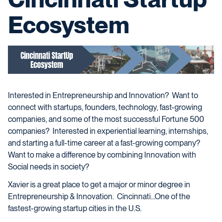
Ecosystem
Interested in Entrepreneurship and Innovation? Want to
connect with startups, founders, technology, fast-growing
companies, and some of the most successful Fortune 500
companies? Interested in experiential learning, internships,
and starting a full-time career at a fast-growing company?
Want to make a difference by combining Innovation with
Social needs in society?
Xavier is a great place to get a major or minor degree in
Entrepreneurship & Innovation. Cincinnati…One of the
fastest-growing startup cities in the U.S.