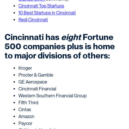
Cincinnati Top Startups
10 Best Startups in Cincinnati
Redi Cincinnati
Cincinnati has
eight
Fortune
500 companies plus is home
to major divisions of others:
Kroger
Procter & Gamble
GE Aerospace
Cincinnati Financial
Western Southern Financial Group
Fifth Third
Cintas
Amazon
Paycor