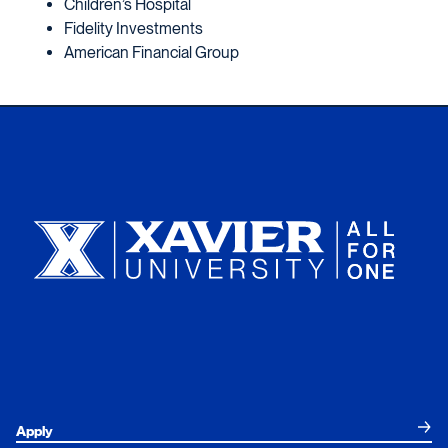
Children’s Hospital
Fidelity Investments
American Financial Group
Xavier University
Apply