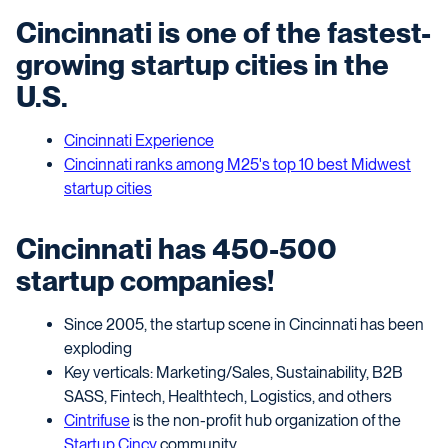
Cincinnati is one of the fastest-
growing startup cities in the
U.S.
Cincinnati Experience
Cincinnati ranks among M25's top 10 best Midwest
startup cities
Cincinnati has 450-500
startup companies!
Since 2005, the startup scene in Cincinnati has been
exploding
Key verticals: Marketing/Sales, Sustainability, B2B
SASS, Fintech, Healthtech, Logistics, and others
Cintrifuse
is the non-profit hub organization of the
Startup Cincy
community.