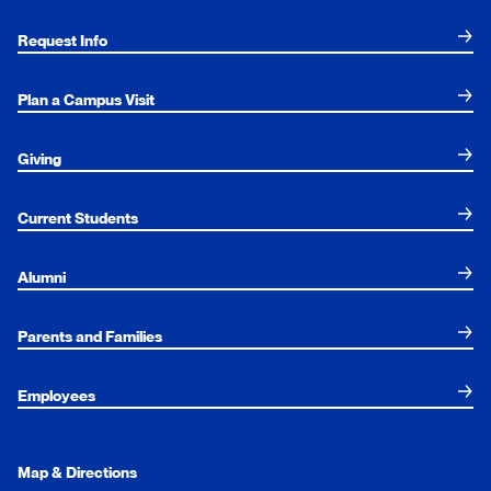
Request Info
Plan a Campus Visit
Giving
Current Students
Alumni
Parents and Families
Employees
Map & Directions