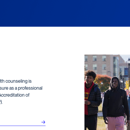
lth counseling is
sure as a professional
ccreditation of
).