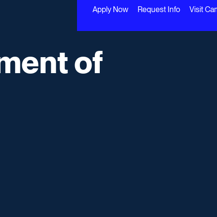
Apply Now
Request Info
Visit C
ment of