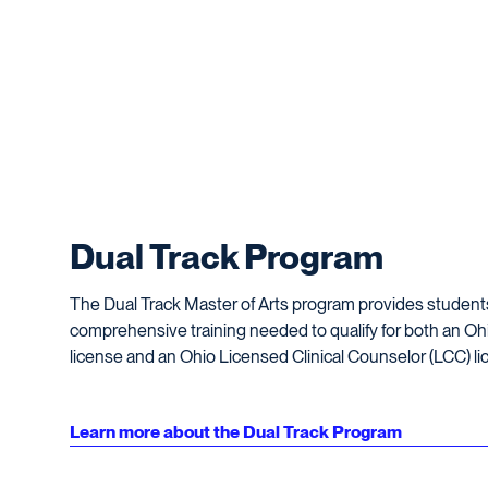
Dual Track Program
The Dual Track Master of Arts program provides student
comprehensive training needed to qualify for both an O
license and an Ohio Licensed Clinical Counselor (LCC) li
Learn more about the Dual Track Program