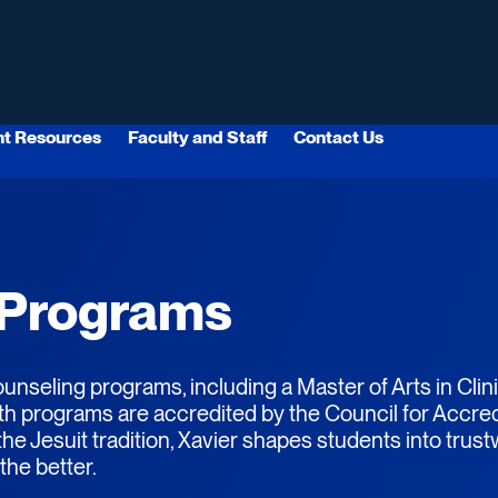
nt Resources
Faculty and Staff
Contact Us
 Programs
unseling programs, including a Master of Arts in Cli
th programs are accredited by the Council for Accred
e Jesuit tradition, Xavier shapes students into trus
the better.