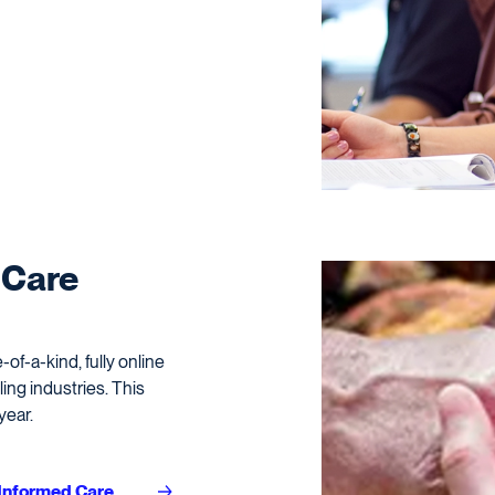
 Care
of-a-kind, fully online
ing industries. This
year.
-Informed Care