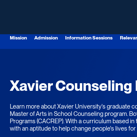
Mission
Admission
Information Sessions
Releva
Xavier Counseling
Learn more about Xavier University's graduate co
Master of Arts in School Counseling program.
Bo
Programs (CACREP). With a curriculum based in th
with an aptitude to help change people's lives for 