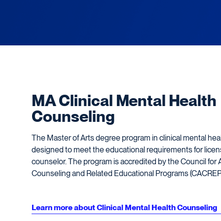
MA Clinical Mental Health
Counseling
The Master of Arts degree program in clinical mental hea
designed to meet the educational requirements for licen
counselor. The program is accredited by the Council for A
Counseling and Related Educational Programs (CACREP
Learn more about Clinical Mental Health Counseling