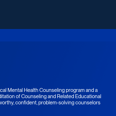
nical Mental Health Counseling program and a
itation of Counseling and Related Educational
tworthy, confident, problem-solving counselors