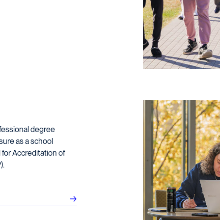
ofessional degree
sure as a school
for Accreditation of
).