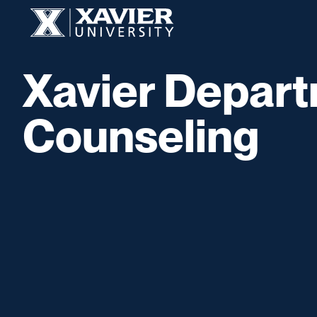
Skip to content
Xavier University
Xavier Depart
Counseling