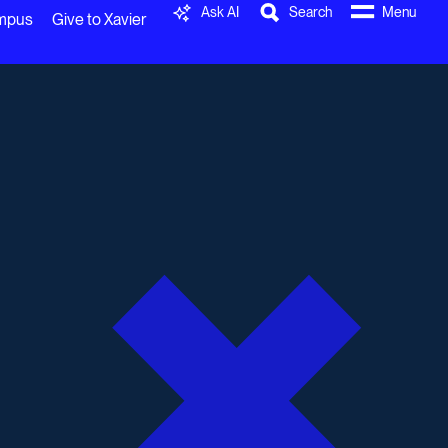
Ask AI
Search
Menu
ampus
Give to Xavier