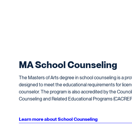
MA School Counseling
The Masters of Arts degree in school counseling is a pr
designed to meet the educational requirements for licen
counselor. The program is also accredited by the Council 
Counseling and Related Educational Programs (CACREP
Learn more about School Counseling