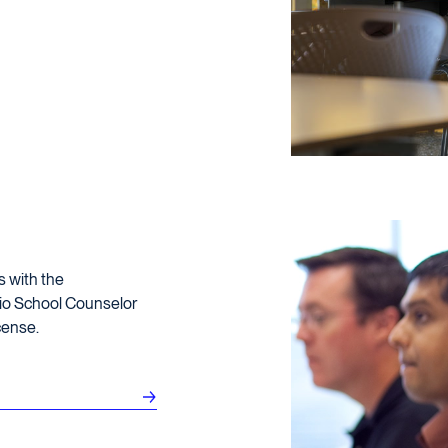
s with the
hio School Counselor
cense.