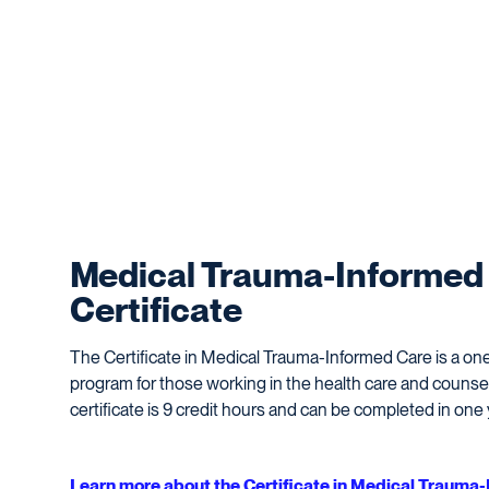
Medical Trauma-Informed
Certificate
The Certificate in Medical Trauma-Informed Care is a one-
program for those working in the health care and counsel
certificate is 9 credit hours and can be completed in one 
Learn more about the Certificate in Medical Trauma