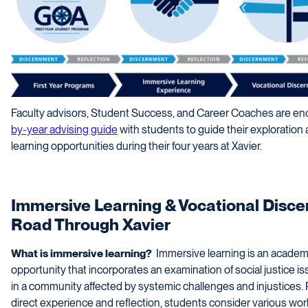
Faculty advisors, Student Success, and Career Coaches are enc
by-year advising guide
with students to guide their exploration 
learning opportunities during their four years at Xavier.
Immersive Learning & Vocational Disc
Road Through Xavier
What is immersive learning?
Immersive learning is an academi
opportunity that incorporates an examination of social justice 
in a community affected by systemic challenges and injustices.
direct experience and reflection, students consider various wo