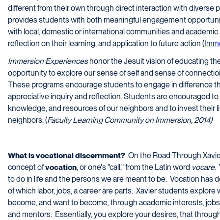
different from their own through direct interaction with diverse
provides students with both meaningful engagement opportuniti
with local, domestic or international communities and academic s
reflection on their learning, and application to future action (
Imme
Immersion Experiences
honor the Jesuit vision of educating th
opportunity to explore our sense of self and sense of connectio
These programs encourage students to engage in difference th
appreciative inquiry and reflection. Students are encouraged t
knowledge, and resources of our neighbors and to invest their li
neighbors. (
Faculty Learning Community on Immersion, 2014)
What is vocational discernment?
On the Road Through Xavie
concept of
vocation
, or one's "call," from the Latin word
vocare
.
to do in life and the persons we are meant to be. Vocation has d
of which labor, jobs, a career are parts. Xavier students explore
become, and want to become, through academic interests, jobs, cl
and mentors. Essentially, you explore your desires, that through