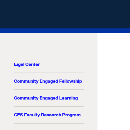
Eigel Center
Community Engaged Fellowship
Community Engaged Learning
CES Faculty Research Program