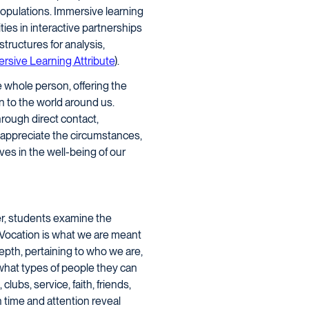
 populations. Immersive learning
es in interactive partnerships
tructures for analysis,
rsive Learning Attribute
).
e whole person, offering the
n to the world around us.
rough direct contact,
o appreciate the circumstances,
ves in the well-being of our
r, students examine the
 Vocation is what we are meant
epth, pertaining to who we are,
 what types of people they can
ubs, service, faith, friends,
 time and attention reveal