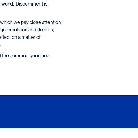
ur world. Discernment is
in which we pay close attention
lings, emotions and desires;
eflect on a matter of
.
 of the common good and