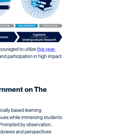
ouraged to utilize
this year-
and participation in high impact
ernment on The
cally based learning
issues while immersing students
 Prompted by observation,
rldviews and perspectives