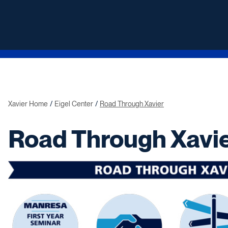
Xavier Home
Eigel Center
Road Through Xavier
Road Through Xavi