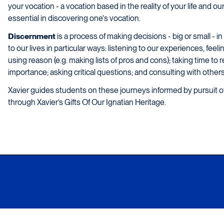
your vocation - a vocation based in the reality of your life and o
essential in discovering one's vocation.
Discernment
is a process of making decisions - big or small - 
to our lives in particular ways: listening to our experiences, fee
using reason (e.g. making lists of pros and cons); taking time to r
importance; asking critical questions; and consulting with others
Xavier guides students on these journeys informed by pursuit
through Xavier’s Gifts Of Our Ignatian Heritage.