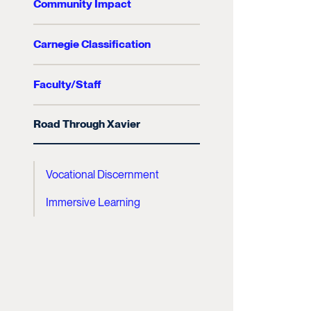
Community Impact
Carnegie Classification
Faculty/Staff
Road Through Xavier
Vocational Discernment
Immersive Learning