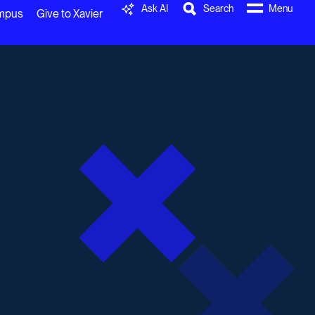
Ask AI
Search
Menu
ampus
Give to Xavier