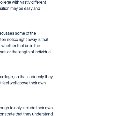
lege with vastly different
nsition may be easy and
discusses some of the
en notice right away is that
, whether that be in the
es or the length of individual
 college, so that suddenly they
t feel well above their own
nough to only include their own
monstrate that they understand