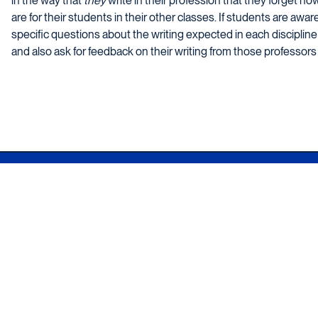
in the way that
they
write in their profession that they forget h
are for their students in their other classes. If students are awar
specific questions about the writing expected in each discipline 
and also ask for feedback on their writing from those professors i