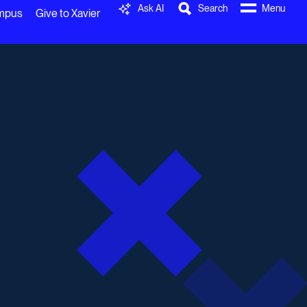
Ask AI
Search
Menu
ampus
Give to Xavier