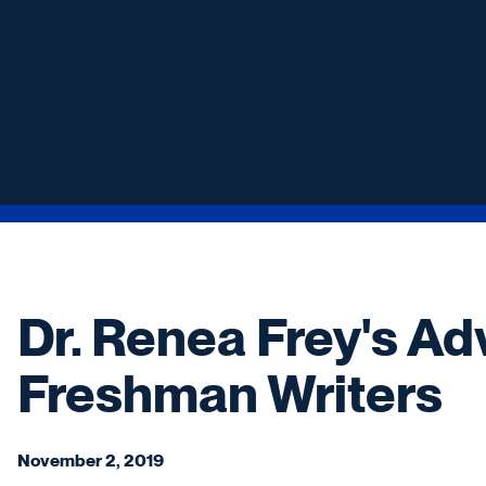
Dr. Renea Frey's Ad
Freshman Writers
November 2, 2019