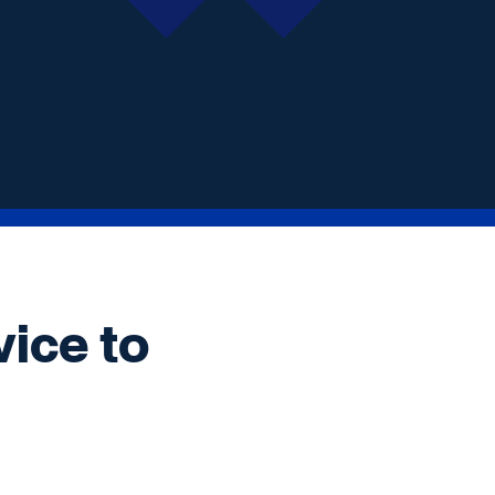
vice to