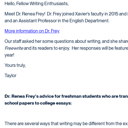
Hello, Fellow Writing Enthusiasts,
Meet Dr. Renea Frey!
Dr. Frey joined Xavier’s faculty in 2015 and
and an Assistant Professor in the English Department.
More information on Dr. Frey
.
Our staff asked her some questions about writing, and she share
Freewrite
and its readers to enjoy.
Her responses will be featur
year!
Yours truly,
Taylor
Dr. Renea Frey’s advice for freshman students who are trans
school papers to college essays:
There are several ways that writing may be different from the e