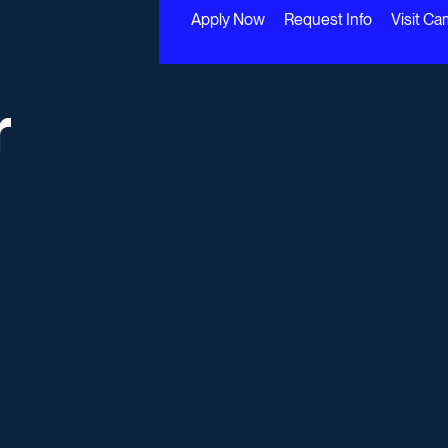
Apply Now
Request Info
Visit C
r