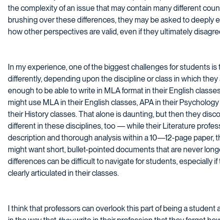
the complexity of an issue that may contain many different cou
brushing over these differences, they may be asked to deeply
how other perspectives are valid, even if they ultimately disagr
In my experience, one of the biggest challenges for students is 
differently, depending upon the discipline or class in which they a
enough to be able to write in MLA format in their English classes;
might use MLA in their English classes, APA in their Psychology
their History classes. That alone is daunting, but then they discove
different in these disciplines, too — while their Literature pro
description and thorough analysis within a 10—12-page paper, t
might want short, bullet-pointed documents that are never lon
differences can be difficult to navigate for students, especially i
clearly articulated in their classes.
I think that professors can overlook this part of being a stud