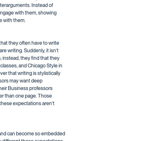
nterarguments. Instead of
 engage with them, showing
ee with them.
that they often have to write
re writing. Suddenly, it isn’t
 instead, they find that they
 classes, and Chicago Style in
r that writing is stylistically
fessors may want deep
heir Business professors
ger than one page. Those
f these expectations aren’t
ent and can become so embedded