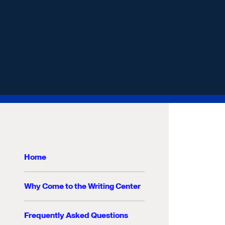
Home
Why Come to the Writing Center
Frequently Asked Questions