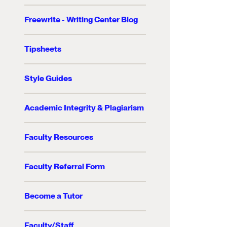
Freewrite - Writing Center Blog
Tipsheets
Style Guides
Academic Integrity & Plagiarism
Faculty Resources
Faculty Referral Form
Become a Tutor
Faculty/Staff