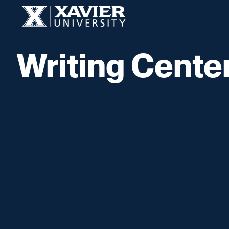
Skip to content
Xavier University
Writing Cente