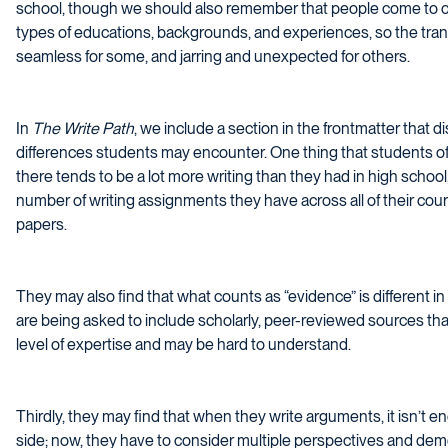
school, though we should also remember that people come to col
types of educations, backgrounds, and experiences, so the tra
seamless for some, and jarring and unexpected for others.
In
The Write Path
, we include a section in the frontmatter that 
differences students may encounter. One thing that students oft
there tends to be a lot more writing than they had in high school
number of writing assignments they have across all of their cours
papers.
They may also find that what counts as “evidence” is different in
are being asked to include scholarly, peer-reviewed sources tha
level of expertise and may be hard to understand.
Thirdly, they may find that when they write arguments, it isn’t e
side; now, they have to consider multiple perspectives and de