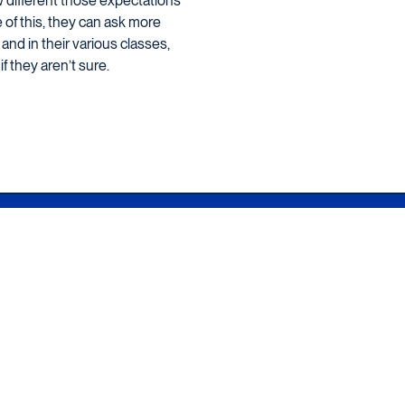
ow different those expectations
e of this, they can ask more
and in their various classes,
f they aren’t sure.