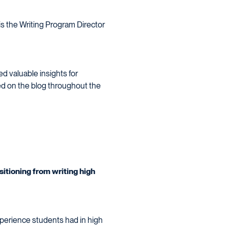
 is the Writing Program Director
d valuable insights for
ed on the blog throughout the
itioning from writing high
xperience students had in high