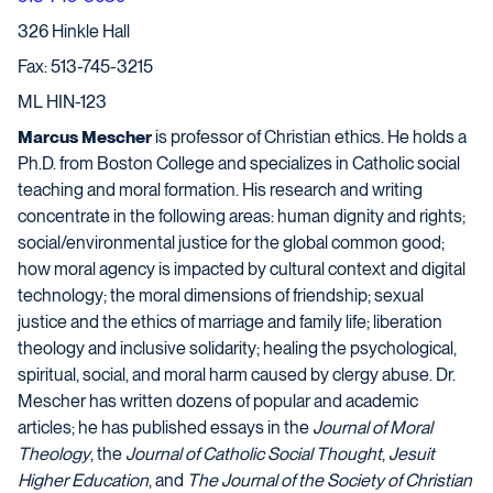
326 Hinkle Hall
Fax: 513-745-3215
ML HIN-123
Marcus Mescher
is professor of Christian ethics. He holds a
Ph.D. from Boston College and specializes in Catholic social
teaching and moral formation. His research and writing
concentrate in the following areas: human dignity and rights;
social/environmental justice for the global common good;
how moral agency is impacted by cultural context and digital
technology;
the moral dimensions of friendship;
sexual
justice and the ethics of marriage and family life; liberation
theology and inclusive solidarity;
healing the psychological,
spiritual, social, and moral harm caused by clergy abuse. Dr.
Mescher has written dozens of popular and academic
articles; he has published essays in
the
Journal of Moral
Theology
, the
Journal of Catholic Social Thought
,
Jesuit
Higher Education
, and
The Journal of the Society of Christian