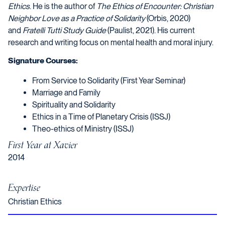
Ethics
. He is the author of
T
he Ethics of Encounter: Christian
Neighbor Love as a Practice of Solidarity
(Orbis, 2020)
and
Fratelli Tutti Study Guide
(Paulist, 2021). His current
research and writing focus on mental health and moral injury.
Signature Courses:
From Service to Solidarity (First Year Seminar)
Marriage and Family
Spirituality and Solidarity
Ethics in a Time of Planetary Crisis (ISSJ)
Theo-ethics of Ministry (ISSJ)
First Year at Xavier
2014
Expertise
Christian Ethics