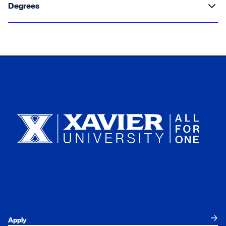
Degrees
Xavier University
Apply