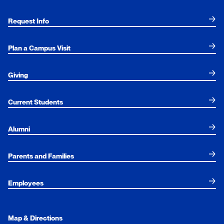
Request Info
Plan a Campus Visit
Giving
Current Students
Alumni
Parents and Families
Employees
Map & Directions