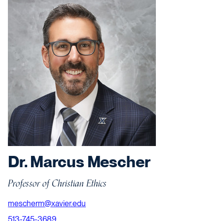
Dr. Marcus Mescher
Professor of Christian Ethics
mescherm@xavier.edu
513-745-3689