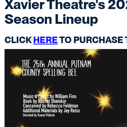
Xavier Theatre's 2
Season Lineup
CLICK
HERE
TO PURCHASE 