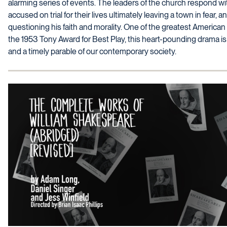
alarming series of events. The leaders of the church respond w
accused on trial for their lives ultimately leaving a town in fear, an
questioning his faith and morality. One of the greatest American 
the 1953 Tony Award for Best Play, this heart-pounding drama is b
and a timely parable of our contemporary society.