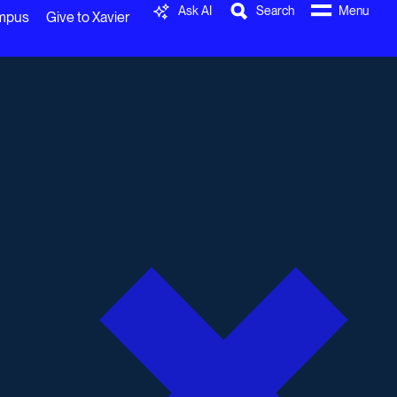
Ask AI
Search
Menu
ampus
Give to Xavier