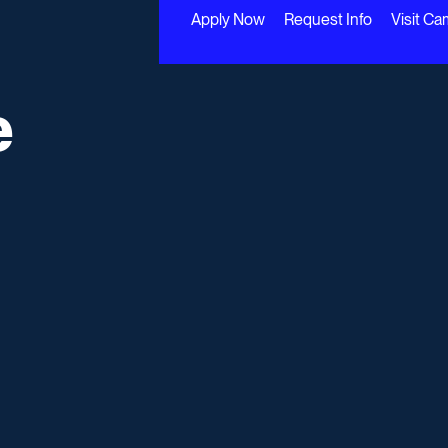
Apply Now
Request Info
Visit C
e