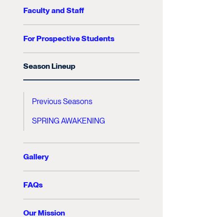
Faculty and Staff
For Prospective Students
Season Lineup
Previous Seasons
SPRING AWAKENING
Gallery
FAQs
Our Mission