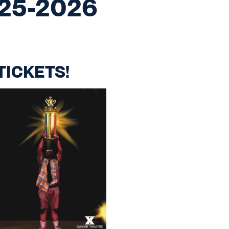
025-2026
TICKETS!