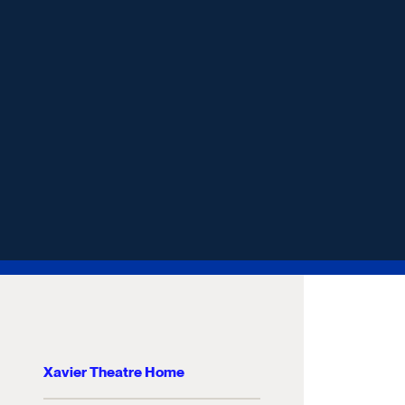
Xavier Theatre Home