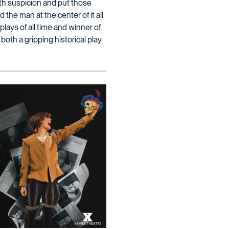
ith suspicion and put those
d the man at the center of it all
plays of all time and winner of
oth a gripping historical play