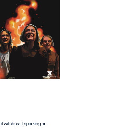
of witchcraft sparking an