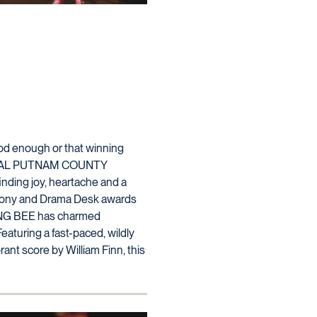
ood enough or that winning
ANNUAL PUTNAM COUNTY
inding joy, heartache and a
e Tony and Drama Desk awards
NG BEE has charmed
eaturing a fast-paced, wildly
ant score by William Finn, this