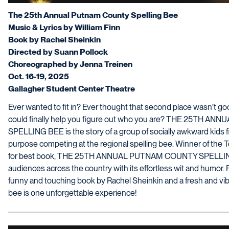
The 25th Annual Putnam County Spelling Bee
Music & Lyrics by William Finn
Book by Rachel Sheinkin
Directed by Suann Pollock
Choreographed by Jenna Treinen
Oct. 16-19, 2025
Gallagher Student Center Theatre
Ever wanted to fit in? Ever thought that second place wasn’t g
could finally help you figure out who you are? THE 25TH 
SPELLING BEE is the story of a group of socially awkward kids f
purpose competing at the regional spelling bee. Winner of th
for best book, THE 25TH ANNUAL PUTNAM COUNTY SPELLI
audiences across the country with its effortless wit and humor. F
funny and touching book by Rachel Sheinkin and a fresh and vibr
bee is one unforgettable experience!