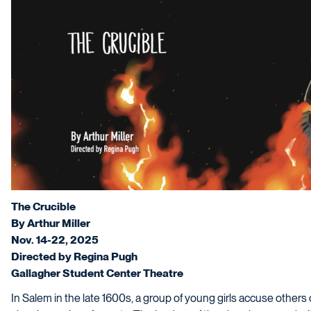
The Crucible
By Arthur Miller
Nov. 14-22, 2025
Directed by Regina Pugh
Gallagher Student Center Theatre
In Salem in the late 1600s, a group of young girls accuse others 