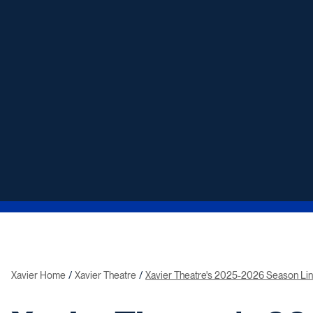
Xavier Home
Xavier Theatre
Xavier Theatre's 2025-2026 Season Li