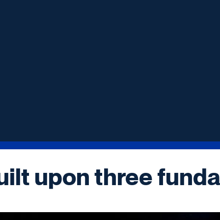
uilt upon three funda