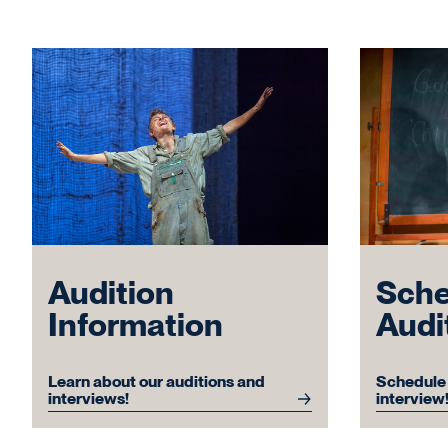
Sche
Audition
Audi
Information
Schedule 
Learn about our auditions and
interview
interviews!