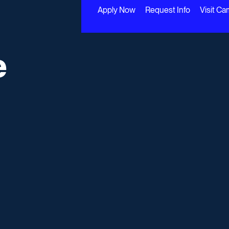
Apply Now
Request Info
Visit C
e