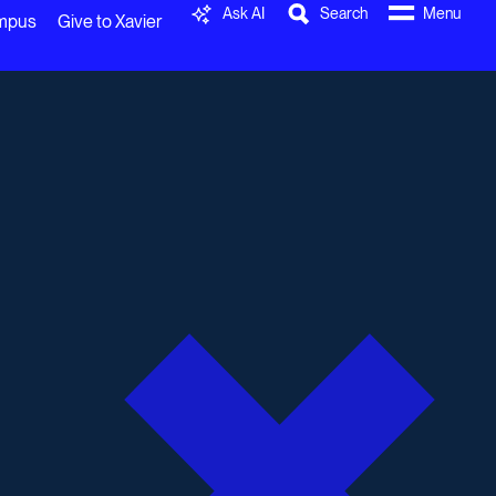
Ask AI
Search
Menu
ampus
Give to Xavier