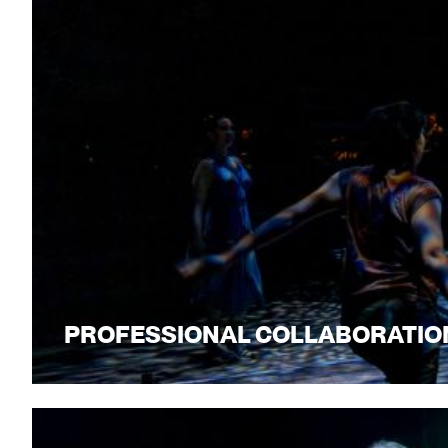
PROFESSIONAL COLLABORATIO