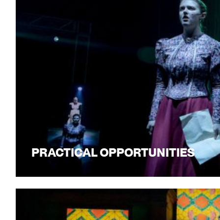
PRACTICAL OPPORTUNITIES