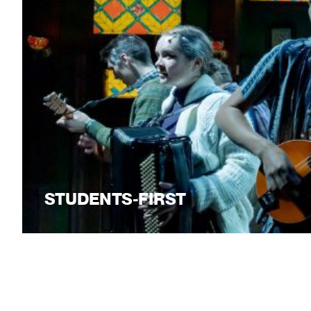
STUDENTS-FIRST