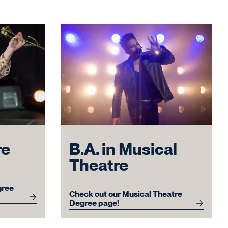
re
B.A. in Musical
Theatre
gree
Check out our Musical Theatre
Degree page!