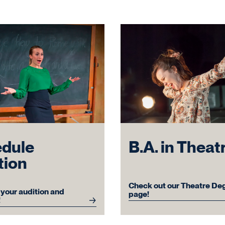
dule
B.A. in Theat
tion
Check out our Theatre De
your audition and
page!
!