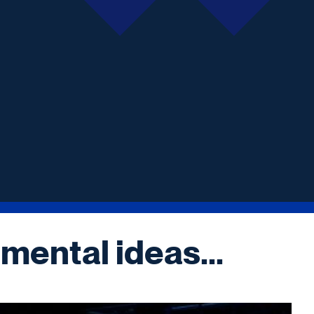
mental ideas...