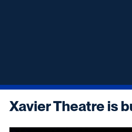
Xavier Theatre is b