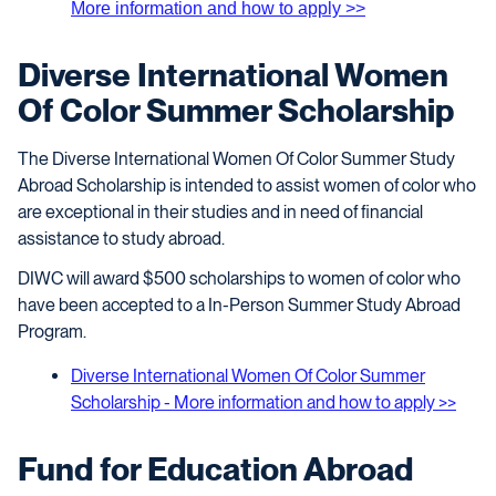
More information and how to apply >>
Diverse International Women
Of Color Summer Scholarship
The Diverse International Women Of Color Summer Study
Abroad Scholarship is intended to assist women of color who
are exceptional in their studies and in need of financial
assistance to study abroad.
DIWC will award $500 scholarships to women of color who
have been accepted to a In-Person Summer Study Abroad
Program.
Diverse International Women Of Color Summer
Scholarship - More information and how to apply >>
Fund for Education Abroad