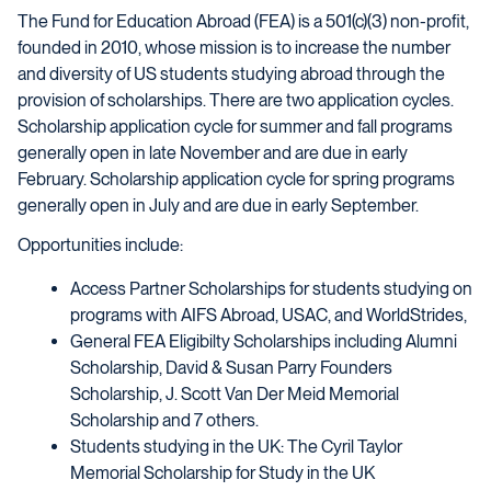
The Fund for Education Abroad (FEA) is a 501(c)(3) non-profit,
founded in 2010, whose mission is to increase the number
and diversity of US students studying abroad through the
provision of scholarships. There are two application cycles.
Scholarship application cycle for summer and fall programs
generally open in late November and are due in early
February. Scholarship application cycle for spring programs
generally open in July and are due in early September.
Opportunities include:
Access Partner Scholarships for students studying on
programs with AIFS Abroad, USAC, and WorldStrides,
General FEA Eligibilty Scholarships including Alumni
Scholarship, David & Susan Parry Founders
Scholarship, J. Scott Van Der Meid Memorial
Scholarship and 7 others.
Students studying in the UK: The Cyril Taylor
Memorial Scholarship for Study in the UK