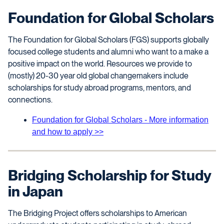
Foundation for Global Scholars
The Foundation for Global Scholars (FGS) supports globally
focused college students and alumni who want to a make a
positive impact on the world. Resources we provide to
(mostly) 20-30 year old global changemakers include
scholarships for study abroad programs, mentors, and
connections.
Foundation for Global Scholars - More information
and how to apply >>
Bridging Scholarship for Study
in Japan
The Bridging Project offers scholarships to American