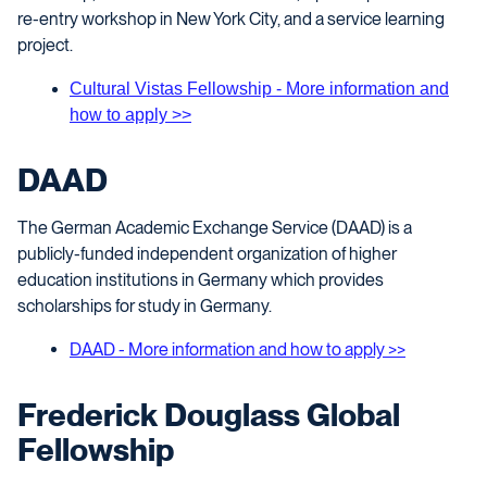
re-entry workshop in New York City, and a service learning
project.
Cultural Vistas Fellowship - More information and
how to apply >>
DAAD
The German Academic Exchange Service (DAAD) is a
publicly-funded independent organization of higher
education institutions in Germany which provides
scholarships for study in Germany.
DAAD - More information and how to apply >>
Frederick Douglass Global
Fellowship