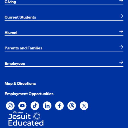
Giving
Current Students
Alumni
Parents and Families
Employees
Map & Directions
Employment Opportunities
Xavier University on Instagram
Xavier University on YouTube
Xavier University on Tiktok
Xavier University on LinkedIn
Xavier University on Facebook
Xavier University on Threads
Xavier University on Twit