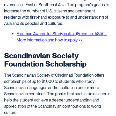
overseas in East or Southeast Asia. The program's goal is to
increase the number of U.S. citizens and permanent
residents with first-hand exposure to and understanding of
Asia and its peoples and cultures.
Freeman Awards for Study in Asia (Freeman-ASIA) -
More information and how to apply >>
Scandinavian Society
Foundation Scholarship
The Scandinavian Society of Cincinnati Foundation offers
scholarships of up to $1,000 to students who study
Scandinavian languages and/or culture in one or more
Scandinavian countries. The goal is that such studies should
help the student achieve a deeper understanding and
appreciation of the Scandinavian contributions to world
culture.