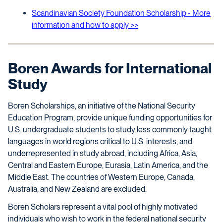
Scandinavian Society Foundation Scholarship - More
information and how to apply >>
Boren Awards for International
Study
Boren Scholarships, an initiative of the National Security
Education Program, provide unique funding opportunities for
U.S. undergraduate students to study less commonly taught
languages in world regions critical to U.S. interests, and
underrepresented in study abroad, including Africa, Asia,
Central and Eastern Europe, Eurasia, Latin America, and the
Middle East. The countries of Western Europe, Canada,
Australia, and New Zealand are excluded.
Boren Scholars represent a vital pool of highly motivated
individuals who wish to work in the federal national security