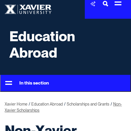
Skip to content
Xavier University
Education
Abroad
In this section
Xavier Home
Education Abroad
Scholarships and Grants
Non-
Xavier Scholarships
Non-Xavier