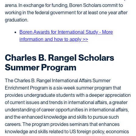
arena. In exchange for funding, Boren Scholars commit to
working in the federal government for at least one year after
graduation.
Boren Awards for International Study - More
information and how to apply >>
Charles B. Rangel Scholars
Summer Program
The Charles B. Rangel International Affairs Summer
Enrichment Program is a six-week summer program that
provides undergraduate students with a deeper appreciation
of current issues and trends in international affairs, a greater
understanding of career opportunities in international affairs,
and the enhanced knowledge and skills to pursue such
careers. The program provides seminars that enhances
knowledge and skills related to US foreign policy, economics