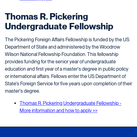
Thomas R. Pickering
Undergraduate Fellowship
The Pickering Foreign Affairs Fellowship is funded by the US
Department of State and administered by the Woodrow
Wilson National Fellowship Foundation. This fellowship
provides funding for the senior year of undergraduate
education and first year of a master's degree in public policy
or international affairs. Fellows enter the US Department of
State's Foreign Service for five years upon completion of their
master's degree.
T
homas R. Pickering Undergraduate Fellowship -
More information and how to apply >>