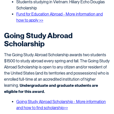
Students studying in Vietnam: Hiliary Echo Douglas
Scholarship
Fund for Education Abroad - More information and
how to apply >>
Going Study Abroad
Scholarship
The Going Study Abroad Scholarship awards two students
$1500 to study abroad every spring and fall
. The Going Study
Abroad Scholarship is open to any citizen and/or resident of
the United States (and its territories and possessions) who is
enrolled full-time at an accredited institution of higher
learning.
Undergraduate and graduate students are
eligible for this award.
Going Study Abroad Scholarship - More information
and how to find scholarship>>