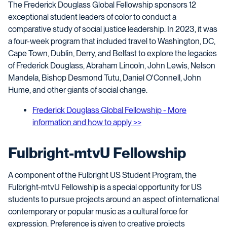
The Frederick Douglass Global Fellowship sponsors 12
exceptional student leaders of color to conduct a
comparative study of social justice leadership. In 2023, it was
a four-week program that included travel to Washington, DC,
Cape Town, Dublin, Derry, and Belfast to explore the legacies
of Frederick Douglass, Abraham Lincoln, John Lewis, Nelson
Mandela, Bishop Desmond Tutu, Daniel O'Connell, John
Hume, and other giants of social change.
Frederick Douglass Global Fellowship - More
information and how to apply >>
Fulbright-mtvU Fellowship
A component of the Fulbright US Student Program, the
Fulbright-mtvU Fellowship is a special opportunity for US
students to pursue projects around an aspect of international
contemporary or popular music as a cultural force for
expression. Preference is given to creative projects