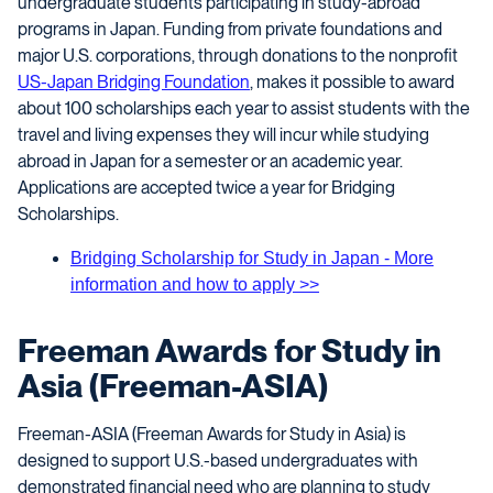
undergraduate students participating in study-abroad
programs in Japan. Funding from private foundations and
major U.S. corporations, through donations to the nonprofit
US-Japan Bridging Foundation
, makes it possible to award
about 100 scholarships each year to assist students with the
travel and living expenses they will incur while studying
abroad in Japan for a semester or an academic year.
Applications are accepted twice a year for Bridging
Scholarships.
Bridging Scholarship for Study in Japan - More
information and how to apply >>
Freeman Awards for Study in
Asia (Freeman-ASIA)
Freeman-ASIA (Freeman Awards for Study in Asia) is
designed to support U.S.-based undergraduates with
demonstrated financial need who are planning to study