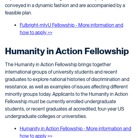
conveyed in a dynamic fashion and are accompanied by a
feasible plan.
Fulbright-mtvU Fellowship - More information and
how to apply >>
Humanity in Action Fellowship
The Humanity in Action Fellowship brings together
international groups of university students and recent
graduates to explore national histories of discrimination and
resistance, as well as examples of issues affecting different
minority groups today. Applicants to the Humanity in Action
Fellowship must be currently enrolled undergraduate
students, or recent graduates at accredited, four-year US
undergraduate colleges or universities.
Humanity in Action Fellowship - More information and
how to apply >>