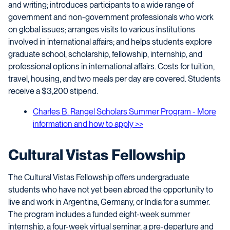
and writing; introduces participants to a wide range of
government and non-government professionals who work
on global issues; arranges visits to various institutions
involved in international affairs; and helps students explore
graduate school, scholarship, fellowship, internship, and
professional options in international affairs. Costs for tuition,
travel, housing, and two meals per day are covered. Students
receive a $3,200 stipend.
Charles B. Rangel Scholars Summer Program - More
information and how to apply >>
Cultural Vistas Fellowship
The Cultural Vistas Fellowship offers undergraduate
students who have not yet been abroad the opportunity to
live and work in Argentina, Germany, or India for a summer.
The program includes a funded eight-week summer
internship, a four-week virtual seminar, a pre-departure and