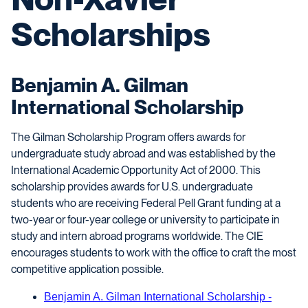
Scholarships
Benjamin A. Gilman
International Scholarship
The Gilman Scholarship Program offers awards for
undergraduate study abroad and was established by the
International Academic Opportunity Act of 2000. This
scholarship provides awards for U.S. undergraduate
students who are receiving Federal Pell Grant funding at a
two-year or four-year college or university to participate in
study and intern abroad programs worldwide. The CIE
encourages students to work with the office to craft the most
competitive application possible.
Benjamin A. Gilman International Scholarship -