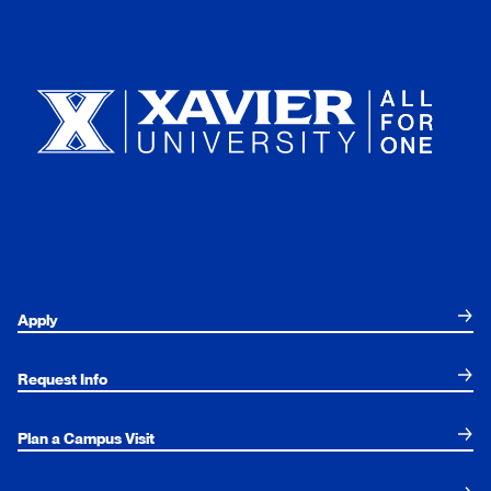
Xavier University
Apply
Request Info
Plan a Campus Visit