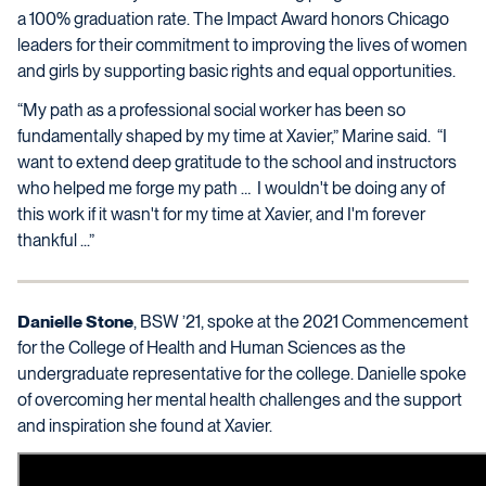
a 100% graduation rate. The Impact Award honors Chicago
leaders for their commitment to improving the lives of women
and girls by supporting basic rights and equal opportunities.
“My path as a professional social worker has been so
fundamentally shaped by my time at Xavier,” Marine said. “I
want to extend deep gratitude to the school and instructors
who helped me forge my path … I wouldn't be doing any of
this work if it wasn't for my time at Xavier, and I'm forever
thankful ...”
Danielle Stone
, BSW ’21, spoke at the 2021 Commencement
for the College of Health and Human Sciences as the
undergraduate representative for the college. Danielle spoke
of overcoming her mental health challenges and the support
and inspiration she found at Xavier.