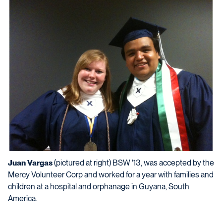
Juan Vargas
(pictured at right) BSW '13, was accepted by the
Mercy Volunteer Corp and worked for a year with families and
children at a hospital and orphanage in Guyana, South
America.