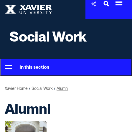
Skip to content
Xavier University
Social Work
In this section
Xavier Home
Social Work
Alumni
Alumni