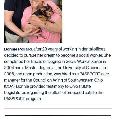
Bonnie Pollard
, after 23 years of working in dental offices,
decided to pursue her dream to become a social worker. She
completed her Bachelor Degree in Social Work at Xavier in
2004 and a Master degree at the University of Cincinnati in
2005, and upon graduation, was hired as a PASSPORT care
manager for the Council on Aging of Southwestern Ohio
(COA). Bonnie provided testimony to Ohio's State
Legislatures regarding the effect of proposed cuts to the
PASSPORT program.