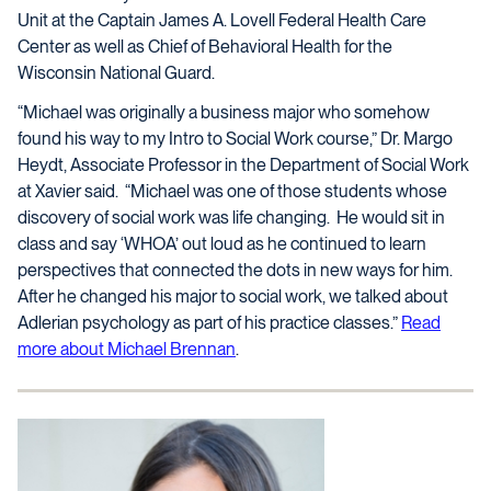
Unit at the Captain James A. Lovell Federal Health Care
Center as well as Chief of Behavioral Health for the
Wisconsin National Guard.
“Michael was originally a business major who somehow
found his way to my Intro to Social Work course,” Dr. Margo
Heydt, Associate Professor in the Department of Social Work
at Xavier said. “Michael was one of those students whose
discovery of social work was life changing. He would sit in
class and say ‘WHOA’ out loud as he continued to learn
perspectives that connected the dots in new ways for him.
After he changed his major to social work, we talked about
Adlerian psychology as part of his practice classes.”
Read
more about Michael Brennan
.