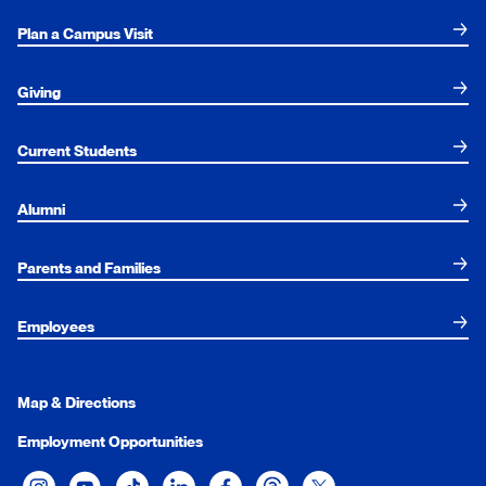
Plan a Campus Visit
Giving
Current Students
Alumni
Parents and Families
Employees
Map & Directions
Employment Opportunities
Xavier University on Instagram
Xavier University on YouTube
Xavier University on Tiktok
Xavier University on LinkedIn
Xavier University on Facebook
Xavier University on Threads
Xavier University on Twit