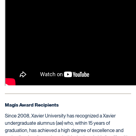
Magis Award Recipients
Since 2008, Xavier University has recognized a Xavier
undergraduate alumnus (ae) who, within 15 years of
graduation, has achieved a high degree of excellence and