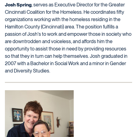
Josh Spring
, serves as Executive Director for the Greater
Cincinnati Coalition for the Homeless. He coordinates fifty
organizations working with the homeless residing in the
Hamilton County (Cincinnati) area. The position fulfills a
passion of Josh's to work and empower those in society who
are downtrodden and voiceless, and affords him the
opportunity to assist those in need by providing resources
so that they in turn can help themselves. Josh graduated in
2007 with a Bachelor in Social Work and a minor in Gender
and Diversity Studies.