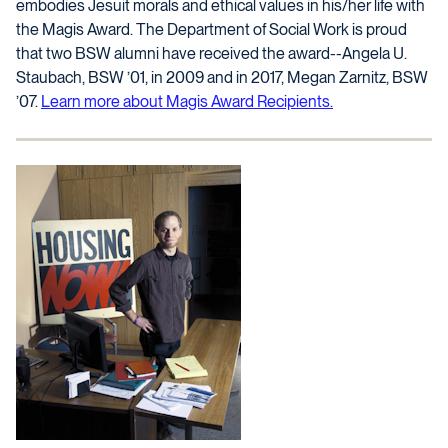
embodies Jesuit morals and ethical values in his/her life with
the Magis Award. The Department of Social Work is proud
that two BSW alumni have received the award--Angela U.
Staubach, BSW ’01, in 2009 and in 2017, Megan Zarnitz, BSW
’07.
Learn more about Magis Award Recipients.