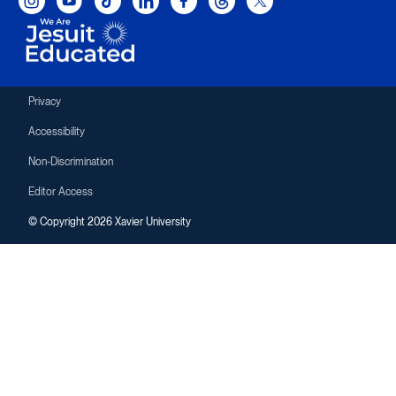
Privacy
Accessibility
Non-Discrimination
Editor Access
© Copyright 2026 Xavier University