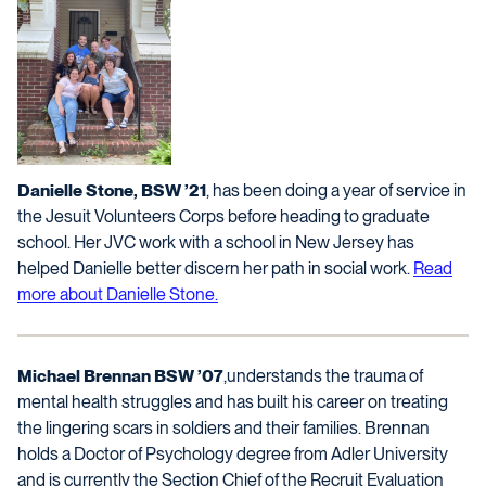
Danielle Stone, BSW ’21
, has been doing a year of service in
the Jesuit Volunteers Corps before heading to graduate
school. Her JVC work with a school in New Jersey has
helped Danielle better discern her path in social work.
Read
more about Danielle Stone.
Michael Brennan BSW ’07
,understands the trauma of
mental health struggles and has built his career on treating
the lingering scars in soldiers and their families. Brennan
holds a Doctor of Psychology degree from Adler University
and is currently the Section Chief of the Recruit Evaluation