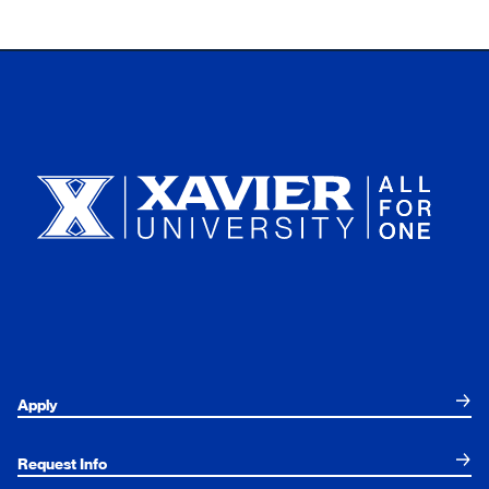
Xavier University
Apply
Request Info