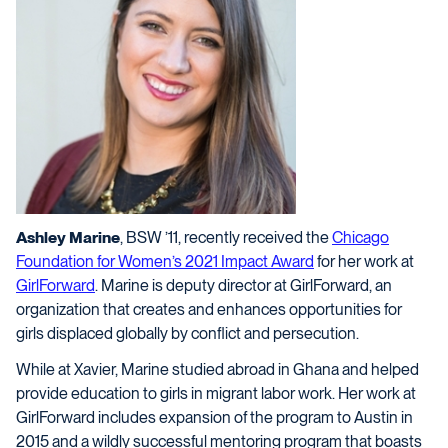
Ashley Marine
, BSW ’11, recently received the
Chicago
Foundation for Women’s 2021 Impact Award
for her work at
GirlForward
. Marine is deputy director at GirlForward, an
organization that creates and enhances opportunities for
girls displaced globally by conflict and persecution.
While at Xavier, Marine studied abroad in Ghana and helped
provide education to girls in migrant labor work. Her work at
GirlForward includes expansion of the program to Austin in
2015 and a wildly successful mentoring program that boasts