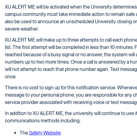
XU ALERT ME will be activated when the University determines a
campus community must take immediate action to remain safe a
also be used to announce an unscheduled University closing or 
severe weather.
XU ALERT ME will make up to three attempts to call each phone n
list. The first attempt will be completed in less than 10 minute
reached because of a busy signal or no answer, the system will
numbers up to two more times. Once a call is answered by a hum
will not attempt to reach that phone number again. Text message
once.
There is no cost to sign up for this notification service. Whene
message to your personal phone, you are responsible for any 
service provider associated with receiving voice or text messag
In addition to XU ALERT ME, the university will continue to use i
communications methods including:
The
Safety Website