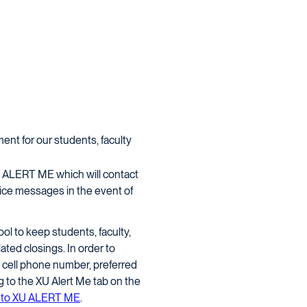
ent for our students, faculty
 XU ALERT ME which will contact
ce messages in the event of
l to keep students, faculty,
ated closings. In order to
 cell phone number, preferred
 to the XU Alert Me tab on the
be to XU ALERT ME
.