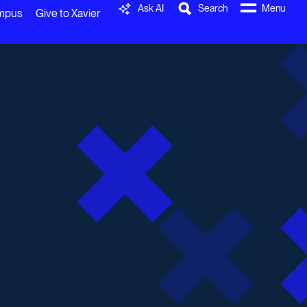
Ask AI
Search
Menu
ampus
Give to Xavier