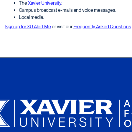
The
Xavier University
.
Campus broadcast e-mails and voice messages.
Local media.
Sign up for XU Alert Me
or visit our
Frequently Asked Questions