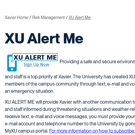
Xavier Home
Risk Management
XU Alert Me
XU Alert Me
Providing a safe and secure environm
and staff is a top priority at Xavier. The University has created
members of the campus community through text, e-mail and voi
an emergency situation.
XU ALERT ME will provide Xavier with another communication too
and staff informed during threatening situations and weather-rel
receive text, e-mail and voice messages, you must provide your
e-mail account and telephone number to the University by going
MyXU campus portal.
For more information on how to subscri