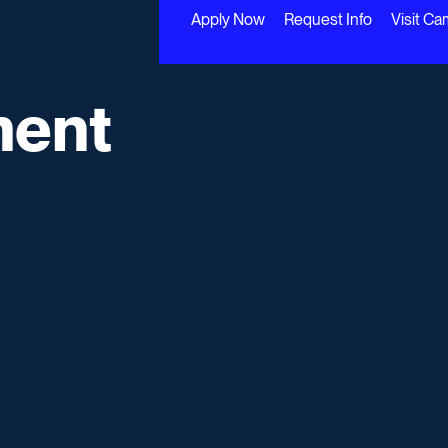
Apply Now
Request Info
Visit C
ment