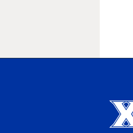
Xavier University