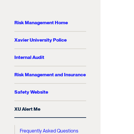
Risk Management Home
Xavier University Police
Internal Audit
Risk Management and Insurance
Safety Website
XU Alert Me
Frequently Asked Questions