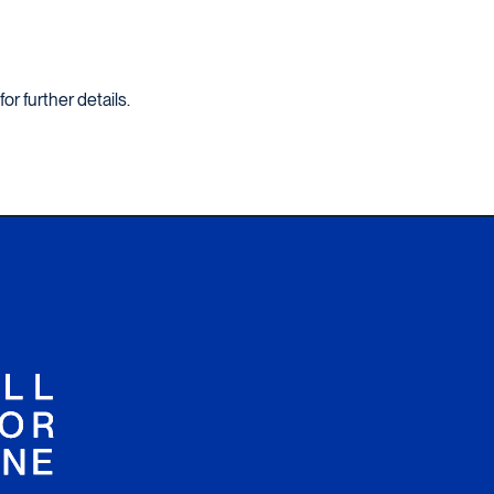
for further details.