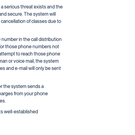
 serious threat exists and the
nd secure. The system will
cancellation of classes due to
umber in the call distribution
s. For those phone numbers not
 attempt to reach those phone
an or voice mail, the system
s and e-mail will only be sent
ver the system sends a
charges from your phone
es.
ts well-established