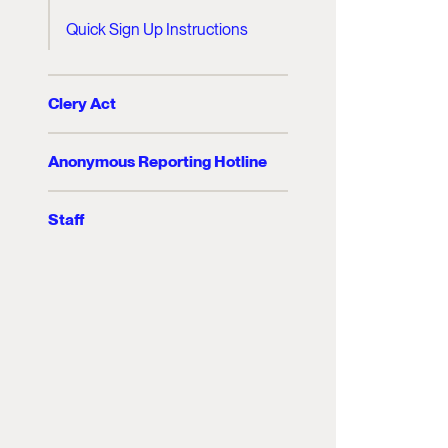
Quick Sign Up Instructions
Clery Act
Anonymous Reporting Hotline
Staff