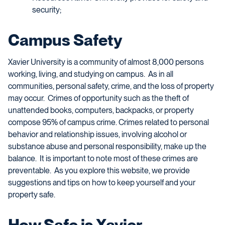
security;
Campus Safety
Xavier University is a community of almost 8,000 persons
working, living, and studying on campus. As in all
communities, personal safety, crime, and the loss of property
may occur. Crimes of opportunity such as the theft of
unattended books, computers, backpacks, or property
compose 95% of campus crime. Crimes related to personal
behavior and relationship issues, involving alcohol or
substance abuse and personal responsibility, make up the
balance. It is important to note most of these
crimes
are
preventable. As you explore this website, we provide
suggestions and tips on how to keep yourself and your
property safe.
How Safe is Xavier