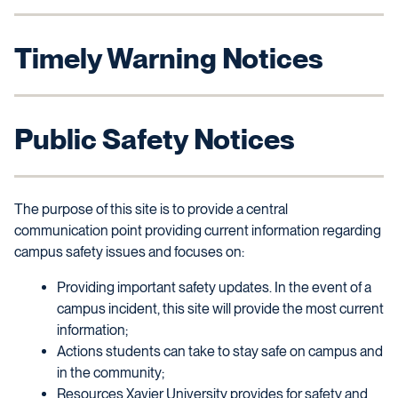
Timely Warning Notices
Public Safety Notices
The purpose of this site is to provide a central
communication point providing current information regarding
campus safety issues and focuses on:
Providing important safety updates. In the event of a
campus incident, this site will provide the most current
information;
Actions students can take to stay safe on campus and
in the community;
Resources Xavier University provides for safety and