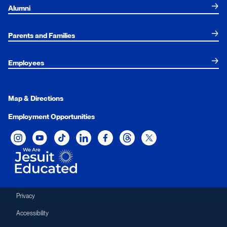
Alumni
Parents and Families
Employees
Map & Directions
Employment Opportunities
Xavier University on Instagram
Xavier University on YouTube
Xavier University on Tiktok
Xavier University on LinkedIn
Xavier University on Facebook
Xavier University on Threads
Xavier University on Twit
Privacy
Accessibility