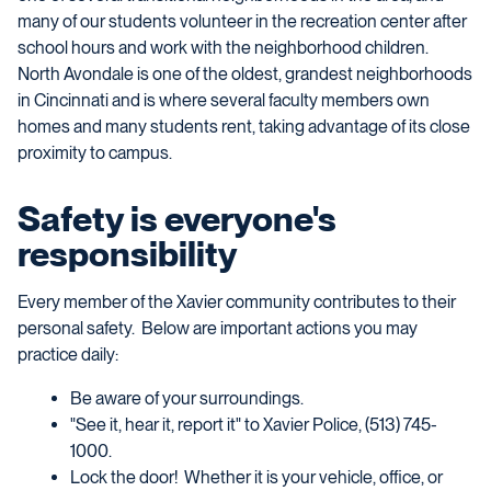
many of our students volunteer in the recreation center after
school hours and work with the neighborhood children.
North Avondale is one of the oldest, grandest neighborhoods
in Cincinnati and is where several faculty members own
homes and many students rent, taking advantage of its close
proximity to campus.
Safety is everyone's
responsibility
Every member of the Xavier community contributes to their
personal safety. Below are important actions you may
practice daily:
Be aware of your surroundings.
"See it, hear it, report it" to Xavier Police, (513) 745-
1000.
Lock the door! Whether it is your vehicle, office, or