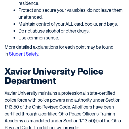
residence.
Protect and secure your valuables, do not leave them
unattended.
Maintain control of your ALL card, books, and bags.
Do not abuse alcohol or other drugs.
Use common sense.
More detailed explanations for each point may be found
in
Student Safety
.
Xavier University Police
Department
Xavier University maintains a professional, state-certified
police force with police powers and authority under Section
1713.50 of the Ohio Revised Code. All officers have been
certified through a certified Ohio Peace Officer's Training
Academy as mandated under Section 1713.50(d) of the Ohio
Revised Code. In
addition,
we provide: