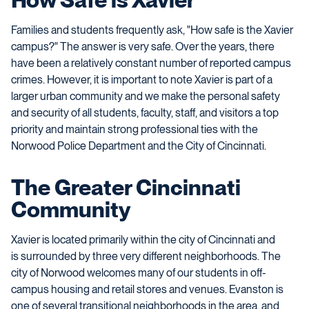
Families and students frequently ask, "How safe is the Xavier
campus?" The answer is very safe. Over the years, there
have been a relatively constant number of reported campus
crimes. However, it is important to note Xavier is part of a
larger urban community and we make the personal safety
and security of all students, faculty, staff,
and
visitors a top
priority and maintain strong professional ties with the
Norwood Police Department and the City of Cincinnati.
The Greater Cincinnati
Community
Xavier is located primarily within the city of Cincinnati and
is surrounded by three very different neighborhoods. The
city of Norwood welcomes many of our students in off-
campus housing and retail stores and venues. Evanston is
one of several transitional neighborhoods in the area, and