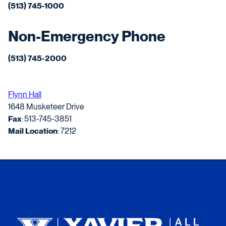
(513) 745-1000
Non-Emergency Phone
(513) 745-2000
Flynn Hall
1648 Musketeer Drive
Fax
: 513-745-3851
Mail Location
: 7212
Xavier University