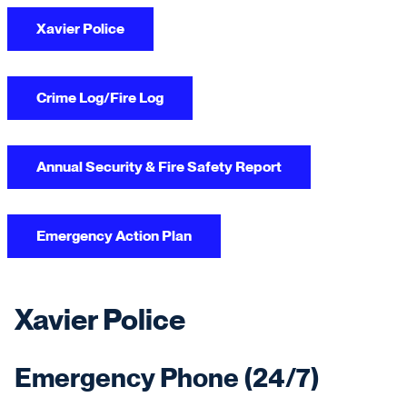
Xavier Police
Crime Log/Fire Log
Annual Security & Fire Safety Report
Emergency Action Plan
Xavier Police
Emergency Phone (24/7)