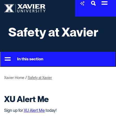
Skip to content
Xavier University
Safety at Xavier
In this section
Xavier Home
Safety at Xavier
XU Alert Me
Sign up for
XU Alert Me
today!