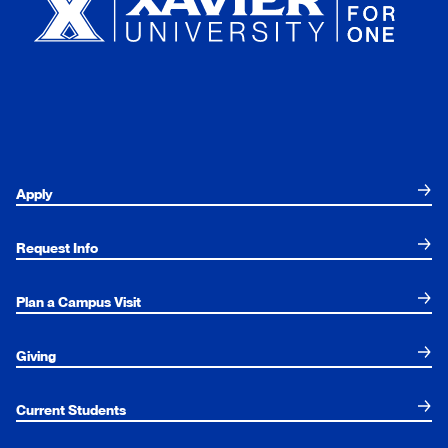
Apply
Request Info
Plan a Campus Visit
Giving
Current Students