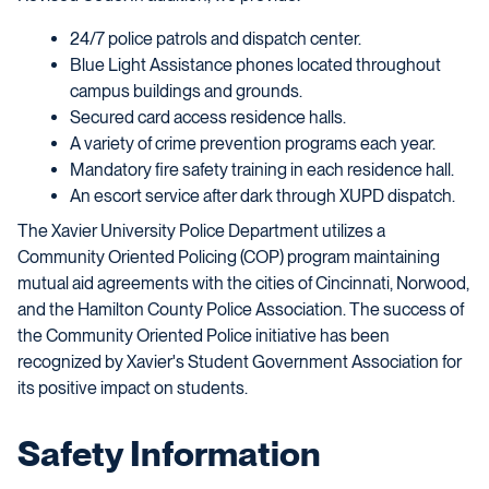
24/7 police patrols and dispatch center.
Blue Light Assistance phones located throughout
campus buildings and grounds.
Secured card access residence halls.
A variety of crime prevention programs each year.
Mandatory fire safety training in each residence hall.
An escort service after dark through XUPD dispatch.
The Xavier University Police Department utilizes a
Community Oriented Policing (COP) program maintaining
mutual aid agreements with the cities of Cincinnati, Norwood,
and the Hamilton County Police Association. The success of
the Community Oriented Police initiative has been
recognized by Xavier's Student Government Association for
its positive impact on students.
Safety Information