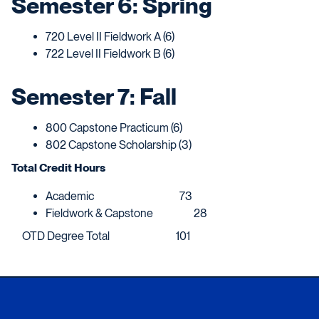
Semester 6: Spring
720 Level II Fieldwork A (6)
722 Level II Fieldwork B (6)
Semester 7: Fall
800 Capstone Practicum (6)
802 Capstone Scholarship (3)
Total Credit Hours
Academic 73
Fieldwork & Capstone 28
OTD Degree Total 101