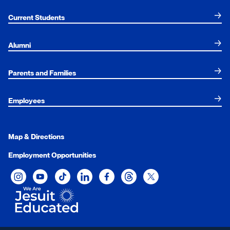
Current Students
Alumni
Parents and Families
Employees
Map & Directions
Employment Opportunities
Xavier University on Instagram
Xavier University on YouTube
Xavier University on Tiktok
Xavier University on LinkedIn
Xavier University on Facebook
Xavier University on Threads
Xavier University on Twit