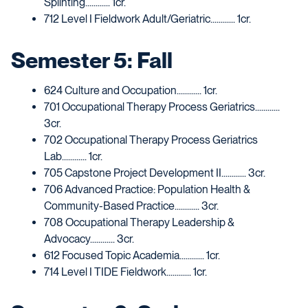
Splinting............ 1cr.
712 Level I Fieldwork Adult/Geriatric............ 1cr.
Semester 5: Fall
624 Culture and Occupation............ 1cr.
701 Occupational Therapy Process Geriatrics............
3cr.
702 Occupational Therapy Process Geriatrics
Lab............ 1cr.
705 Capstone Project Development II............ 3cr.
706 Advanced Practice: Population Health &
Community-Based Practice............ 3cr.
708 Occupational Therapy Leadership &
Advocacy............ 3cr.
612 Focused Topic Academia............ 1cr.
714 Level I TIDE Fieldwork............ 1cr.