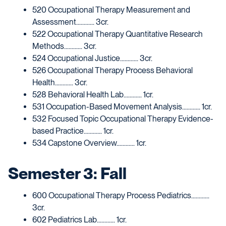
520 Occupational Therapy Measurement and
Assessment............ 3cr.
522 Occupational Therapy Quantitative Research
Methods............ 3cr.
524 Occupational Justice............ 3cr.
526 Occupational Therapy Process Behavioral
Health............ 3cr.
528 Behavioral Health Lab............ 1cr.
531 Occupation-Based Movement Analysis............ 1cr.
532 Focused Topic Occupational Therapy Evidence-
based Practice............ 1cr.
534 Capstone Overview............ 1cr.
Semester 3: Fall
600 Occupational Therapy Process Pediatrics............
3cr.
602 Pediatrics Lab............ 1cr.