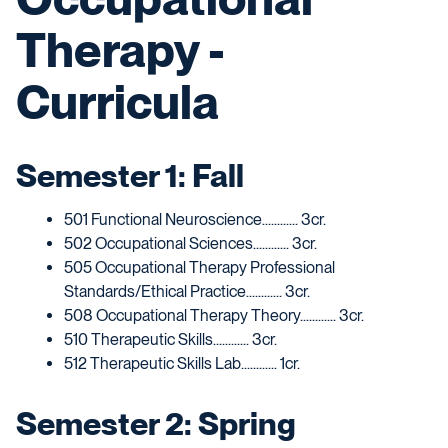
Therapy -
Curricula
Semester 1: Fall
501 Functional Neuroscience............ 3cr.
502 Occupational Sciences............ 3cr.
505 Occupational Therapy Professional
Standards/Ethical Practice............ 3cr.
508 Occupational Therapy Theory............ 3cr.
510 Therapeutic Skills............ 3cr.
512 Therapeutic Skills Lab............ 1cr.
Semester 2: Spring