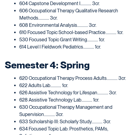
604 Capstone Development I............ 3cr.
606 Occupational Therapy Qualitative Research
Methods............ 3cr.
608 Environmental Analysis............ 3cr.
610 Focused Topic School-based Practice............ 1cr.
530 Focused Topic Grant Writing............ 1cr.
614 Level I Fieldwork Pediatrics............ 1cr.
Semester 4: Spring
620 Occupational Therapy Process Adults............ 3cr.
622 Adults Lab............ 1cr.
626 Assistive Technology for Lifespan............ 3cr.
628 Assistive Technology Lab............ 1cr.
630 Occupational Therapy Management and
Supervision............ 3cr.
633 Scholarship III: Scholarly Study............ 3cr.
634 Focused Topic Lab: Prosthetics, PAMs,