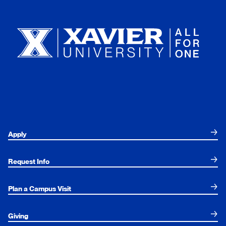
Xavier University
Apply
Request Info
Plan a Campus Visit
Giving