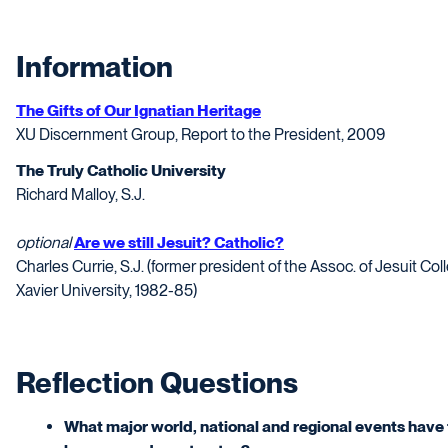
Information
The Gifts of Our Ignatian Heritage
XU Discernment Group, Report to the President, 2009
The Truly Catholic University
Richard Malloy, S.J.
optional
Are we still Jesuit? Catholic?
Charles Currie, S.J. (former president of the Assoc. of Jesuit Co
Xavier University, 1982-85)
Reflection Questions
What major world, national and regional events have 