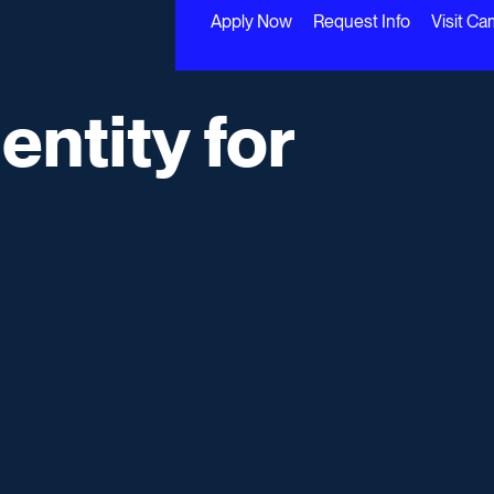
Apply Now
Request Info
Visit C
entity for