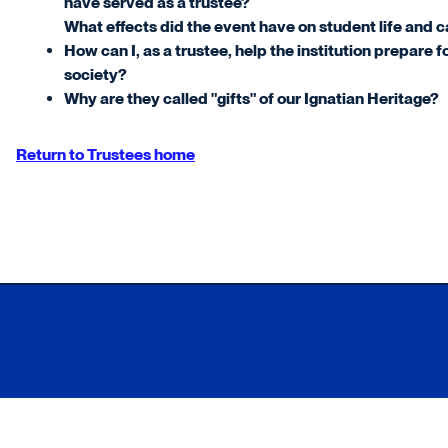
have served as a trustee?
What effects did the event have on student life and 
How can I, as a trustee, help the institution prepare f
society?
Why are they called "gifts" of our Ignatian Heritage?
Return to Trustees home