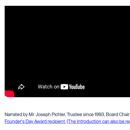
Narrated by Mr. Joseph Pichler, Trustee since 1993, Board Cha
Founder's Day Award recipient.
(
The Introduction can also be r