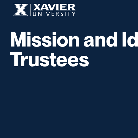
Skip to content
Xavier University
Mission and Id
Trustees