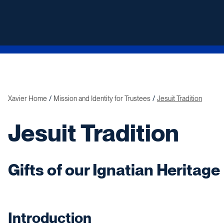
Xavier Home
Mission and Identity for Trustees
Jesuit Tradition
Jesuit Tradition
Gifts of our Ignatian Heritage
Introduction