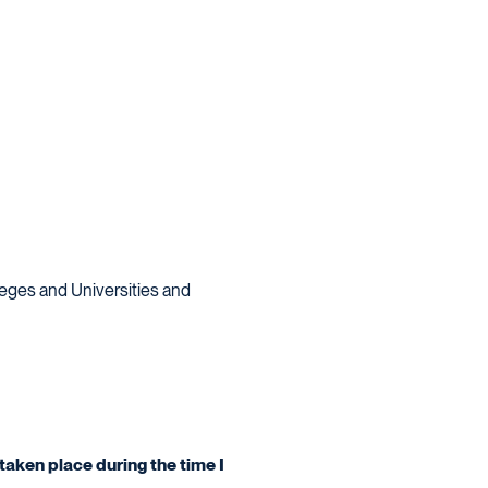
lleges and Universities and
taken place during the time I