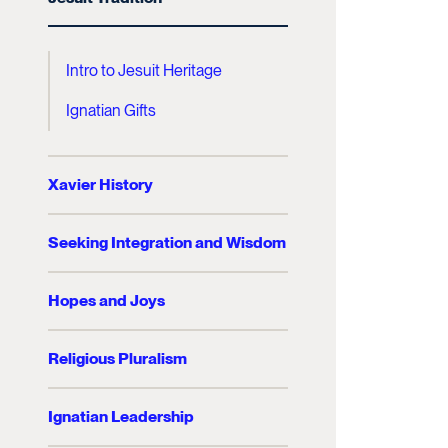
Intro to Jesuit Heritage
Ignatian Gifts
Xavier History
Seeking Integration and Wisdom
Hopes and Joys
Religious Pluralism
Ignatian Leadership