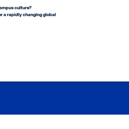
campus culture?
or a rapidly changing global