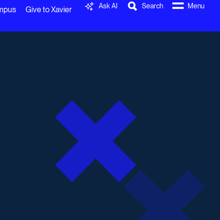
Ask AI
Search
Menu
ampus
Give to Xavier