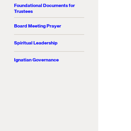
Foundational Documents for
Trustees
Board Meeting Prayer
Spiritual Leadership
Ignatian Governance