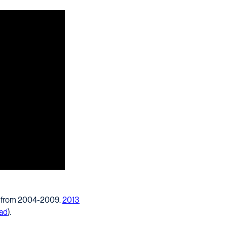
ir from 2004-2009.
2013
ead
).