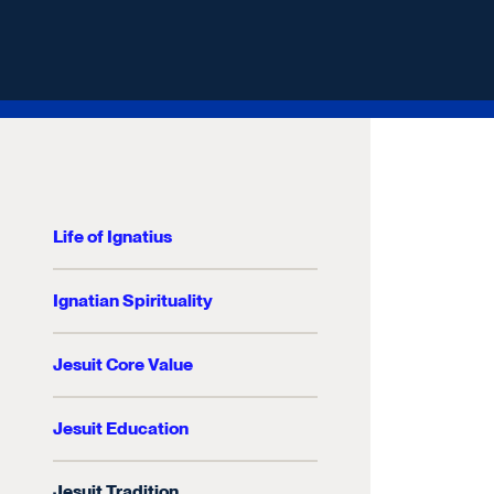
Life of Ignatius
Ignatian Spirituality
Jesuit Core Value
Jesuit Education
Jesuit Tradition