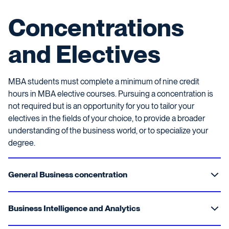
Concentrations
and Electives
MBA students must complete a minimum of nine credit
hours in MBA elective courses. Pursuing a concentration is
not required but is an opportunity for you to tailor your
electives in the fields of your choice, to provide a broader
understanding of the business world, or to specialize your
degree.
General Business concentration
Business Intelligence and Analytics