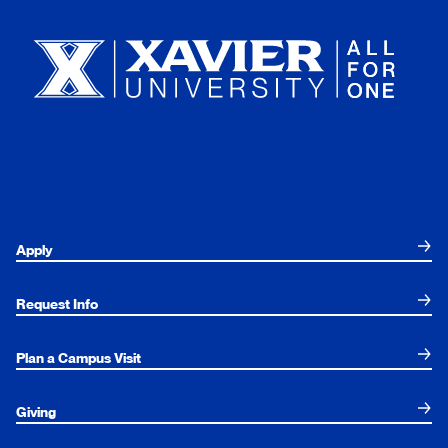
Xavier University
Apply
Request Info
Plan a Campus Visit
Giving