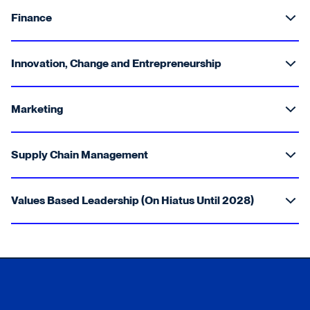
Finance
Innovation, Change and Entrepreneurship
Marketing
Supply Chain Management
Values Based Leadership (On Hiatus Until 2028)