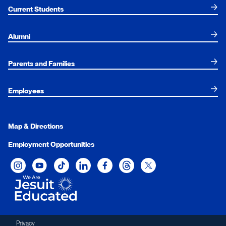
Current Students
Alumni
Parents and Families
Employees
Map & Directions
Employment Opportunities
Xavier University on Instagram
Xavier University on YouTube
Xavier University on Tiktok
Xavier University on LinkedIn
Xavier University on Facebook
Xavier University on Threads
Xavier University on Twit
Privacy