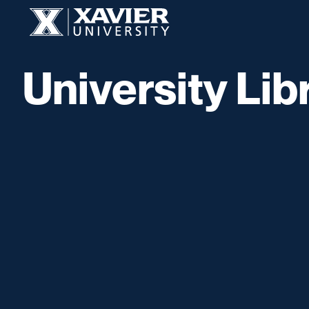
Skip to content
Xavier University
University Lib