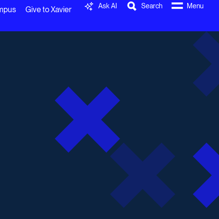
Ask AI
Search
Menu
ampus
Give to Xavier