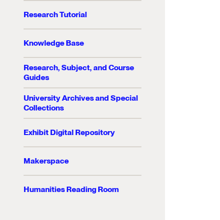
Research Tutorial
Knowledge Base
Research, Subject, and Course
Guides
University Archives and Special
Collections
Exhibit Digital Repository
Makerspace
Humanities Reading Room