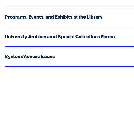
Programs, Events, and Exhibits at the Library
University Archives and Special Collections Forms
System/Access Issues