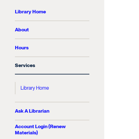
Library Home
About
Hours
Services
Library Home
Ask A Librarian
Account Login (Renew
Materials)