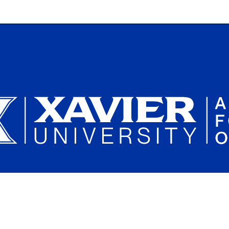
Plan a Campus Visit