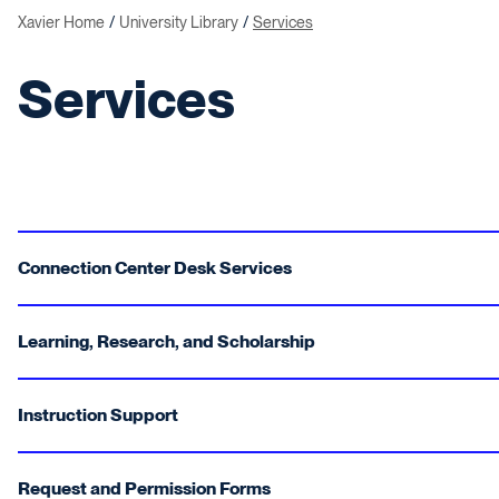
Xavier Home
University Library
Services
Services
Connection Center Desk Services
Learning, Research, and Scholarship
Instruction Support
Request and Permission Forms