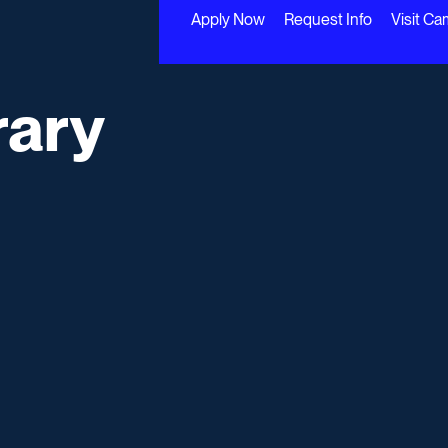
Apply Now
Request Info
Visit C
rary