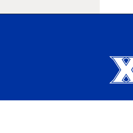
Xavier University
Apply
Request Info