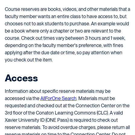
Course reserves are books, videos, and other materials that a
faculty member wants an entire class to have access to, but
chooses not to ask students to purchase. An example would
be a book where only a chapter or two are relevant to the
course. Check out times vary between 3 hours and 1 week,
depending on the faculty member's preference, with fines
applying after the due date or time, so pay attention when
you check out the item.
Access
Information about specific reserve materials may be
accessed via the
AllForOne Search
. Materials must be
requested and checked out at the Connection Center on the
3rd floor of the Conaton Learning Commons (CLC). A valid
Xavier University ID (ONE Pass) is required to check out
reserve materials. To avoid overdue charges, please return all
reserve materials on time to the Connection Center. Do not