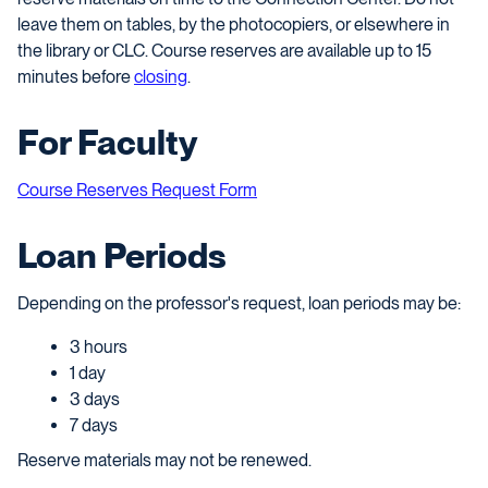
leave them on tables, by the photocopiers, or elsewhere in
the library or CLC. Course reserves are available up to 15
minutes before
closing
.
For Faculty
Course Reserves Request Form
Loan Periods
Depending on the professor's request, loan periods may be:
3 hours
1 day
3 days
7 days
Reserve materials may not be renewed.