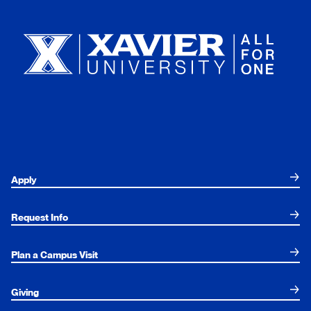
Xavier University
Apply
Request Info
Plan a Campus Visit
Giving