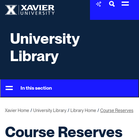
Skip to content
Xavier University
University
Library
In this section
Xavier Home
University Library
Library Home
Course Reserves
Course Reserves