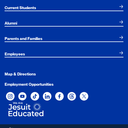
Current Students
Alumni
Parents and Families
Employees
Map & Directions
Employment Opportunities
Xavier University on Instagram
Xavier University on YouTube
Xavier University on Tiktok
Xavier University on LinkedIn
Xavier University on Facebook
Xavier University on Threads
Xavier University on Twit