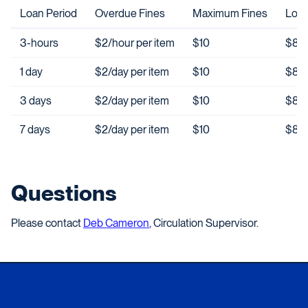
Loan Period
Overdue Fines
Maximum Fines
Lost
3-hours
$2/hour per item
$10
$85 
1 day
$2/day per item
$10
$85 
3 days
$2/day per item
$10
$85 
7 days
$2/day per item
$10
$85 
Questions
Please contact
Deb Cameron
, Circulation Supervisor.