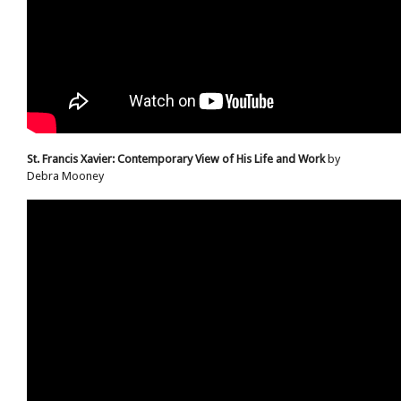
St. Francis Xavier: Contemporary View of His Life and Work
by
Debra Mooney