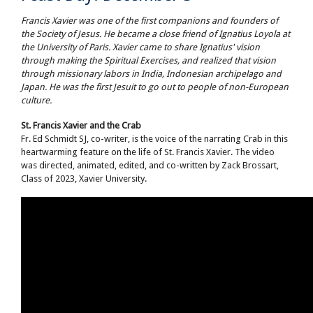
Francis Xavier was one of the first companions and founders of
the Society of Jesus. He became a close friend of Ignatius Loyola at
the University of Paris. Xavier came to share Ignatius' vision
through making the Spiritual Exercises, and realized that vision
through missionary labors in India, Indonesian archipelago and
Japan. He was the first Jesuit to go out to people of non-European
culture.
St. Francis Xavier and the Crab
Fr. Ed Schmidt SJ, co-writer, is the voice of the narrating Crab in this
heartwarming feature on the life of St. Francis Xavier. The video
was directed, animated, edited, and co-written by Zack Brossart,
Class of 2023, Xavier University.