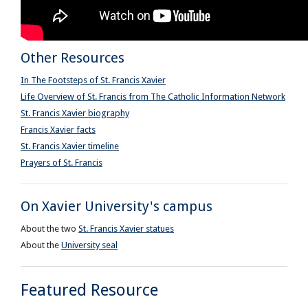
Other Resources
In The Footsteps of St. Francis Xavier
Life Overview of St. Francis from The Catholic Information Network
St. Francis Xavier biography
Francis Xavier facts
St. Francis Xavier timeline
Prayers of St. Francis
On Xavier University's campus
About the two
St. Francis Xavier statues
About the
University seal
Featured Resource