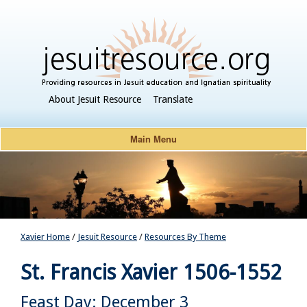
About Jesuit Resource
Translate
Main Menu
Xavier Home
/
Jesuit Resource
/
Resources By Theme
St. Francis Xavier
1506-1552
Feast Day: December 3