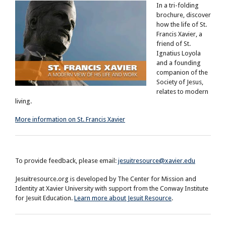
In a tri-folding
brochure, discover
how the life of St.
Francis Xavier, a
friend of St.
Ignatius Loyola
and a founding
companion of the
Society of Jesus,
relates to modern
living.
More information on St. Francis Xavier
To provide feedback, please email:
jesuitresource@xavier.edu
Jesuitresource.org is developed by The Center for Mission and
Identity at Xavier University with support from the Conway Institute
for Jesuit Education.
Learn more about Jesuit Resource
.