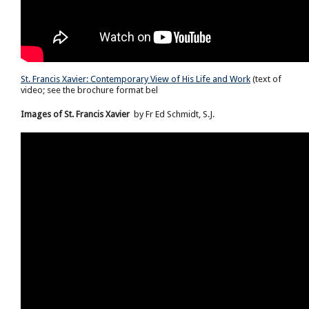
St. Francis Xavier: Contemporary View of His Life and Work
(text of
video; see the brochure format bel
Images of St. Francis Xavier
by Fr Ed Schmidt, S.J.