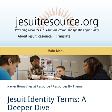
About Jesuit Resource
Translate
Main Menu
Xavier Home
/
Jesuit Resource
/
Resources By Theme
Jesuit Identity Terms: A
Deeper Dive