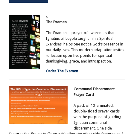
>
The Examen
The Examen, a prayer of awareness that
Ignatius of Loyola taught in his Spiritual
Exercises, helps one notice God's presence in
our daily lives. This modern adaptation invites
reflection upon five points for spiritual
thanksgiving, grace, and introspection.
Order The Examen
Communal Discernment
Prayer Card
A pack of 10 laminated,
double-sided prayer cards
with the purpose of guiding
Ignatian communal
discernment. One side
features the
Prayer to Open a Meeting
, the other side features an 8-