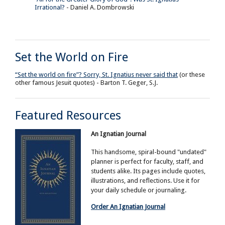
Irrational?
- Daniel A. Dombrowski
Set the World on Fire
“Set the world on fire”? Sorry, St. Ignatius never said that
(or these
other famous Jesuit quotes) - Barton T. Geger, S.J.
Featured Resources
An Ignatian Journal
This handsome, spiral-bound "undated"
planner is perfect for faculty, staff, and
students alike. Its pages include quotes,
illustrations, and reflections. Use it for
your daily schedule or journaling.
Order An Ignatian Journal