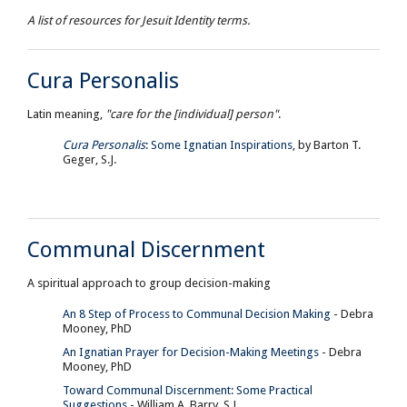
A list of resources for Jesuit Identity terms.
Cura Personalis
Latin meaning,
"care for the [individual] person"
.
Cura Personalis
: Some Ignatian Inspirations
, by Barton T.
Geger, S.J.
Communal Discernment
A spiritual approach to group decision-making
An 8 Step of Process to Communal Decision Making
- Debra
Mooney, PhD
An Ignatian Prayer for Decision-Making Meetings
- Debra
Mooney, PhD
Toward Communal Discernment: Some Practical
Suggestions
- William A. Barry, S.J.