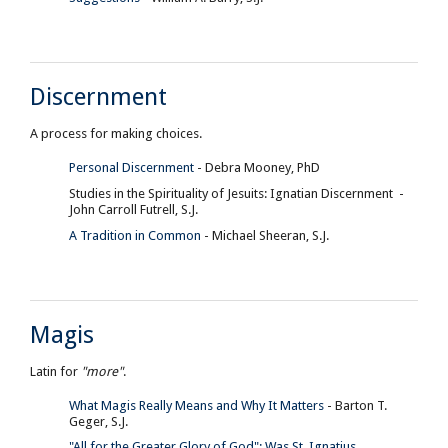
Discernment
A process for making choices.
Personal Discernment
- Debra Mooney, PhD
Studies in the Spirituality of Jesuits: Ignatian Discernment -
John Carroll Futrell, S.J.
A Tradition in Common
- Michael Sheeran, S.J.
Magis
Latin for
"more"
.
What Magis Really Means and Why It Matters
- Barton T.
Geger, S.J.
"All for the Greater Glory of God": Was St. Ignatius