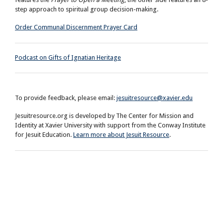
step approach to spiritual group decision-making.
Order Communal Discernment Prayer Card
Podcast on Gifts of Ignatian Heritage
To provide feedback, please email:
jesuitresource@xavier.edu
Jesuitresource.org is developed by The Center for Mission and
Identity at Xavier University with support from the Conway Institute
for Jesuit Education.
Learn more about Jesuit Resource
.