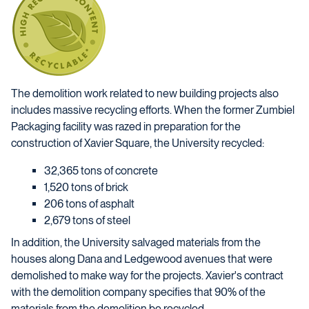
The demolition work related to new building projects also
includes massive recycling efforts. When the former Zumbiel
Packaging facility was razed in preparation for the
construction of Xavier Square, the University recycled:
32,365 tons of concrete
1,520 tons of brick
206 tons of asphalt
2,679 tons of steel
In addition, the University salvaged materials from the
houses along Dana and Ledgewood avenues that were
demolished to make way for the projects. Xavier's contract
with the demolition company specifies that 90% of the
materials from the demolition be recycled.