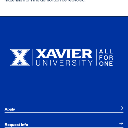
Xavier University
Apply
Request Info