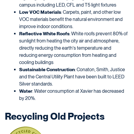
campus including LED, CFL and T5 light fixtures
Low VOC Materials
: Carpets, paint, and other low
VOC materials benefit the natural environment and
improve indoor conditions.
Reflective White Roofs
: White roofs prevent 80% of
sunlight from heating the city air and atmosphere,
directly reducing the earth's temperature and
reducing energy consumption from heating and
cooling buildings
Sustainable Construction
: Conaton, Smith, Justice
and the Central Utility Plant have been built to LEED
Silver standards.
Water
: Water consumption at Xavier has decreased
by 20%.
Recycling Old Projects