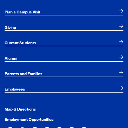
Plan a Campus Visit
Giving
Current Students
Alumni
Parents and Families
Employees
Map & Directions
Employment Opportunities