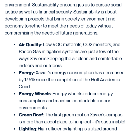
environment, Sustainability encourages us to pursue social
justice as well as financial security. Sustainability is about
developing projects that bring society, environment and
economy together to meet the needs of today without
compromising the needs of future generations.
Air Quality
: Low VOC materials, CO2 monitors, and
Radon Gas mitigation systems are just a few of the
ways Xavier is keeping the air clean and comfortable
indoors and outdoors.
Energy
: Xavier's energy consumption has decreased
by 17.5% since the completion of the Hoff Academic
Quad.
Energy Wheels
: Energy wheels reduce energy
consumption and maintain comfortable indoor
environments.
Green Roof
: The first green roof on Xavier's campus
is more than a cool place to hang out - it's sustainable!
Lighting
: High efficiency lighting is utilized around