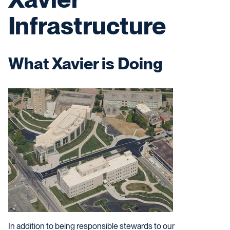
Infrastructure
What Xavier is Doing
In addition to being responsible stewards to our