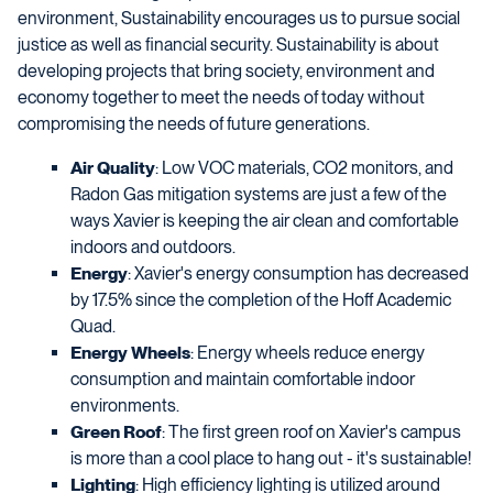
environment, Sustainability encourages us to pursue social
justice as well as financial security. Sustainability is about
developing projects that bring society, environment and
economy together to meet the needs of today without
compromising the needs of future generations.
Air Quality
: Low VOC materials, CO2 monitors, and
Radon Gas mitigation systems are just a few of the
ways Xavier is keeping the air clean and comfortable
indoors and outdoors.
Energy
: Xavier's energy consumption has decreased
by 17.5% since the completion of the Hoff Academic
Quad.
Energy Wheels
: Energy wheels reduce energy
consumption and maintain comfortable indoor
environments.
Green Roof
: The first green roof on Xavier's campus
is more than a cool place to hang out - it's sustainable!
Lighting
: High efficiency lighting is utilized around