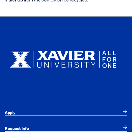
Xavier University
Apply
Request Info