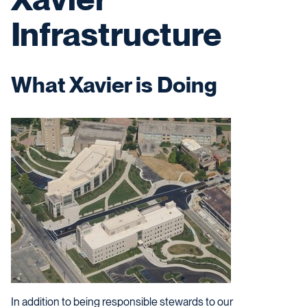
Infrastructure
What Xavier is Doing
In addition to being responsible stewards to our