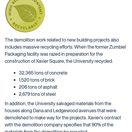
The demolition work related to new building projects also
includes massive recycling efforts. When the former Zumbiel
Packaging facility was razed in preparation for the
construction of Xavier Square, the University recycled:
32,365 tons of concrete
1,520 tons of brick
206 tons of asphalt
2,679 tons of steel
In addition, the University salvaged materials from the
houses along Dana and Ledgewood avenues that were
demolished to make way for the projects. Xavier's contract
with the demolition company specifies that 90% of the
materials from the demolition be recycled.