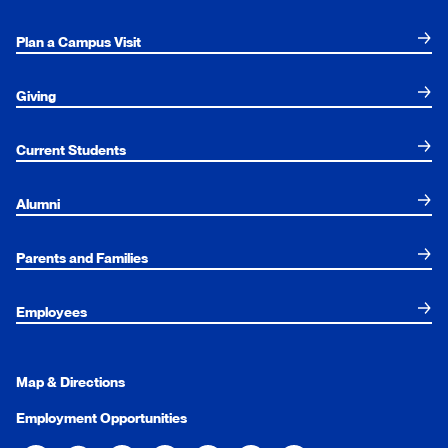
Plan a Campus Visit
Giving
Current Students
Alumni
Parents and Families
Employees
Map & Directions
Employment Opportunities