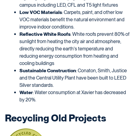
campus including LED, CFL and T5 light fixtures
Low VOC Materials
: Carpets, paint, and other low
VOC materials benefit the natural environment and
improve indoor conditions.
Reflective White Roofs
: White roofs prevent 80% of
sunlight from heating the city air and atmosphere,
directly reducing the earth's temperature and
reducing energy consumption from heating and
cooling buildings
Sustainable Construction
: Conaton, Smith, Justice
and the Central Utility Plant have been built to LEED
Silver standards.
Water
: Water consumption at Xavier has decreased
by 20%.
Recycling Old Projects