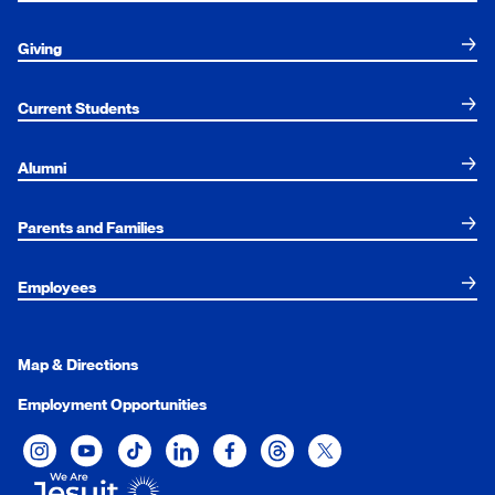
Giving
Current Students
Alumni
Parents and Families
Employees
Map & Directions
Employment Opportunities
Xavier University on Instagram
Xavier University on YouTube
Xavier University on Tiktok
Xavier University on LinkedIn
Xavier University on Facebook
Xavier University on Threads
Xavier University on Twit