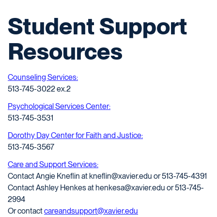
Student Support
Resources
Counseling Services:
513-745-3022 ex.2
Psychological Services Center:
513-745-3531
Dorothy Day Center for Faith and Justice:
513-745-3567
Care and Support Services:
Contact Angie Kneflin at kneflin@xavier.edu or 513-745-4391
Contact Ashley Henkes at henkesa@xavier.edu or 513-745-
2994
Or contact
careandsupport@xavier.edu