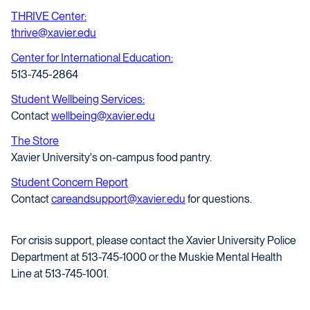
THRIVE Center:
thrive@xavier.edu
Center for International Education:
513-745-2864
Student Wellbeing Services:
Contact
wellbeing@xavier.edu
The Store
Xavier University's on-campus food pantry.
Student Concern Report
Contact
careandsupport@xavier.edu
for questions.
For crisis support, please contact the Xavier University Police
Department at 513-745-1000 or the Muskie Mental Health
Line at 513-745-1001.