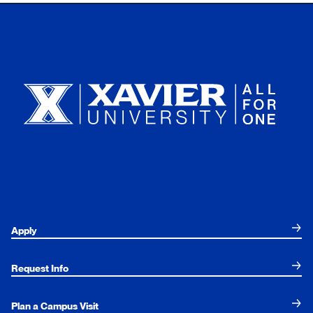
Xavier University
Apply
Request Info
Plan a Campus Visit