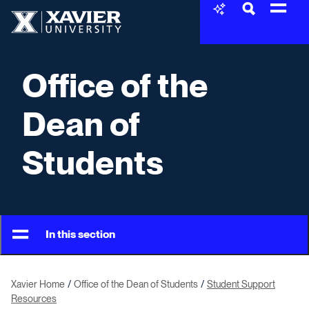
Skip to content
Xavier University
Office of the
Dean of
Students
In this section
Xavier Home
Office of the Dean of Students
Student Support
Resources