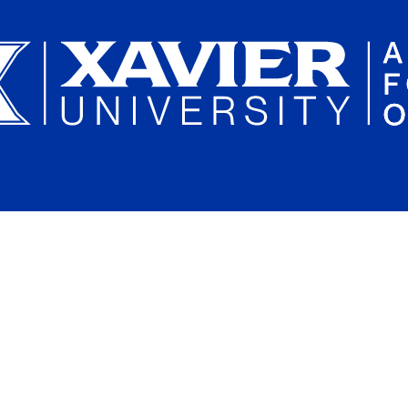
Plan a Campus Visit
Parents and Families