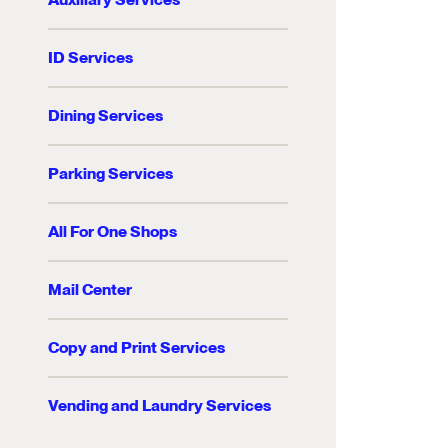
ID Services
Dining Services
Parking Services
All For One Shops
Mail Center
Copy and Print Services
Vending and Laundry Services