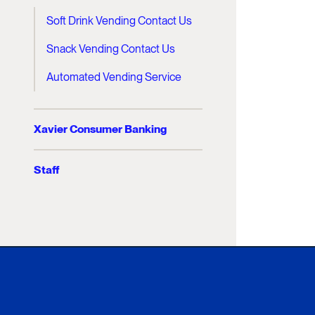
Soft Drink Vending Contact Us
Snack Vending Contact Us
Automated Vending Service
Xavier Consumer Banking
Staff