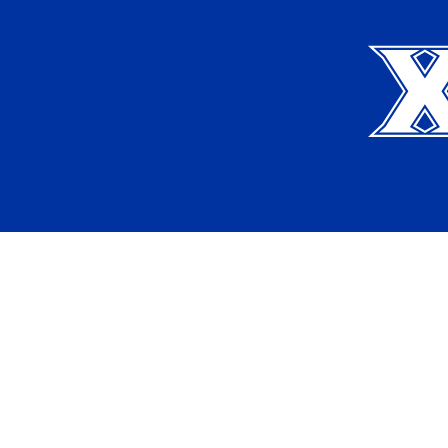
Xavier University
Apply
Request Info
Current Students
Alumni