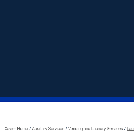
Xavier Home
Auxiliary Services
Vending and Laundry Services
Lau