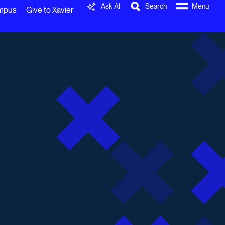
Ask AI
Search
Menu
ampus
Give to Xavier