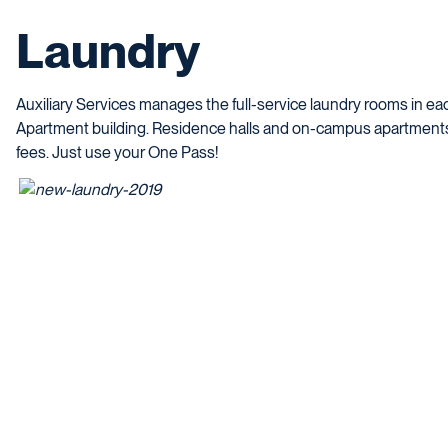
Laundry
Auxiliary Services manages the full-service laundry rooms in 
Apartment building.
Residence halls and on-campus apartment
fees. Just use your One Pass!