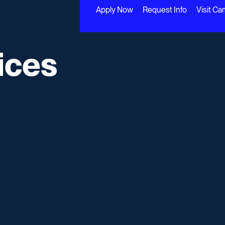
Apply Now
Request Info
Visit C
ices