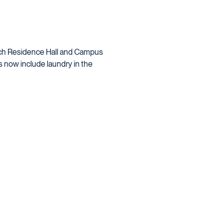
each Residence Hall and Campus
s now include
laundry
in the