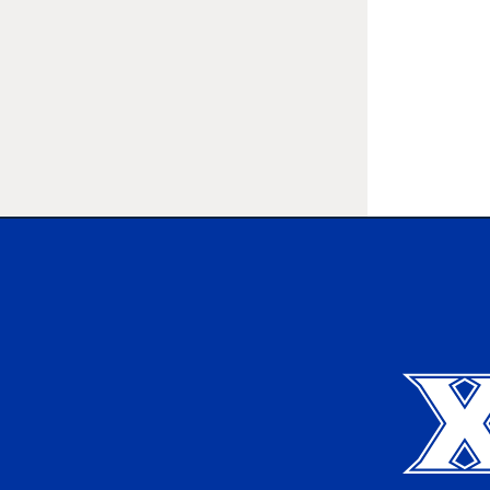
Xavier University