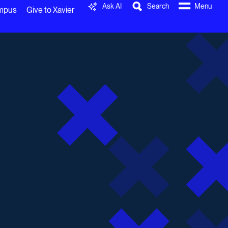
Ask AI
Search
Menu
ampus
Give to Xavier