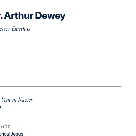
. Arthur Dewey
essor Emeritus
t Year at Xavier
0
rtise
orical Jesus