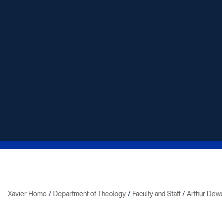
Xavier Home
Department of Theology
Faculty and Staff
Arthur Dew