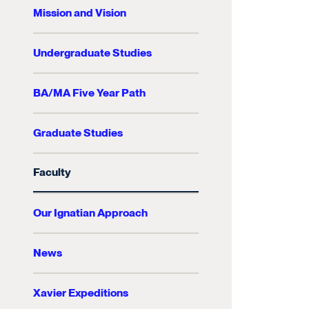
Mission and Vision
Undergraduate Studies
BA/MA Five Year Path
Graduate Studies
Faculty
Our Ignatian Approach
News
Xavier Expeditions