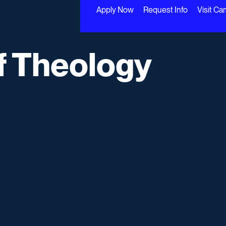
Apply Now
Request Info
Visit C
f Theology