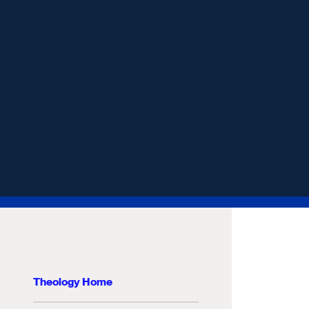
Theology Home