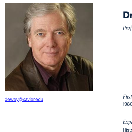
Dr
Prof
Firs
dewey@xavier.edu
198
Expe
Hist