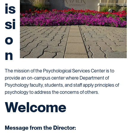
is
si
o
n
The mission of the Psychological Services Center is to
provide an on-campus center where Department of
Psychology faculty, students, and staff apply principles of
psychology to address the concerns of others.
Welcome
Message from the Director: