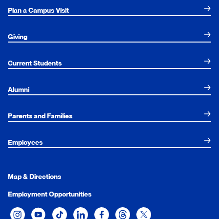
Plan a Campus Visit
Giving
Current Students
Alumni
Parents and Families
Employees
Map & Directions
Employment Opportunities
Xavier University on Instagram
Xavier University on YouTube
Xavier University on Tiktok
Xavier University on LinkedIn
Xavier University on Facebook
Xavier University on Threads
Xavier University on Twit