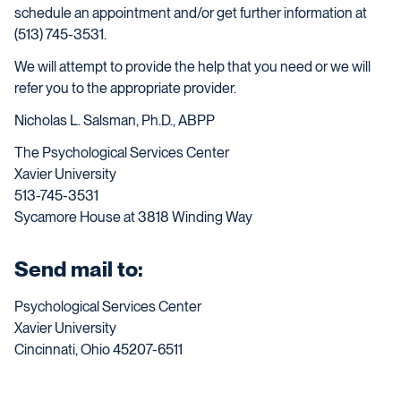
schedule an appointment and/or get further information at
(513) 745-3531.
We will attempt to provide the help that you need or we will
refer you to the appropriate provider.
Nicholas L. Salsman, Ph.D., ABPP
The Psychological Services Center
Xavier University
513-745-3531
Sycamore House at 3818 Winding Way
Send mail to:
Psychological Services Center
Xavier University
Cincinnati, Ohio 45207-6511