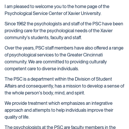
I am pleased to welcome you to the home page of the
Psychological Service Center of Xavier University.
Since 1962 the psychologists and staff of the PSC have been
providing care for the psychological needs of the Xavier
community's students, faculty and staff.
Over the years, PSC staff members have also offered a range
of psychological services to the Greater Cincinnati
community. We are committed to providing culturally
competent care to diverse individuals.
The PSC is a department within the Division of Student
Affairs and consequently, has a mission to develop a sense of
the whole person's body, mind, and spirit.
We provide treatment which emphasizes an integrative
approach and attempts to help individuals improve their
quality of life.
The psychologists at the PSC are faculty members in the