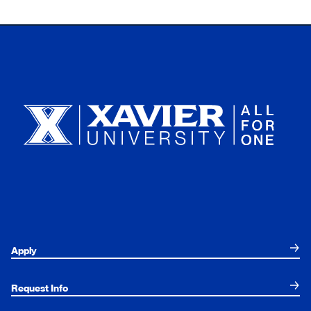
Xavier University
Apply
Request Info