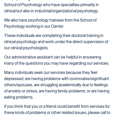
School of Psychology who have specialties primarily in
clinical but also in industrial/organizational psychology.
We also have psychology trainees from the School of
Psychology working in our Center.
These individuals are completing their doctoral training in
clinical psychology and work under the direct supervision of
our clinical psychologists.
Our administrative assistant can be helpful in answering
many of the questions you may have regarding our services.
Many individuals seek our services because they feel
depressed, are having problems with roommates/significant
others/spouses, are struggling academically due to feelings
of anxiety or stress, are having family problems, or are having
eating problems.
If you think that you or a friend could benefit from services for
these kinds of problems or other related issues, please call to