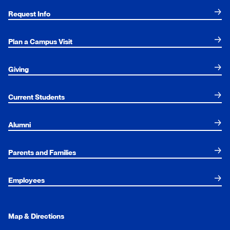
Request Info
Plan a Campus Visit
Giving
Current Students
Alumni
Parents and Families
Employees
Map & Directions