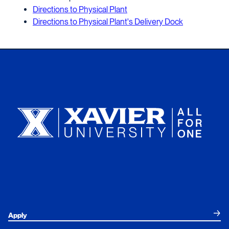
Directions to Physical Plant
Directions to Physical Plant's Delivery Dock
Xavier University
Apply