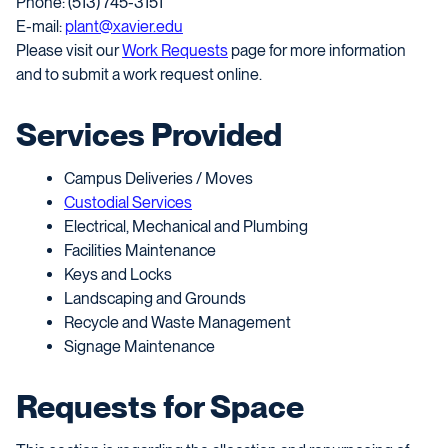
Phone: (513) 745-3151
E-mail:
plant@xavier.edu
Please visit our
Work Requests
page for more information
and to submit a work request online.
Services Provided
Campus Deliveries / Moves
Custodial Services
Electrical, Mechanical and Plumbing
Facilities Maintenance
Keys and Locks
Landscaping and Grounds
Recycle and Waste Management
Signage Maintenance
Requests for Space