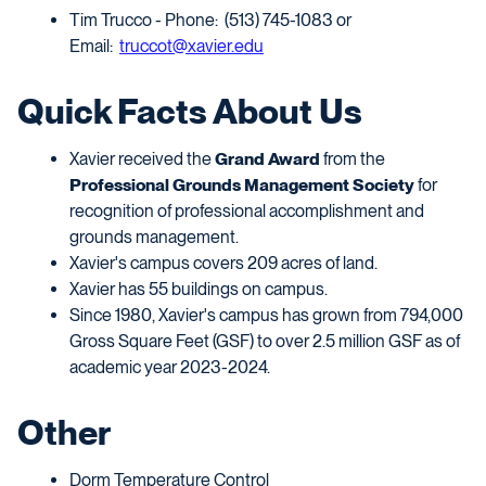
Tim Trucco - Phone: (513) 745-1083 or
Email:
truccot@xavier.edu
Quick Facts About Us
Xavier received the
Grand Award
from the
Professional Grounds Management Society
for
recognition of professional accomplishment and
grounds management.
Xavier's campus covers 209 acres of land.
Xavier has 55 buildings on campus.
Since 1980, Xavier's campus has grown from 794,000
Gross Square Feet (GSF)
to over 2.5 million GSF as of
academic year 2023-2024.
Other
Dorm Temperature Control