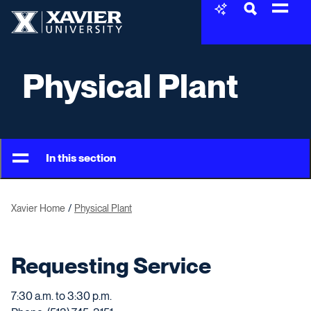
Skip to content
Xavier University
Physical Plant
In this section
Xavier Home
Physical Plant
Requesting Service
7:30 a.m. to 3:30 p.m.