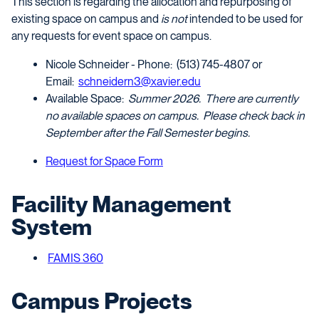
This section is regarding the allocation and repurposing of
existing space on campus and
is not
intended to be used for
any requests for event space on campus.
Nicole Schneider - Phone: (513) 745-4807 or
Email:
schneidern3@xavier.edu
Available Space:
Summer 2026. There are currently
no available spaces on campus. Please check back in
September after the Fall Semester begins.
Request for Space Form
Facility Management
System
FAMIS 360
Campus Projects