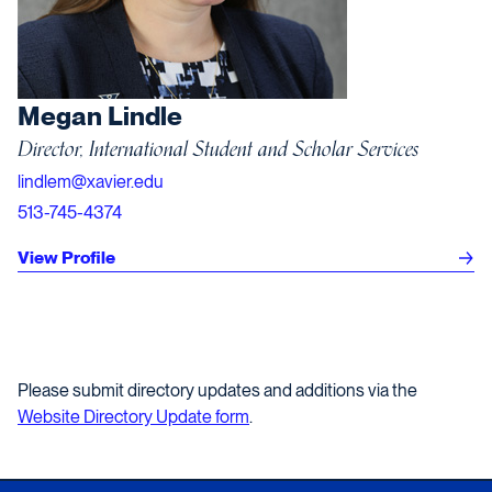
Megan Lindle
Director, International Student and Scholar Services
lindlem@xavier.edu
513-745-4374
View Profile
Please submit directory updates and additions via the
Website Directory Update form
.