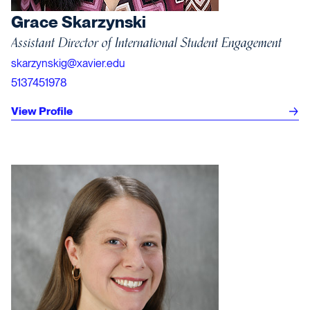
Grace Skarzynski
Assistant Director of International Student Engagement
skarzynskig@xavier.edu
5137451978
View Profile