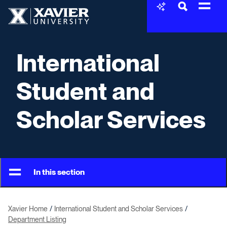
Skip to content
Xavier University
International
Student and
Scholar Services
In this section
Xavier Home
International Student and Scholar Services
Department Listing