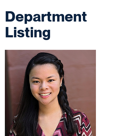
Department
Listing