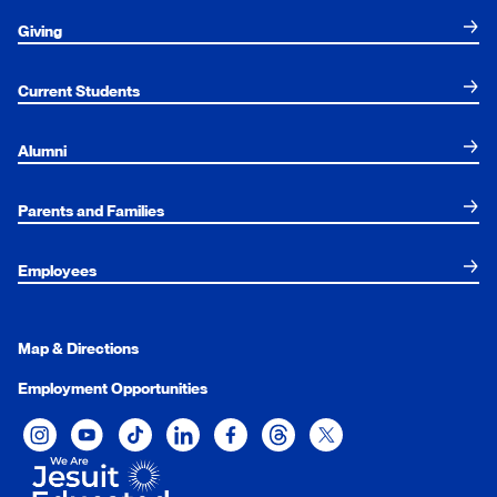
Giving
Current Students
Alumni
Parents and Families
Employees
Map & Directions
Employment Opportunities
Xavier University on Instagram
Xavier University on YouTube
Xavier University on Tiktok
Xavier University on LinkedIn
Xavier University on Facebook
Xavier University on Threads
Xavier University on Twit