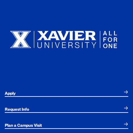
Xavier University
Apply
Request Info
Plan a Campus Visit