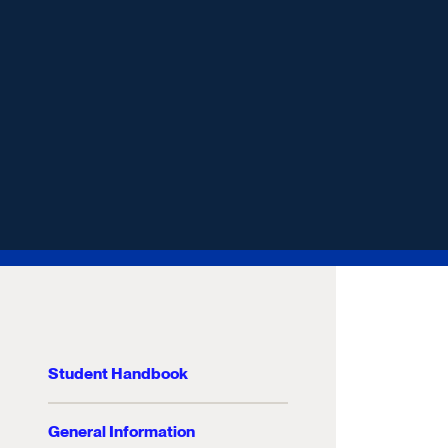
Student Handbook
General Information