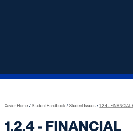
Xavier Home
Student Handbook
Student Issues
1.2.4 - FINANCIA
1.2.4 - FINANCIAL