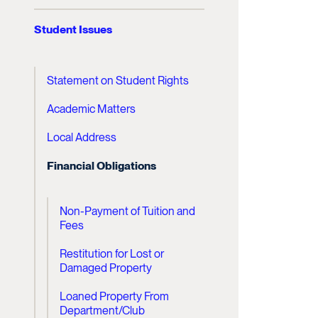
Student Issues
Statement on Student Rights
Academic Matters
Local Address
Financial Obligations
Non-Payment of Tuition and
Fees
Restitution for Lost or
Damaged Property
Loaned Property From
Department/Club