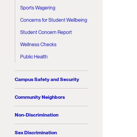
Sports Wagering
Concerns for Student Wellbeing
Student Concern Report
Wellness Checks
Public Health
Campus Safety and Security
Community Neighbors
Non-Discrimination
Sex Discrimination