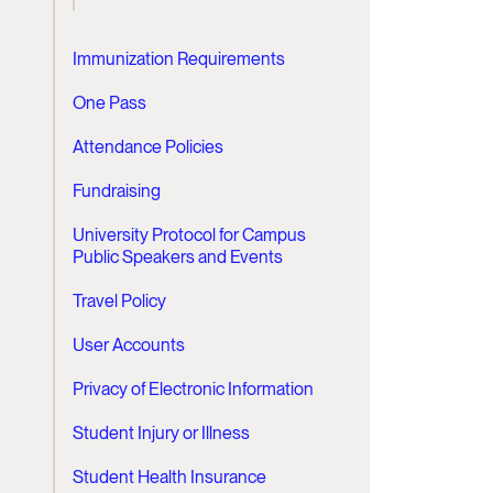
Immunization Requirements
One Pass
Attendance Policies
Fundraising
University Protocol for Campus
Public Speakers and Events
Travel Policy
User Accounts
Privacy of Electronic Information
Student Injury or Illness
Student Health Insurance