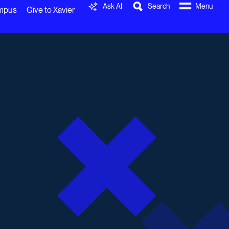
Ask AI
Search
Menu
ampus
Give to Xavier