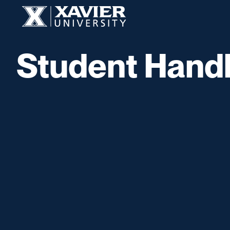
Skip to content
Xavier University
Student Hand