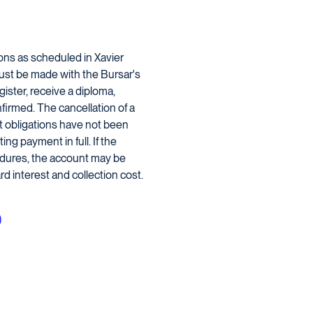
ions as scheduled in Xavier
must be made with the Bursar's
gister, receive a diploma,
firmed. The cancellation of a
nt obligations have not been
ng payment in full. If the
edures, the account may be
d interest and collection cost.
)