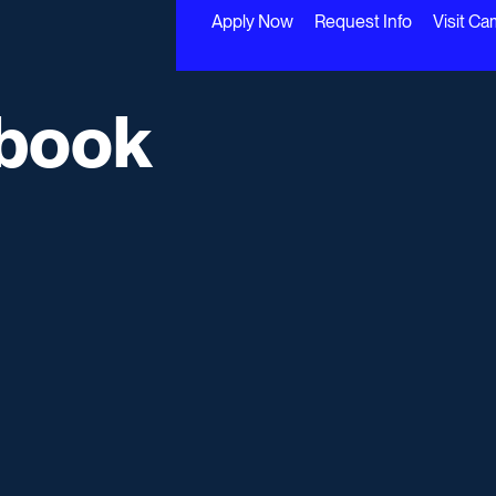
Apply Now
Request Info
Visit C
book