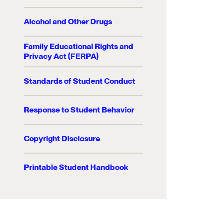
Alcohol and Other Drugs
Family Educational Rights and
Privacy Act (FERPA)
Standards of Student Conduct
Response to Student Behavior
Copyright Disclosure
Printable Student Handbook