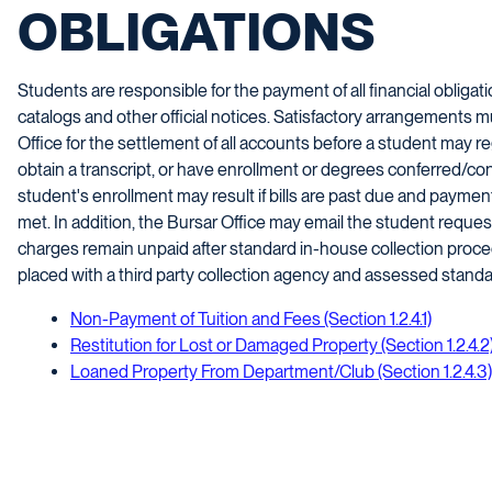
OBLIGATIONS
Students are responsible for the payment of all financial obligat
catalogs and other official notices. Satisfactory arrangements 
Office for the settlement of all accounts before a student may re
obtain a transcript, or have enrollment or degrees conferred/con
student's enrollment may result if bills are past due and payme
met. In addition, the Bursar Office may email the student requesti
charges remain unpaid after standard in-house collection proc
placed with a third party collection agency and assessed standar
Non-Payment of Tuition and Fees (Section 1.2.4.1)
Restitution for Lost or Damaged Property (Section 1.2.4.2
Loaned Property From Department/Club (Section 1.2.4.3)