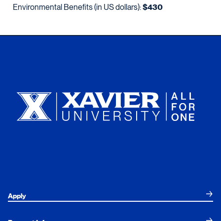
Environmental Benefits (in US dollars):
$430
Xavier University
Apply