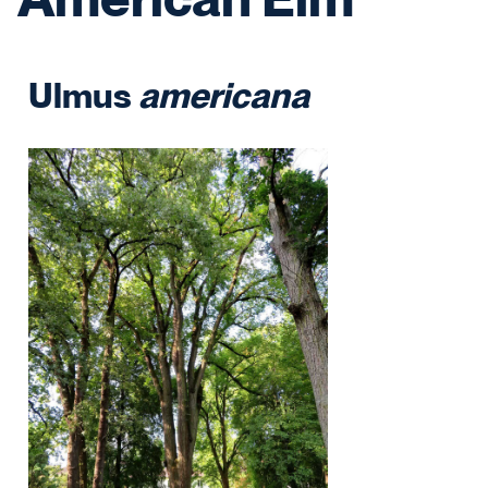
Ulmus
americana