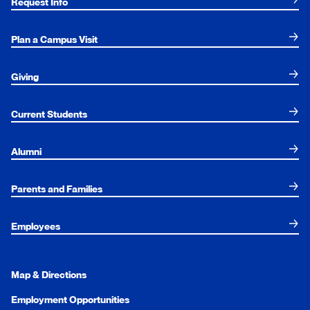
Request Info
Plan a Campus Visit
Giving
Current Students
Alumni
Parents and Families
Employees
Map & Directions
Employment Opportunities