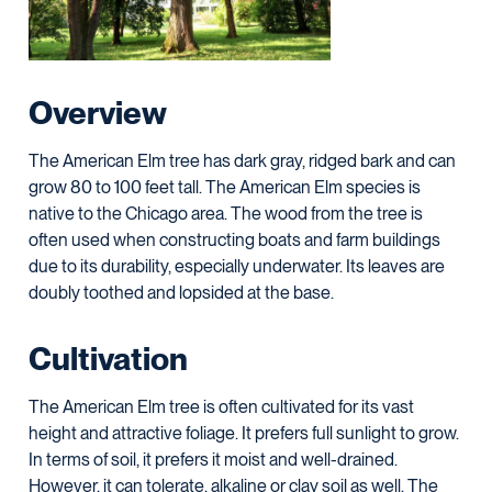
Overview
The American Elm tree has dark gray, ridged bark and can
grow 80 to 100 feet tall. The American Elm species is
native to the Chicago area. The wood from the tree is
often used when constructing boats and farm buildings
due to its durability, especially underwater. Its leaves are
doubly toothed and lopsided at the base.
Cultivation
The American Elm tree is often cultivated for its vast
height and attractive foliage. It prefers full sunlight to grow.
In terms of soil, it prefers it moist and well-drained.
However, it can tolerate, alkaline or clay soil as well. The