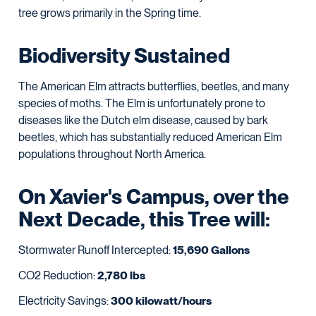
tree grows primarily in the Spring time.
Biodiversity Sustained
The American Elm attracts butterflies, beetles, and many
species of moths. The Elm is unfortunately prone to
diseases like the Dutch elm disease, caused by bark
beetles, which has substantially reduced American Elm
populations throughout North America.
On Xavier's Campus, over the
Next Decade, this Tree will:
Stormwater Runoff Intercepted:
15,690 Gallons
CO2 Reduction:
2,780 lbs
Electricity Savings:
300 kilowatt/hours